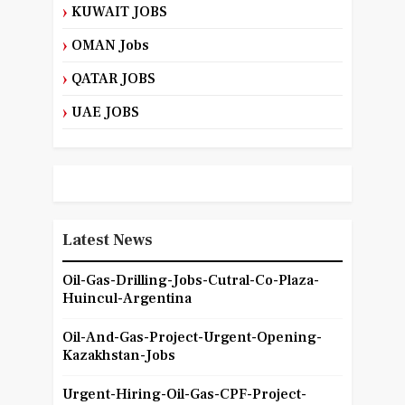
KUWAIT JOBS
OMAN Jobs
QATAR JOBS
UAE JOBS
Latest News
Oil-Gas-Drilling-Jobs-Cutral-Co-Plaza-
Huincul-Argentina
Oil-And-Gas-Project-Urgent-Opening-
Kazakhstan-Jobs
Urgent-Hiring-Oil-Gas-CPF-Project-