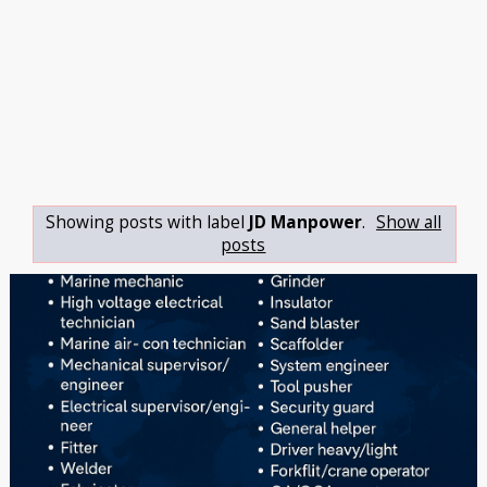
Showing posts with label
JD Manpower
.
Show all
posts