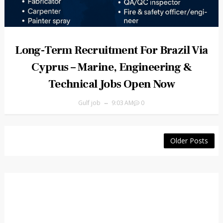
Long-Term Recruitment For Brazil Via
Cyprus – Marine, Engineering &
Technical Jobs Open Now
Gulf job
9:03 AM
0
Older Posts