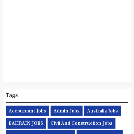
Tags
Accountant Jobs
Admin Jobs
Australia Jobs
BAHRAIN JOBS
Civil And Construction Jobs