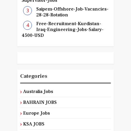
Supervisor-Jobs
Saipem-Offshore-Job-Vacancies-
28-28-Rotation
Free-Recruitment-Kurdistan-
Iraq-Engineering-Jobs-Salary-
4500-USD
Categories
Australia Jobs
BAHRAIN JOBS
Europe Jobs
KSA JOBS