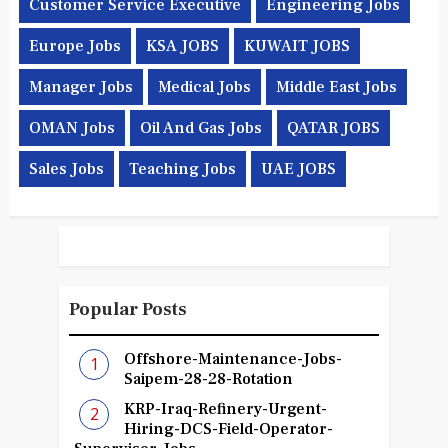
Customer Service Executive
Engineering Jobs
Europe Jobs
KSA JOBS
KUWAIT JOBS
Manager Jobs
Medical Jobs
Middle East Jobs
OMAN Jobs
Oil And Gas Jobs
QATAR JOBS
Sales Jobs
Teaching Jobs
UAE JOBS
Popular Posts
Offshore-Maintenance-Jobs-
Saipem-28-28-Rotation
KRP-Iraq-Refinery-Urgent-
Hiring-DCS-Field-Operator-