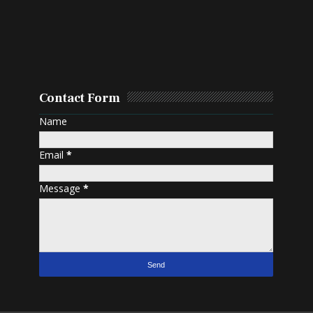
Contact Form
Name
Email
*
Message
*