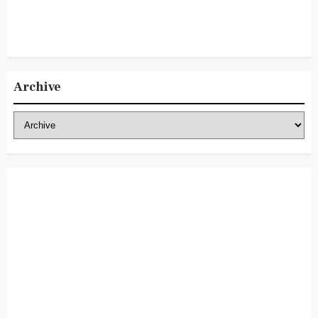
Archive