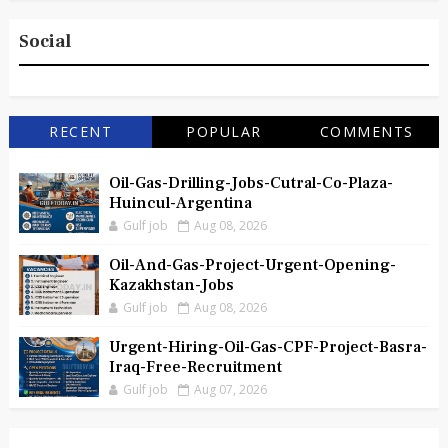
Social
RECENT
POPULAR
COMMENTS
Oil-Gas-Drilling-Jobs-Cutral-Co-Plaza-
Huincul-Argentina
Gulf job
Aug 08, 2026
Oil-And-Gas-Project-Urgent-Opening-
Kazakhstan-Jobs
Gulf job
Aug 08, 2026
Urgent-Hiring-Oil-Gas-CPF-Project-Basra-
Iraq-Free-Recruitment
Gulf job
Aug 07, 2026