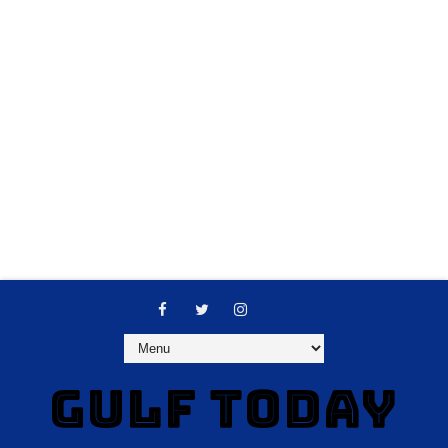
GULF TODAY