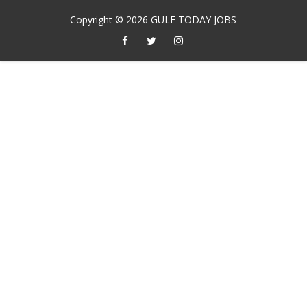
Copyright ©
2026
GULF TODAY JOBS