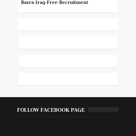
Basra-Iraq-Free-Recruitment
FOLLOW FACEBOOK PAGE