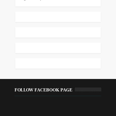
FOLLOW FACEBOOK PAGE