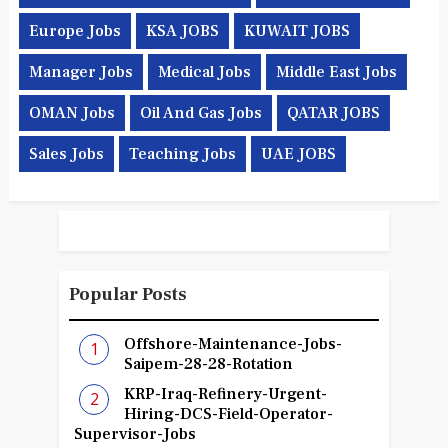
Europe Jobs
KSA JOBS
KUWAIT JOBS
Manager Jobs
Medical Jobs
Middle East Jobs
OMAN Jobs
Oil And Gas Jobs
QATAR JOBS
Sales Jobs
Teaching Jobs
UAE JOBS
Popular Posts
Offshore-Maintenance-Jobs-
Saipem-28-28-Rotation
KRP-Iraq-Refinery-Urgent-
Hiring-DCS-Field-Operator-
Supervisor-Jobs