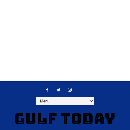
GULF TODAY