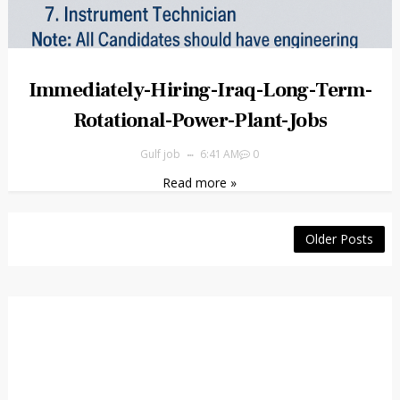
Immediately-Hiring-Iraq-Long-Term-
Rotational-Power-Plant-Jobs
Gulf job
6:41 AM
0
Read more »
Older Posts