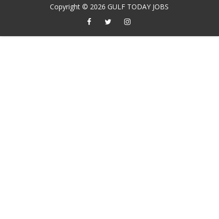
Copyright ©
2026
GULF TODAY JOBS