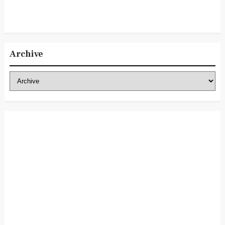
Archive