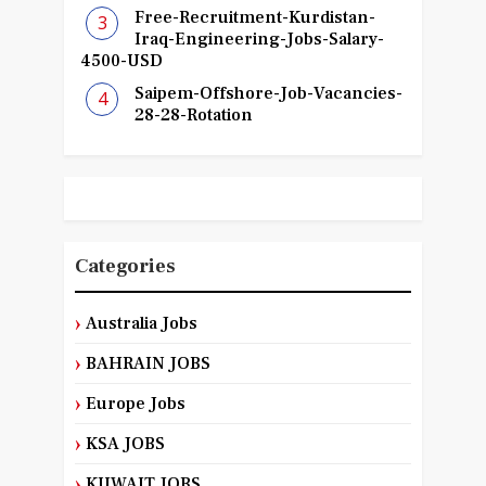
Free-Recruitment-Kurdistan-
Iraq-Engineering-Jobs-Salary-
4500-USD
Saipem-Offshore-Job-Vacancies-
28-28-Rotation
Categories
Australia Jobs
BAHRAIN JOBS
Europe Jobs
KSA JOBS
KUWAIT JOBS