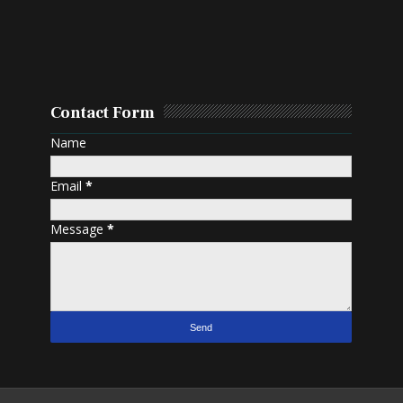
Contact Form
Name
Email
*
Message
*