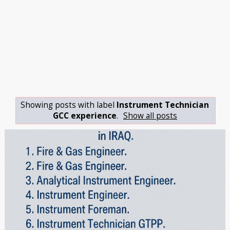
Showing posts with label
Instrument Technician
GCC experience
.
Show all posts