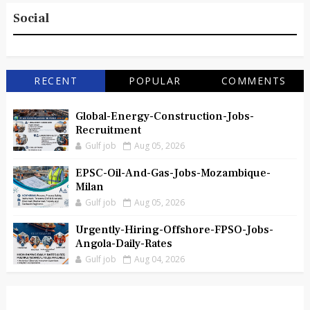
Social
RECENT
POPULAR
COMMENTS
Global-Energy-Construction-Jobs-
Recruitment
Gulf job
Aug 05, 2026
EPSC-Oil-And-Gas-Jobs-Mozambique-
Milan
Gulf job
Aug 05, 2026
Urgently-Hiring-Offshore-FPSO-Jobs-
Angola-Daily-Rates
Gulf job
Aug 04, 2026