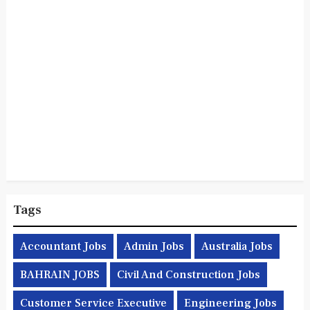
Tags
Accountant Jobs
Admin Jobs
Australia Jobs
BAHRAIN JOBS
Civil And Construction Jobs
Customer Service Executive
Engineering Jobs