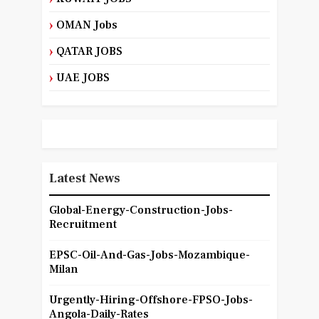
OMAN Jobs
QATAR JOBS
UAE JOBS
Latest News
Global-Energy-Construction-Jobs-
Recruitment
EPSC-Oil-And-Gas-Jobs-Mozambique-
Milan
Urgently-Hiring-Offshore-FPSO-Jobs-
Angola-Daily-Rates