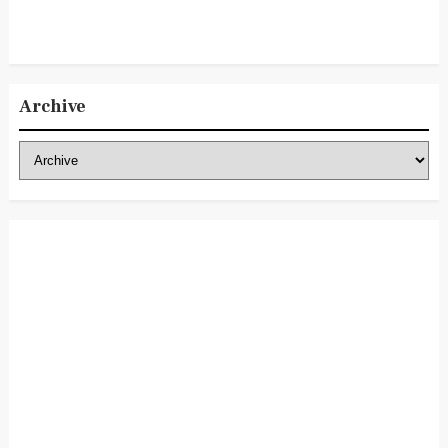
Archive