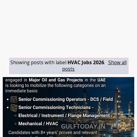
Showing posts with label
HVAC Jobs 2026
.
Show all
posts