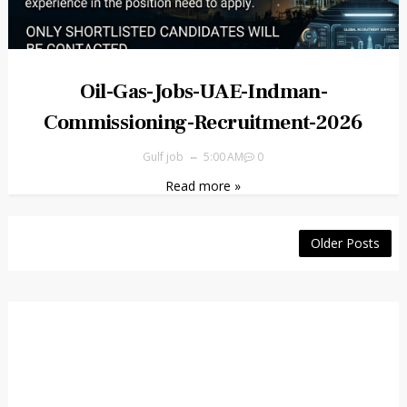
Oil-Gas-Jobs-UAE-Indman-
Commissioning-Recruitment-2026
Gulf job
5:00 AM
0
Read more »
Older Posts