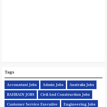
Tags
Accountant Jobs
Admin Jobs
Australia Jobs
BAHRAIN JOBS
Civil And Construction Jobs
Customer Service Executive
Engineering Jobs