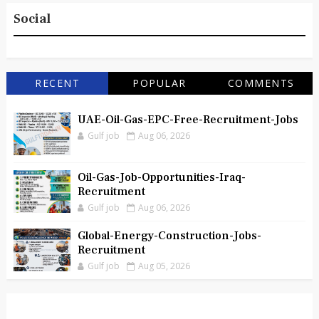
Social
RECENT
POPULAR
COMMENTS
UAE-Oil-Gas-EPC-Free-Recruitment-Jobs
Gulf job
Aug 06, 2026
Oil-Gas-Job-Opportunities-Iraq-
Recruitment
Gulf job
Aug 06, 2026
Global-Energy-Construction-Jobs-
Recruitment
Gulf job
Aug 05, 2026