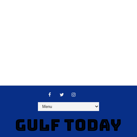
GULF TODAY