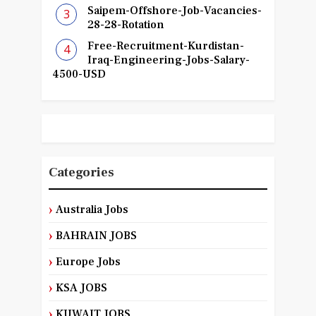
Saipem-Offshore-Job-Vacancies-
28-28-Rotation
Free-Recruitment-Kurdistan-
Iraq-Engineering-Jobs-Salary-
4500-USD
Categories
Australia Jobs
BAHRAIN JOBS
Europe Jobs
KSA JOBS
KUWAIT JOBS