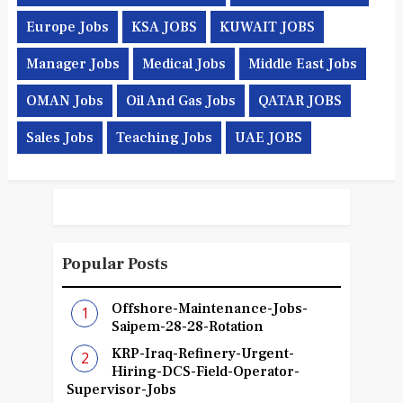
Europe Jobs
KSA JOBS
KUWAIT JOBS
Manager Jobs
Medical Jobs
Middle East Jobs
OMAN Jobs
Oil And Gas Jobs
QATAR JOBS
Sales Jobs
Teaching Jobs
UAE JOBS
Popular Posts
Offshore-Maintenance-Jobs-
Saipem-28-28-Rotation
KRP-Iraq-Refinery-Urgent-
Hiring-DCS-Field-Operator-
Supervisor-Jobs