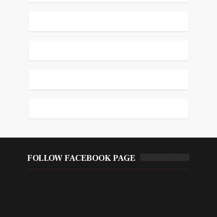
FOLLOW FACEBOOK PAGE