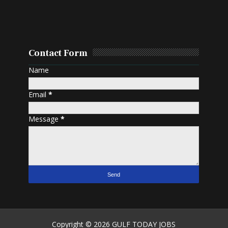
Contact Form
Name
Email
*
Message
*
Copyright ©
2026
GULF TODAY JOBS