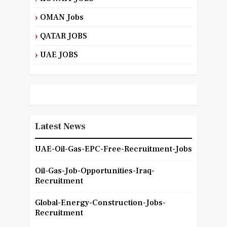
OMAN Jobs
QATAR JOBS
UAE JOBS
Latest News
UAE-Oil-Gas-EPC-Free-Recruitment-Jobs
Oil-Gas-Job-Opportunities-Iraq-
Recruitment
Global-Energy-Construction-Jobs-
Recruitment