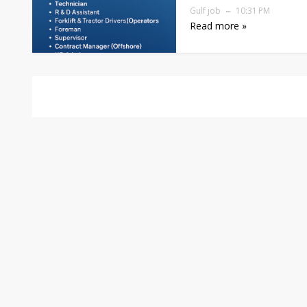
Gulf job
10:31 PM
Read more »