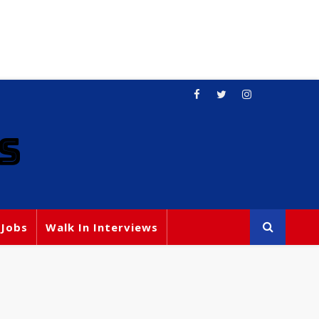
S
 Jobs
Walk In Interviews