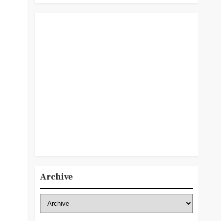
Archive