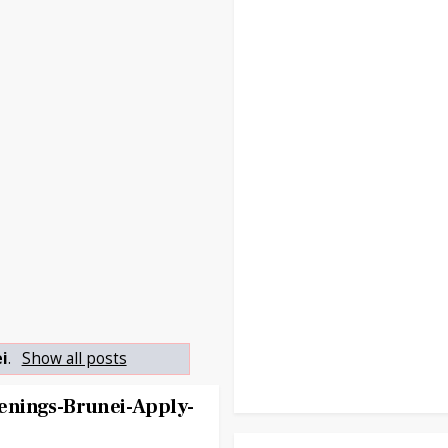
i
.
Show all posts
enings-Brunei-Apply-