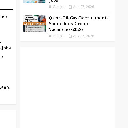
Jobs
Gulf job
Aug 07, 2026
nce-
Qatar-Oil-Gas-Recruitment-
Soundlines-Group-
Vacancies-2026
Gulf job
Aug 07, 2026
-
-Jobs
b-
4500-