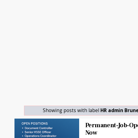
Showing posts with label
HR admin Brune
Permanent-Job-Op
Now