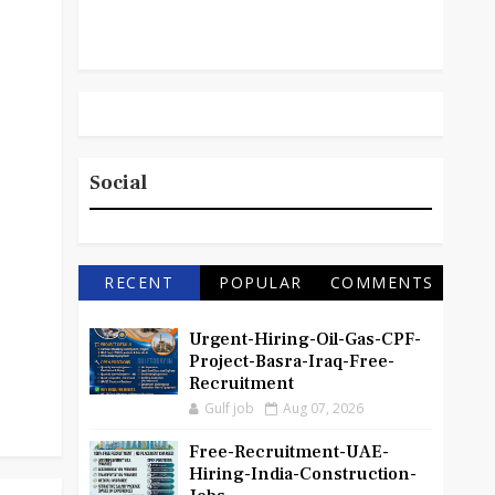
Social
RECENT
POPULAR
COMMENTS
Urgent-Hiring-Oil-Gas-CPF-
Project-Basra-Iraq-Free-
Recruitment
Gulf job
Aug 07, 2026
Free-Recruitment-UAE-
Hiring-India-Construction-