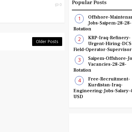
Popular Posts
0
Offshore-Maintena
Jobs-Saipem-28-28-
Rotation
KRP-Iraq-Refinery-
Older Posts
Urgent-Hiring-DCS
Field-Operator-Supervisor
Saipem-Offshore-Jo
Vacancies-28-28-
Rotation
Free-Recruitment-
Kurdistan-Iraq-
Engineering-Jobs-Salary-
USD