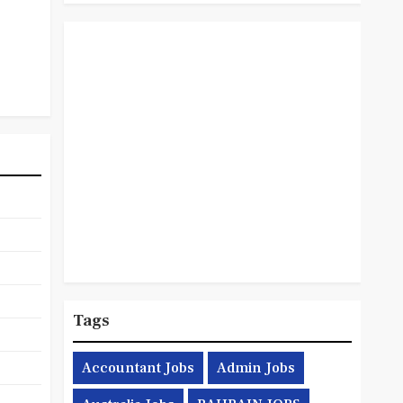
Tags
Accountant Jobs
Admin Jobs