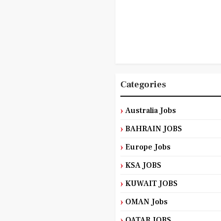
Categories
Australia Jobs
BAHRAIN JOBS
Europe Jobs
KSA JOBS
KUWAIT JOBS
OMAN Jobs
QATAR JOBS