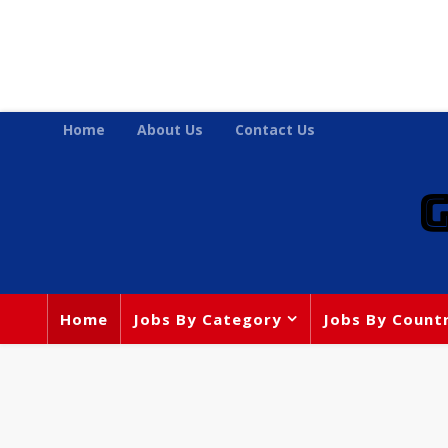
Home
About Us
Contact Us
Home
Jobs By Category
Jobs By Count