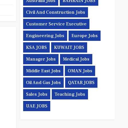
Australia Jobs
BAHRAIN JOBS
Civil And Construction Jobs
Customer Service Executive
Engineering Jobs
Europe Jobs
KSA JOBS
KUWAIT JOBS
Manager Jobs
Medical Jobs
Middle East Jobs
OMAN Jobs
Oil And Gas Jobs
QATAR JOBS
Sales Jobs
Teaching Jobs
UAE JOBS