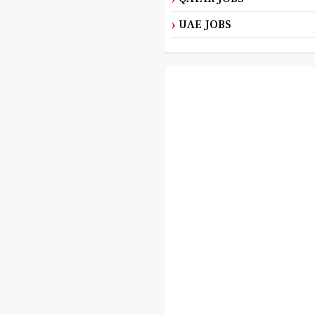
UAE JOBS