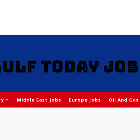
GULF TODAY JOB
ry
Middle East Jobs
Europe Jobs
Oil And Gas