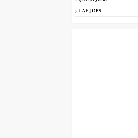
UAE JOBS