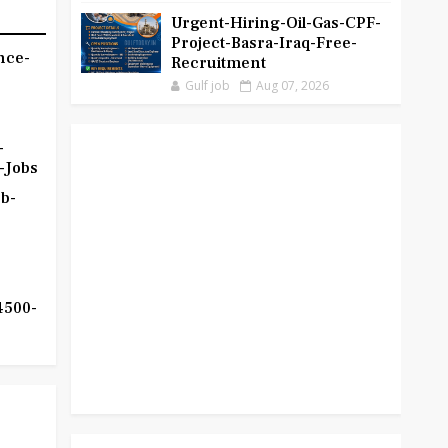
Urgent-Hiring-Oil-Gas-CPF-
Project-Basra-Iraq-Free-
nce-
Recruitment
Gulf job
Aug 07, 2026
-
-Jobs
b-
4500-