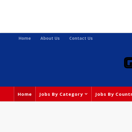
Home
About Us
Contact Us
Home
Jobs By Category
Jobs By Count