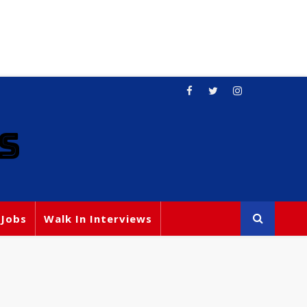
S
 Jobs
Walk In Interviews