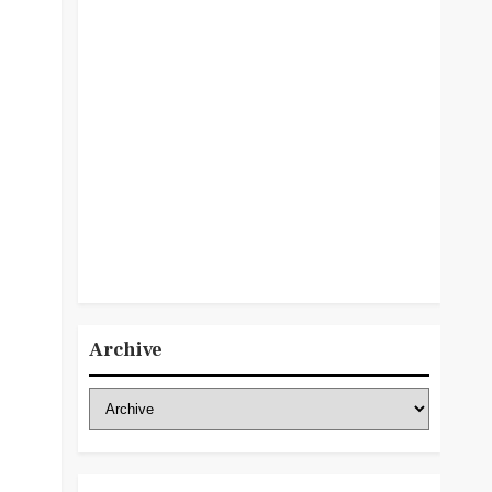
Archive