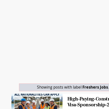
Showing posts with label
Freshers Jobs
High-Paying-Constr
Visa-Sponsorship-