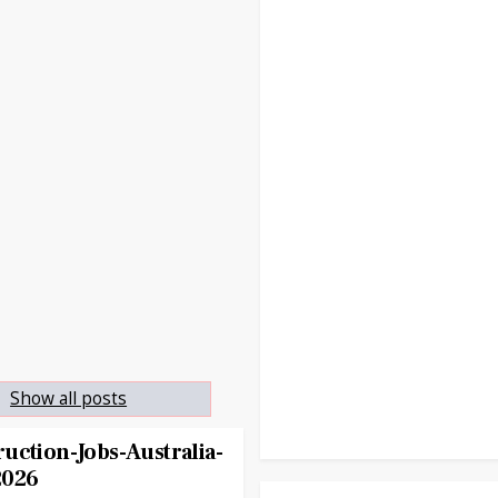
.
Show all posts
uction-Jobs-Australia-
2026