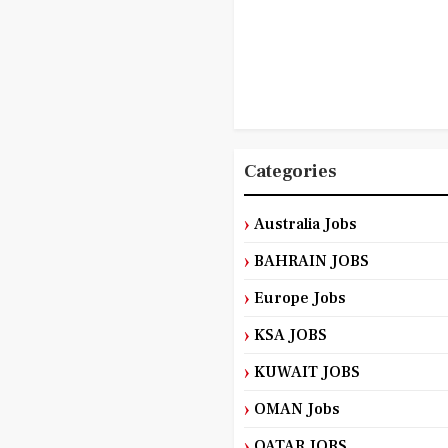
Categories
Australia Jobs
BAHRAIN JOBS
Europe Jobs
KSA JOBS
KUWAIT JOBS
OMAN Jobs
QATAR JOBS