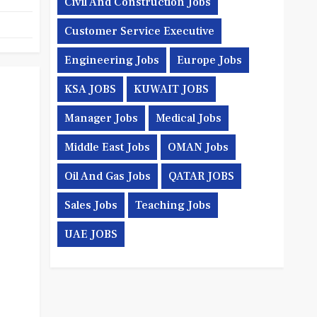
Civil And Construction Jobs
Customer Service Executive
Engineering Jobs
Europe Jobs
KSA JOBS
KUWAIT JOBS
Manager Jobs
Medical Jobs
Middle East Jobs
OMAN Jobs
Oil And Gas Jobs
QATAR JOBS
Sales Jobs
Teaching Jobs
UAE JOBS