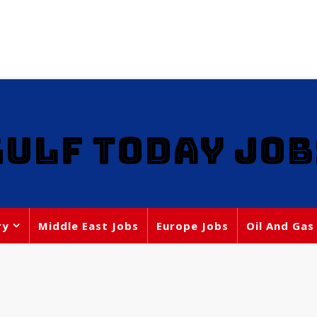
GULF TODAY JOB
ry
Middle East Jobs
Europe Jobs
Oil And Gas