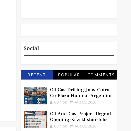
Social
RECENT
POPULAR
COMMENTS
Oil-Gas-Drilling-Jobs-Cutral-
Co-Plaza-Huincul-Argentina
Gulf job
Aug 08, 2026
Oil-And-Gas-Project-Urgent-
Opening-Kazakhstan-Jobs
Gulf job
Aug 08, 2026