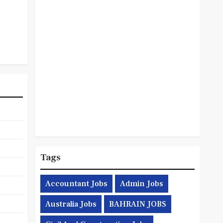
Tags
Accountant Jobs
Admin Jobs
Australia Jobs
BAHRAIN JOBS