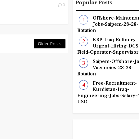
Popular Posts
0
Offshore-Maintena
Jobs-Saipem-28-28-
Rotation
KRP-Iraq-Refinery-
Older Posts
Urgent-Hiring-DCS
Field-Operator-Supervisor
Saipem-Offshore-Jo
Vacancies-28-28-
Rotation
Free-Recruitment-
Kurdistan-Iraq-
Engineering-Jobs-Salary-
USD