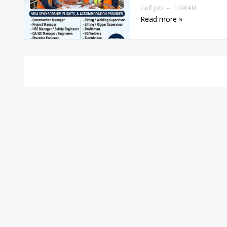
Gulf job
1:04 AM
Read more »