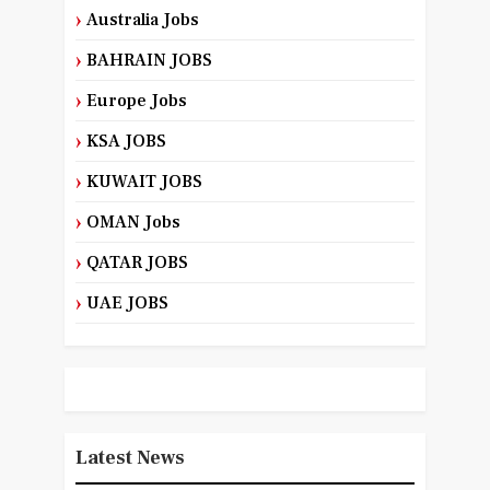
Australia Jobs
BAHRAIN JOBS
Europe Jobs
KSA JOBS
KUWAIT JOBS
OMAN Jobs
QATAR JOBS
UAE JOBS
Latest News