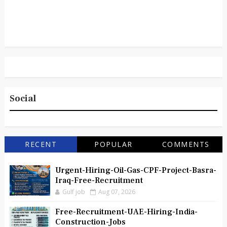
Social
RECENT
POPULAR
COMMENTS
Urgent-Hiring-Oil-Gas-CPF-Project-Basra-
Iraq-Free-Recruitment
Gulf job
Aug 07, 2026
Free-Recruitment-UAE-Hiring-India-
Construction-Jobs