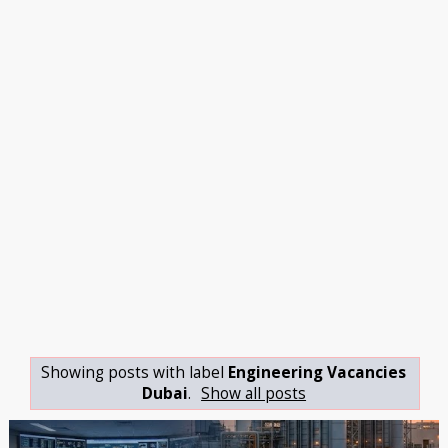
Showing posts with label
Engineering Vacancies
Dubai
.
Show all posts