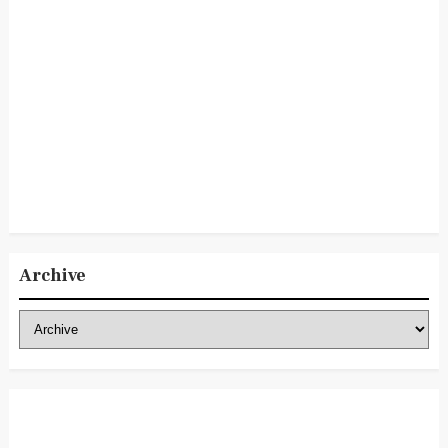
Archive