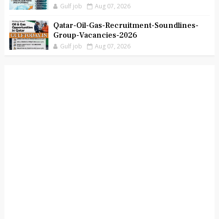
Gulf job
Aug 07, 2026
Qatar-Oil-Gas-Recruitment-Soundlines-
Group-Vacancies-2026
Gulf job
Aug 07, 2026