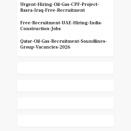
Urgent-Hiring-Oil-Gas-CPF-Project-
Basra-Iraq-Free-Recruitment
Free-Recruitment-UAE-Hiring-India-
Construction-Jobs
Qatar-Oil-Gas-Recruitment-Soundlines-
Group-Vacancies-2026