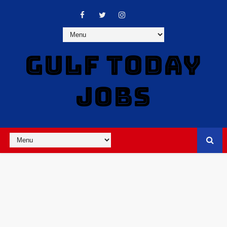
GULF TODAY
JOBS