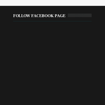
FOLLOW FACEBOOK PAGE