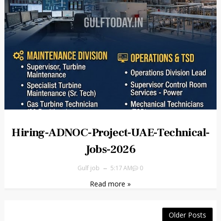
Hiring-ADNOC-Project-UAE-Technical-
Jobs-2026
Gulf job
5:17 AM
0
Read more »
Older Posts