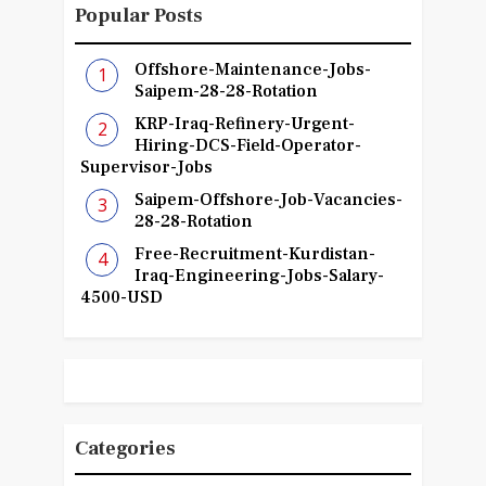
Popular Posts
Offshore-Maintenance-Jobs-
Saipem-28-28-Rotation
KRP-Iraq-Refinery-Urgent-
Hiring-DCS-Field-Operator-
Supervisor-Jobs
Saipem-Offshore-Job-Vacancies-
28-28-Rotation
Free-Recruitment-Kurdistan-
Iraq-Engineering-Jobs-Salary-
4500-USD
Categories