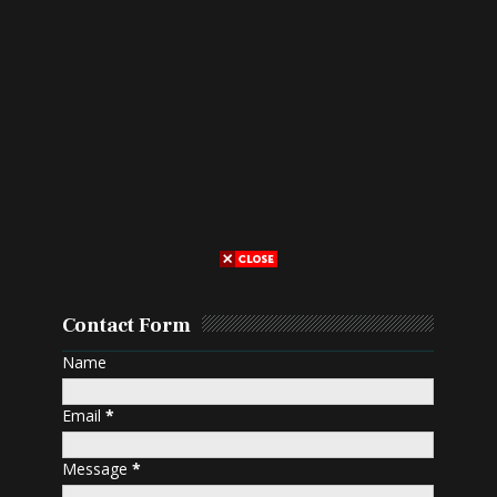
Contact Form
Name
Email
*
Message
*