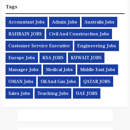
Tags
Accountant Jobs
Admin Jobs
Australia Jobs
BAHRAIN JOBS
Civil And Construction Jobs
Customer Service Executive
Engineering Jobs
Europe Jobs
KSA JOBS
KUWAIT JOBS
Manager Jobs
Medical Jobs
Middle East Jobs
OMAN Jobs
Oil And Gas Jobs
QATAR JOBS
Sales Jobs
Teaching Jobs
UAE JOBS