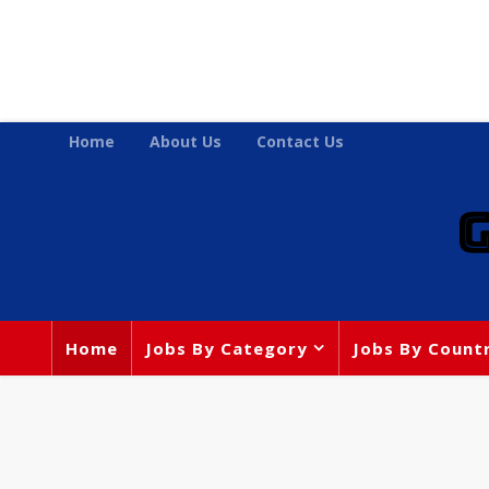
Home
About Us
Contact Us
Home
Jobs By Category
Jobs By Count