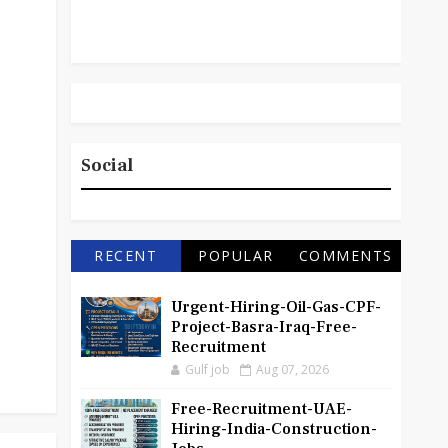
Social
RECENT
POPULAR
COMMENTS
Urgent-Hiring-Oil-Gas-CPF-
Project-Basra-Iraq-Free-
Recruitment
Gulf job
Aug 07, 2026
Free-Recruitment-UAE-
Hiring-India-Construction-