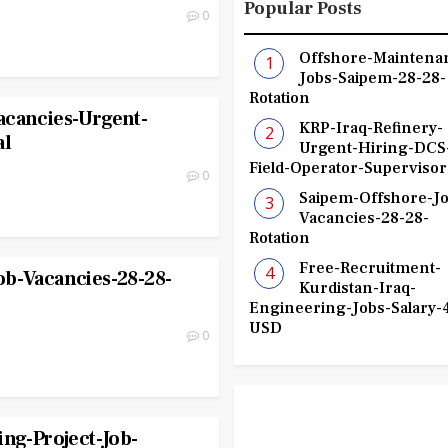
Popular Posts
0
Offshore-Maintena
Jobs-Saipem-28-28-
Rotation
acancies-Urgent-
KRP-Iraq-Refinery-
al
Urgent-Hiring-DCS
Field-Operator-Supervisor
0
Saipem-Offshore-Jo
Vacancies-28-28-
Rotation
Free-Recruitment-
ob-Vacancies-28-28-
Kurdistan-Iraq-
Engineering-Jobs-Salary-
USD
0
ing-Project-Job-