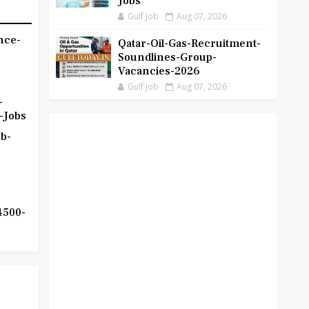
Jobs
Gulf job
Aug 07, 2026
nce-
Qatar-Oil-Gas-Recruitment-
Soundlines-Group-
Vacancies-2026
Gulf job
Aug 07, 2026
-
-Jobs
b-
4500-