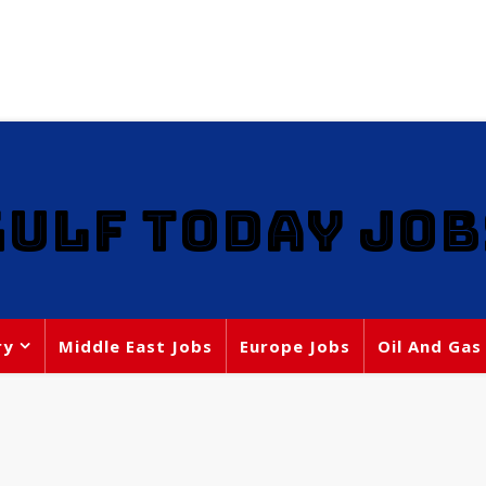
GULF TODAY JOB
ry
Middle East Jobs
Europe Jobs
Oil And Gas