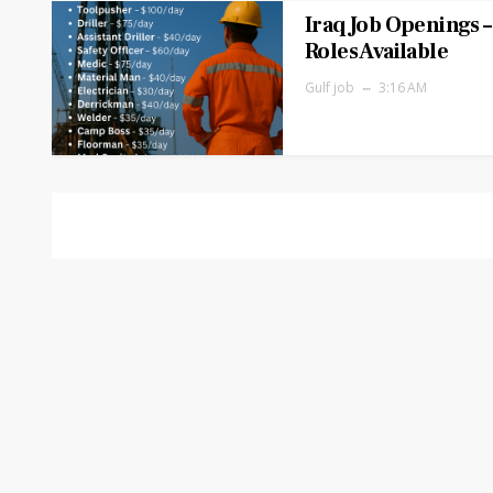
Iraq Job Openings –
Roles Available
Gulf job
3:16 AM