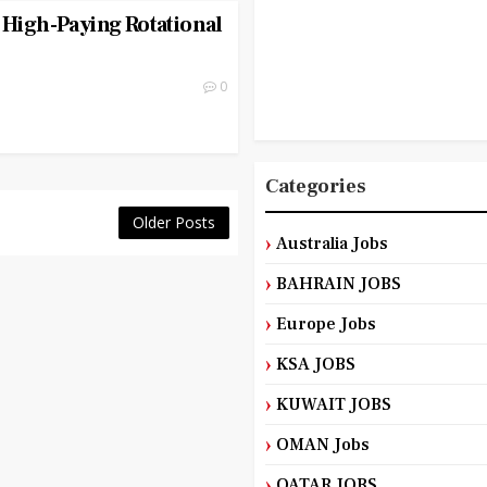
 High-Paying Rotational
0
Categories
Older Posts
Australia Jobs
BAHRAIN JOBS
Europe Jobs
KSA JOBS
KUWAIT JOBS
OMAN Jobs
QATAR JOBS