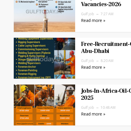
Vacancies-2026
Gulf job
7:27 AM
Read more »
Free-Recruitment-O
Abu-Dhabi
Gulf job
8:20 AM
Read more »
Jobs-In-Africa-Oil-
2025
Gulf job
10:48 AM
Read more »