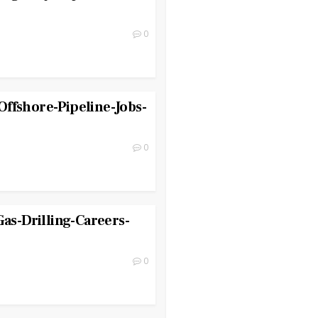
0
ffshore-Pipeline-Jobs-
0
Gas-Drilling-Careers-
0