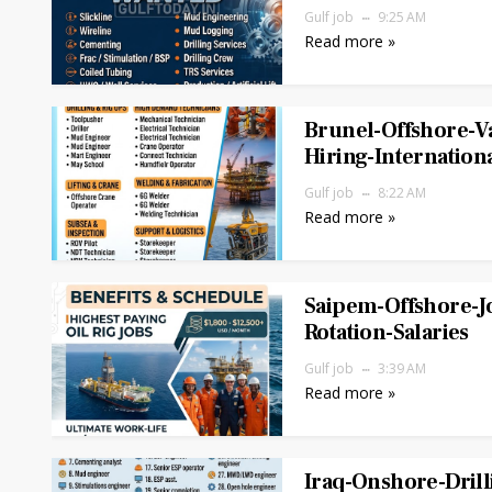
Gulf job
9:25 AM
Read more »
Brunel-Offshore-V
Hiring-Internation
Gulf job
8:22 AM
Read more »
Saipem-Offshore-J
Rotation-Salaries
Gulf job
3:39 AM
Read more »
Iraq-Onshore-Drill