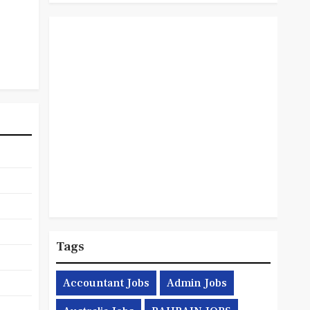
Tags
Accountant Jobs
Admin Jobs