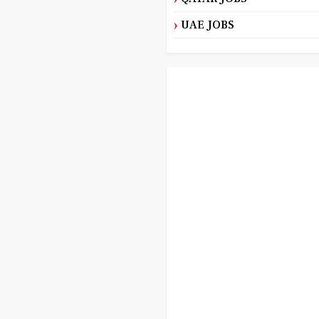
UAE JOBS