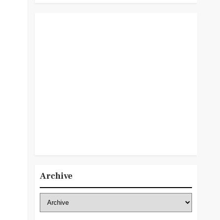
Archive