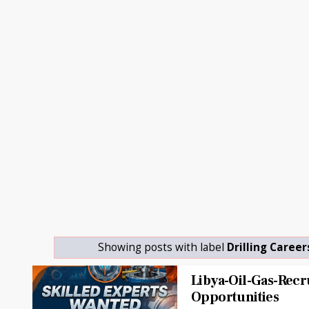
Showing posts with label
Drilling Career
Libya-Oil-Gas-Rec
Opportunities