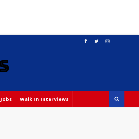
S
 Jobs
Walk In Interviews