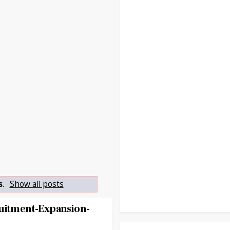
s
.
Show all posts
ruitment-Expansion-