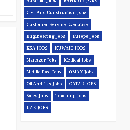
Australia Jobs
BAHRAIN JOBS
Civil And Construction Jobs
Customer Service Executive
Engineering Jobs
Europe Jobs
KSA JOBS
KUWAIT JOBS
Manager Jobs
Medical Jobs
Middle East Jobs
OMAN Jobs
Oil And Gas Jobs
QATAR JOBS
Sales Jobs
Teaching Jobs
UAE JOBS