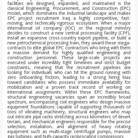
facilities are designed, expanded, and maintained is the
classical Engineering, Procurement, and Construction (EPC)
model, which dominates the industrial landscape and makes
EPC project recruitment Iraq a highly competitive, fast-
moving, and technically rigorous ecosystem. When a major
international oil company (IOC) or the regional ministry
decides to construct a new central processing facility (CPF),
install an expansive cross-country export pipeline, or build a
new petrochemical processing train, they award these mega-
contracts to elite global EPC contractors who bring with them
a massive demand for highly qualified engineering and
construction personnel. These large-scale projects are
executed under incredibly tight timelines and strict budget
constraints, meaning that the recruitment pipelines are
looking for individuals who can hit the ground running with
zero onboarding friction, leading to a strong hiring bias
toward candidates who possess immediate availability for
mobilization and a proven track record of working on
international assignments. Within these EPC frameworks,
structural engineering vacancies span an incredibly broad
spectrum, encompassing civil engineers who design massive
equipment foundations capable of supporting thousands of
tons of vibrating machinery, structural engineers who map
out intricate pipe racks stretching across kilometers of desert
terrain, and mechanical engineers responsible for the precise
selection, installation, and alignment of heavy rotating
equipment such as multi-stage centrifugal pumps, massive
gas turbines, and high-capacity reciprocating compressors.