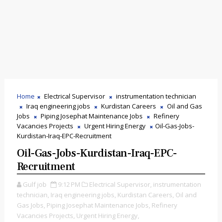
Home
Electrical Supervisor
instrumentation technician
Iraq engineering jobs
Kurdistan Careers
Oil and Gas
Jobs
Piping Josephat Maintenance Jobs
Refinery
Vacancies Projects
Urgent Hiring Energy
Oil-Gas-Jobs-
Kurdistan-Iraq-EPC-Recruitment
Oil-Gas-Jobs-Kurdistan-Iraq-EPC-
Recruitment
Gulf job
9:12 PM
Electrical Supervisor,
instrumentation
technician,
Iraq engineering jobs,
Kurdistan Careers,
Oil and
Gas Jobs,
Piping Josephat Maintenance Jobs,
Refinery
Vacancies Projects,
Urgent Hiring Energy,