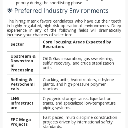
priority during the shortlisting phase.
🌟 Preferred Industry Environments
The hiring matrix favors candidates who have cut their teeth
in highly regulated, high-risk operational environments. Deep
experience in any of the following fields will dramatically
increase your chances of selection:
Core Focusing Areas Expected by
Sector
Recruiters
Upstream &
Oil & Gas separation, gas sweetening,
Downstrea
sulfur recovery, and crude stabilization
m
units.
Processing
Refining &
Cracking units, hydrotreaters, ethylene
Petrochemi
plants, and high-pressure polymer
cals
reactors.
LNG
Cryogenic storage tanks, liquefaction
Infrastruct
trains, and specialized low-temperature
ure
piping systems.
Fast-paced, multi-discipline construction
EPC Mega-
projects driven by international safety
Projects
standards.