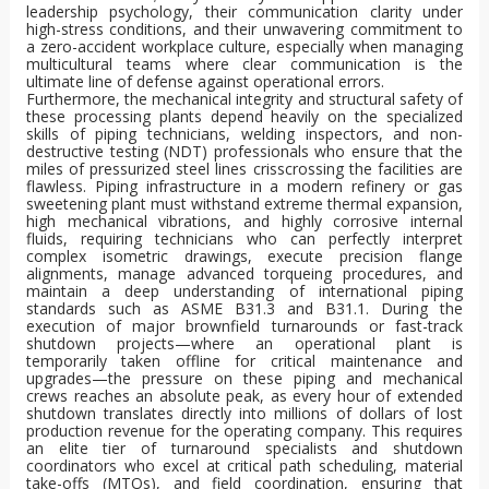
leadership psychology, their communication clarity under
high-stress conditions, and their unwavering commitment to
a zero-accident workplace culture, especially when managing
multicultural teams where clear communication is the
ultimate line of defense against operational errors.
Furthermore, the mechanical integrity and structural safety of
these processing plants depend heavily on the specialized
skills of piping technicians, welding inspectors, and non-
destructive testing (NDT) professionals who ensure that the
miles of pressurized steel lines crisscrossing the facilities are
flawless. Piping infrastructure in a modern refinery or gas
sweetening plant must withstand extreme thermal expansion,
high mechanical vibrations, and highly corrosive internal
fluids, requiring technicians who can perfectly interpret
complex isometric drawings, execute precision flange
alignments, manage advanced torqueing procedures, and
maintain a deep understanding of international piping
standards such as ASME B31.3 and B31.1. During the
execution of major brownfield turnarounds or fast-track
shutdown projects—where an operational plant is
temporarily taken offline for critical maintenance and
upgrades—the pressure on these piping and mechanical
crews reaches an absolute peak, as every hour of extended
shutdown translates directly into millions of dollars of lost
production revenue for the operating company. This requires
an elite tier of turnaround specialists and shutdown
coordinators who excel at critical path scheduling, material
take-offs (MTOs), and field coordination, ensuring that