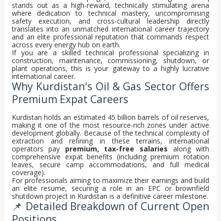
stands out as a high-reward, technically stimulating arena
where dedication to technical mastery, uncompromising
safety execution, and cross-cultural leadership directly
translates into an unmatched international career trajectory
and an elite professional reputation that commands respect
across every energy hub on earth.
If you are a skilled technical professional specializing in
construction, maintenance, commissioning, shutdown, or
plant operations, this is your gateway to a highly lucrative
international career.
Why Kurdistan's Oil & Gas Sector Offers
Premium Expat Careers
Kurdistan holds an estimated 45 billion barrels of oil reserves,
making it one of the most resource-rich zones under active
development globally. Because of the technical complexity of
extraction and refining in these terrains, international
operators pay
premium, tax-free salaries
along with
comprehensive expat benefits (including premium rotation
leaves, secure camp accommodations, and full medical
coverage).
For professionals aiming to maximize their earnings and build
an elite resume, securing a role in an EPC or brownfield
shutdown project in Kurdistan is a definitive career milestone.
📌 Detailed Breakdown of Current Open
Positions