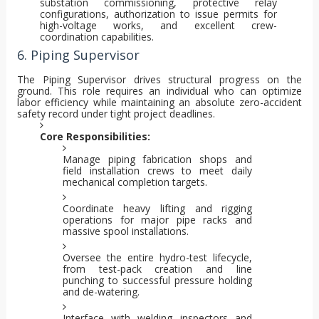
substation commissioning, protective relay
configurations, authorization to issue permits for
high-voltage works, and excellent crew-
coordination capabilities.
6. Piping Supervisor
The Piping Supervisor drives structural progress on the
ground. This role requires an individual who can optimize
labor efficiency while maintaining an absolute zero-accident
safety record under tight project deadlines.
Core Responsibilities:
Manage piping fabrication shops and
field installation crews to meet daily
mechanical completion targets.
Coordinate heavy lifting and rigging
operations for major pipe racks and
massive spool installations.
Oversee the entire hydro-test lifecycle,
from test-pack creation and line
punching to successful pressure holding
and de-watering.
Interface with welding inspectors and