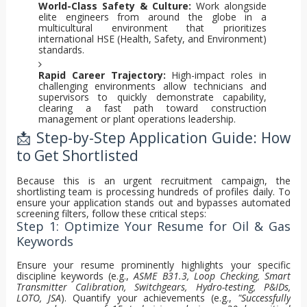
World-Class Safety & Culture:
Work alongside
elite engineers from around the globe in a
multicultural environment that prioritizes
international HSE (Health, Safety, and Environment)
standards.
Rapid Career Trajectory:
High-impact roles in
challenging environments allow technicians and
supervisors to quickly demonstrate capability,
clearing a fast path toward construction
management or plant operations leadership.
📩 Step-by-Step Application Guide: How
to Get Shortlisted
Because this is an urgent recruitment campaign, the
shortlisting team is processing hundreds of profiles daily. To
ensure your application stands out and bypasses automated
screening filters, follow these critical steps:
Step 1: Optimize Your Resume for Oil & Gas
Keywords
Ensure your resume prominently highlights your specific
discipline keywords (e.g.,
ASME B31.3, Loop Checking, Smart
Transmitter Calibration, Switchgears, Hydro-testing, P&IDs,
LOTO, JSA
). Quantify your achievements (e.g.,
"Successfully