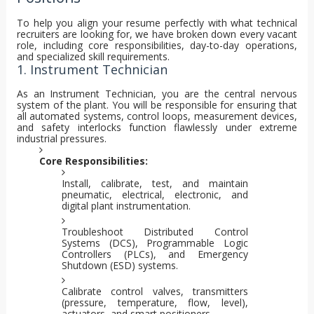
To help you align your resume perfectly with what technical
recruiters are looking for, we have broken down every vacant
role, including core responsibilities, day-to-day operations,
and specialized skill requirements.
1. Instrument Technician
As an Instrument Technician, you are the central nervous
system of the plant. You will be responsible for ensuring that
all automated systems, control loops, measurement devices,
and safety interlocks function flawlessly under extreme
industrial pressures.
Core Responsibilities:
Install, calibrate, test, and maintain
pneumatic, electrical, electronic, and
digital plant instrumentation.
Troubleshoot Distributed Control
Systems (DCS), Programmable Logic
Controllers (PLCs), and Emergency
Shutdown (ESD) systems.
Calibrate control valves, transmitters
(pressure, temperature, flow, level),
actuators, and smart positioners.