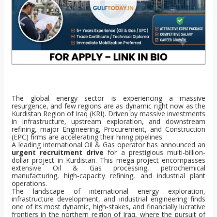
The global energy sector is experiencing a massive
resurgence, and few regions are as dynamic right now as the
Kurdistan Region of Iraq (KRI). Driven by massive investments
in infrastructure, upstream exploration, and downstream
refining, major Engineering, Procurement, and Construction
(EPC) firms are accelerating their hiring pipelines.
A leading international Oil & Gas operator has announced an
urgent recruitment drive
for a prestigious multi-billion-
dollar project in Kurdistan. This mega-project encompasses
extensive Oil & Gas processing, petrochemical
manufacturing, high-capacity refining, and industrial plant
operations.
The landscape of international energy exploration,
infrastructure development, and industrial engineering finds
one of its most dynamic, high-stakes, and financially lucrative
frontiers in the northern region of Iraq, where the pursuit of