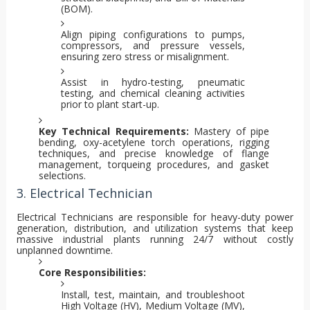
(BOM).
Align piping configurations to pumps,
compressors, and pressure vessels,
ensuring zero stress or misalignment.
Assist in hydro-testing, pneumatic
testing, and chemical cleaning activities
prior to plant start-up.
Key Technical Requirements:
Mastery of pipe
bending, oxy-acetylene torch operations, rigging
techniques, and precise knowledge of flange
management, torqueing procedures, and gasket
selections.
3. Electrical Technician
Electrical Technicians are responsible for heavy-duty power
generation, distribution, and utilization systems that keep
massive industrial plants running 24/7 without costly
unplanned downtime.
Core Responsibilities:
Install, test, maintain, and troubleshoot
High Voltage (HV), Medium Voltage (MV),