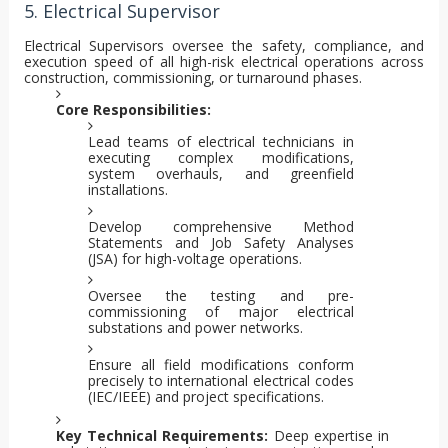
5. Electrical Supervisor
Electrical Supervisors oversee the safety, compliance, and
execution speed of all high-risk electrical operations across
construction, commissioning, or turnaround phases.
Core Responsibilities:
Lead teams of electrical technicians in
executing complex modifications,
system overhauls, and greenfield
installations.
Develop comprehensive Method
Statements and Job Safety Analyses
(JSA) for high-voltage operations.
Oversee the testing and pre-
commissioning of major electrical
substations and power networks.
Ensure all field modifications conform
precisely to international electrical codes
(IEC/IEEE) and project specifications.
Key Technical Requirements:
Deep expertise in