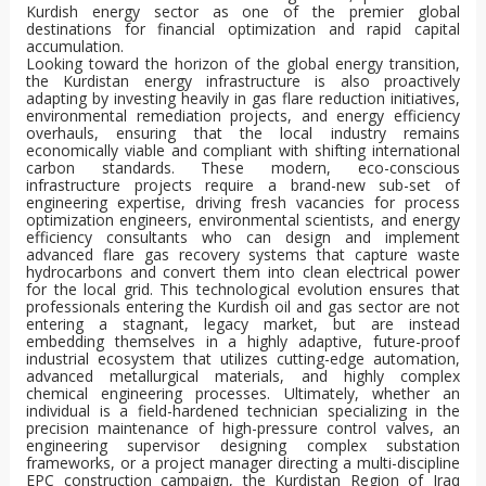
Kurdish energy sector as one of the premier global
destinations for financial optimization and rapid capital
accumulation.
Looking toward the horizon of the global energy transition,
the Kurdistan energy infrastructure is also proactively
adapting by investing heavily in gas flare reduction initiatives,
environmental remediation projects, and energy efficiency
overhauls, ensuring that the local industry remains
economically viable and compliant with shifting international
carbon standards. These modern, eco-conscious
infrastructure projects require a brand-new sub-set of
engineering expertise, driving fresh vacancies for process
optimization engineers, environmental scientists, and energy
efficiency consultants who can design and implement
advanced flare gas recovery systems that capture waste
hydrocarbons and convert them into clean electrical power
for the local grid. This technological evolution ensures that
professionals entering the Kurdish oil and gas sector are not
entering a stagnant, legacy market, but are instead
embedding themselves in a highly adaptive, future-proof
industrial ecosystem that utilizes cutting-edge automation,
advanced metallurgical materials, and highly complex
chemical engineering processes. Ultimately, whether an
individual is a field-hardened technician specializing in the
precision maintenance of high-pressure control valves, an
engineering supervisor designing complex substation
frameworks, or a project manager directing a multi-discipline
EPC construction campaign, the Kurdistan Region of Iraq