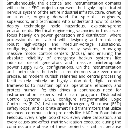
Simultaneously, the electrical and instrumentation domains
within these EPC projects represent the highly sophisticated
nervous system of the entire industrial infrastructure, creating
an intense, ongoing demand for specialist engineers,
supervisors, and technicians who understand how to safely
deploy technology inside hazardous, explosion-prone
environments. Electrical engineering vacancies in this sector
focus heavily on power generation and distribution, where
professionals are tasked with designing and maintaining
robust high-voltage and medium-voltage substations,
configuring intricate protective relay systems, managing
massive motor control centers (MCCs), and ensuring the
absolute reliability of emergency backup systems like
industrial diesel generators and massive uninterruptible
power supply (UPS) configurations. On the instrumentation
and control side, the technical requirements are even more
precise, as modern Kurdish refineries and central processing
facilities rely entirely on highly automated, digital control
frameworks to maintain optimal operational efficiency and
protect human life; this drives a continuous need for
instrumentation experts who can program Distributed
Control Systems (DCS), configure Programmable Logic
Controllers (PLCs), test complex Emergency Shutdown (ESD)
safety loops, and calibrate smart field transmitters that utilize
advanced communication protocols like HART or Foundation
Fieldbus. Every single loop check, every valve calibration, and
every cause-and-effect matrix validation executed during the
commissioning phase of these projects is critical, because