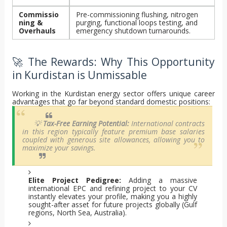
Commissio
Pre-commissioning flushing, nitrogen
ning &
purging, functional loops testing, and
Overhauls
emergency shutdown turnarounds.
🚀 The Rewards: Why This Opportunity
in Kurdistan is Unmissable
Working in the Kurdistan energy sector offers unique career
advantages that go far beyond standard domestic positions:
💡
Tax-Free Earning Potential:
International contracts
in this region typically feature premium base salaries
coupled with generous site allowances, allowing you to
maximize your savings.
Elite Project Pedigree:
Adding a massive
international EPC and refining project to your CV
instantly elevates your profile, making you a highly
sought-after asset for future projects globally (Gulf
regions, North Sea, Australia).