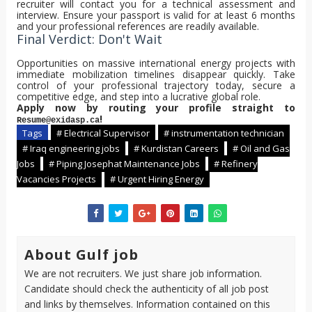
recruiter will contact you for a technical assessment and
interview. Ensure your passport is valid for at least 6 months
and your professional references are readily available.
Final Verdict: Don't Wait
Opportunities on massive international energy projects with
immediate mobilization timelines disappear quickly. Take
control of your professional trajectory today, secure a
competitive edge, and step into a lucrative global role.
Apply now by routing your profile straight to
!
Resume@exidasp.ca
Tags
# Electrical Supervisor
# instrumentation technician
# Iraq engineering jobs
# Kurdistan Careers
# Oil and Gas
Jobs
# Piping Josephat Maintenance Jobs
# Refinery
Vacancies Projects
# Urgent Hiring Energy
About Gulf job
We are not recruiters. We just share job information.
Candidate should check the authenticity of all job post
and links by themselves. Information contained on this