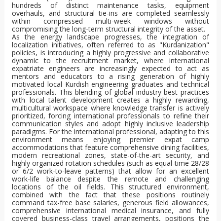
hundreds of distinct maintenance tasks, equipment
overhauls, and structural tie-ins are completed seamlessly
within compressed multi-week windows without
compromising the long-term structural integrity of the asset.
As the energy landscape progresses, the integration of
localization initiatives, often referred to as "Kurdanization"
policies, is introducing a highly progressive and collaborative
dynamic to the recruitment market, where international
expatriate engineers are increasingly expected to act as
mentors and educators to a rising generation of highly
motivated local Kurdish engineering graduates and technical
professionals. This blending of global industry best practices
with local talent development creates a highly rewarding,
multicultural workspace where knowledge transfer is actively
prioritized, forcing international professionals to refine their
communication styles and adopt highly inclusive leadership
paradigms. For the international professional, adapting to this
environment means enjoying premier expat camp
accommodations that feature comprehensive dining facilities,
modern recreational zones, state-of-the-art security, and
highly organized rotation schedules (such as equal-time 28/28
or 6/2 work-to-leave patterns) that allow for an excellent
work-life balance despite the remote and challenging
locations of the oil fields. This structured environment,
combined with the fact that these positions routinely
command tax-free base salaries, generous field allowances,
comprehensive international medical insurance, and fully
covered business-class travel arrangements, positions the