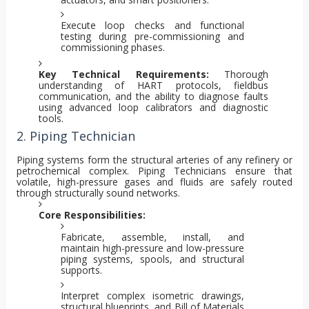
Execute loop checks and functional
testing during pre-commissioning and
commissioning phases.
Key Technical Requirements:
Thorough
understanding of HART protocols, fieldbus
communication, and the ability to diagnose faults
using advanced loop calibrators and diagnostic
tools.
2. Piping Technician
Piping systems form the structural arteries of any refinery or
petrochemical complex. Piping Technicians ensure that
volatile, high-pressure gases and fluids are safely routed
through structurally sound networks.
Core Responsibilities:
Fabricate, assemble, install, and
maintain high-pressure and low-pressure
piping systems, spools, and structural
supports.
Interpret complex isometric drawings,
structural blueprints, and Bill of Materials