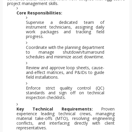
project management skills.
Core Responsibilities:
Supervise a dedicated team of
instrument technicians, assigning daily
work packages and tracking field
progress.
Coordinate with the planning department
to manage shutdown/turnaround
schedules and minimize asset downtime.
Review and approve loop sheets, cause-
and-effect matrices, and P&IDs to guide
field installations.
Enforce strict quality control (QC)
standards and sign off on technical
inspection checklists.
Key Technical Requirements:
Proven
experience leading technical crews, managing
material take-offs (MTO), resolving engineering
conflicts, and interfacing directly with client
representatives.