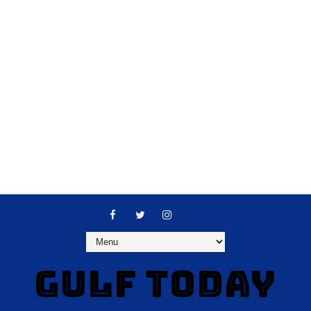
GULF TODAY