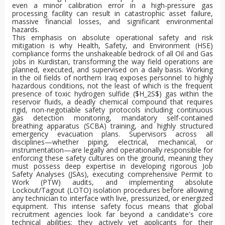
even a minor calibration error in a high-pressure gas
processing facility can result in catastrophic asset failure,
massive financial losses, and significant environmental
hazards.
This emphasis on absolute operational safety and risk
mitigation is why Health, Safety, and Environment (HSE)
compliance forms the unshakeable bedrock of all Oil and Gas
jobs in Kurdistan, transforming the way field operations are
planned, executed, and supervised on a daily basis. Working
in the oil fields of northern Iraq exposes personnel to highly
hazardous conditions, not the least of which is the frequent
presence of toxic hydrogen sulfide (
$H_2S$
) gas within the
reservoir fluids, a deadly chemical compound that requires
rigid, non-negotiable safety protocols including continuous
gas detection monitoring, mandatory self-contained
breathing apparatus (SCBA) training, and highly structured
emergency evacuation plans. Supervisors across all
disciplines—whether piping, electrical, mechanical, or
instrumentation—are legally and operationally responsible for
enforcing these safety cultures on the ground, meaning they
must possess deep expertise in developing rigorous Job
Safety Analyses (JSAs), executing comprehensive Permit to
Work (PTW) audits, and implementing absolute
Lockout/Tagout (LOTO) isolation procedures before allowing
any technician to interface with live, pressurized, or energized
equipment. This intense safety focus means that global
recruitment agencies look far beyond a candidate's core
technical abilities; they actively vet applicants for their