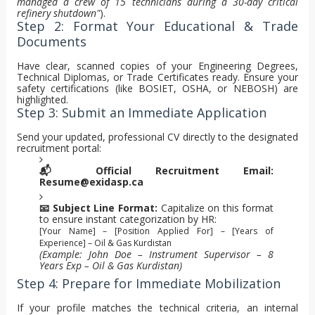
managed a crew of 15 technicians during a 30-day critical
refinery shutdown"
).
Step 2: Format Your Educational & Trade
Documents
Have clear, scanned copies of your Engineering Degrees,
Technical Diplomas, or Trade Certificates ready. Ensure your
safety certifications (like BOSIET, OSHA, or NEBOSH) are
highlighted.
Step 3: Submit an Immediate Application
Send your updated, professional CV directly to the designated
recruitment portal:
📬 Official Recruitment Email:
Resume@exidasp.ca
📧 Subject Line Format:
Capitalize on this format
to ensure instant categorization by HR:
[Your Name] – [Position Applied For] – [Years of
Experience] – Oil & Gas Kurdistan
(Example: John Doe – Instrument Supervisor – 8
Years Exp – Oil & Gas Kurdistan)
Step 4: Prepare for Immediate Mobilization
If your profile matches the technical criteria, an internal