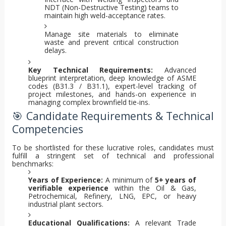
NDT (Non-Destructive Testing) teams to
maintain high weld-acceptance rates.
Manage site materials to eliminate
waste and prevent critical construction
delays.
Key Technical Requirements:
Advanced
blueprint interpretation, deep knowledge of ASME
codes (B31.3 / B31.1), expert-level tracking of
project milestones, and hands-on experience in
managing complex brownfield tie-ins.
🎯 Candidate Requirements & Technical
Competencies
To be shortlisted for these lucrative roles, candidates must
fulfill a stringent set of technical and professional
benchmarks:
Years of Experience:
A minimum of
5+ years of
verifiable experience
within the Oil & Gas,
Petrochemical, Refinery, LNG, EPC, or heavy
industrial plant sectors.
Educational Qualifications:
A relevant Trade