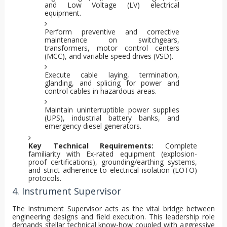
and Low Voltage (LV) electrical
equipment.
Perform preventive and corrective
maintenance on switchgears,
transformers, motor control centers
(MCC), and variable speed drives (VSD).
Execute cable laying, termination,
glanding, and splicing for power and
control cables in hazardous areas.
Maintain uninterruptible power supplies
(UPS), industrial battery banks, and
emergency diesel generators.
Key Technical Requirements:
Complete
familiarity with Ex-rated equipment (explosion-
proof certifications), grounding/earthing systems,
and strict adherence to electrical isolation (LOTO)
protocols.
4. Instrument Supervisor
The Instrument Supervisor acts as the vital bridge between
engineering designs and field execution. This leadership role
demands stellar technical know-how coupled with aggressive