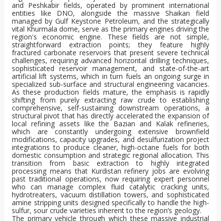
and Peshkabir fields, operated by prominent international
entities like DNO, alongside the massive Shaikan field
managed by Gulf Keystone Petroleum, and the strategically
vital Khurmala dome, serve as the primary engines driving the
region's economic engine. These fields are not simple,
straightforward extraction points; they feature highly
fractured carbonate reservoirs that present severe technical
challenges, requiring advanced horizontal drilling techniques,
sophisticated reservoir management, and state-of-the-art
artificial lift systems, which in turn fuels an ongoing surge in
specialized sub-surface and structural engineering vacancies.
As these production fields mature, the emphasis is rapidly
shifting from purely extracting raw crude to establishing
comprehensive, self-sustaining downstream operations, a
structural pivot that has directly accelerated the expansion of
local refining assets like the Bazian and Kalak refineries,
which are constantly undergoing extensive brownfield
modifications, capacity upgrades, and desulfurization project
integrations to produce cleaner, high-octane fuels for both
domestic consumption and strategic regional allocation. This
transition from basic extraction to highly integrated
processing means that Kurdistan refinery jobs are evolving
past traditional operations, now requiring expert personnel
who can manage complex fluid catalytic cracking units,
hydrotreaters, vacuum distillation towers, and sophisticated
amine stripping units designed specifically to handle the high-
sulfur, sour crude varieties inherent to the region’s geology.
The primary vehicle through which these massive industrial