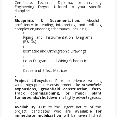
Certificate, Technical Diploma, or university
Engineering Degree tailored to your specific
discipline.
Blueprints & Documentation:
Absolute
proficiency in reading, interpreting, and redlining
complex engineering schematics, including:
Piping and Instrumentation Diagrams
(P&IDs)
Isometric and Orthographic Drawings
Loop Diagrams and Wiring Schematics
Cause-and-Effect Matrices
Project Lifecycles:
Prior experience working
within high-pressure environments like
brownfield
expansions, greenfield construction, fast-
track commissioning, or major plant
turnarounds/shutdowns
is highly advantageous.
Availability:
Due to the urgent nature of this
project, candidates who are
available for
immediate mobilization
will be given highest