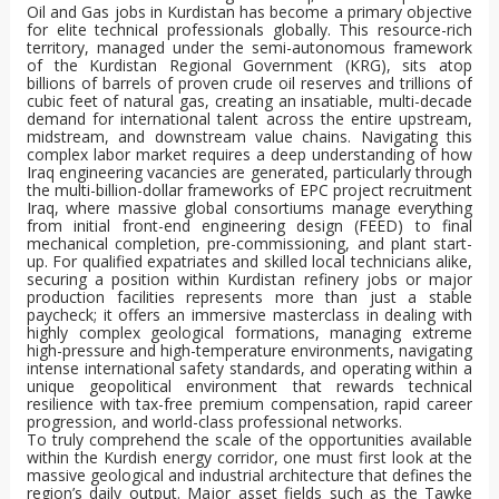
Oil and Gas jobs in Kurdistan has become a primary objective
for elite technical professionals globally. This resource-rich
territory, managed under the semi-autonomous framework
of the Kurdistan Regional Government (KRG), sits atop
billions of barrels of proven crude oil reserves and trillions of
cubic feet of natural gas, creating an insatiable, multi-decade
demand for international talent across the entire upstream,
midstream, and downstream value chains. Navigating this
complex labor market requires a deep understanding of how
Iraq engineering vacancies are generated, particularly through
the multi-billion-dollar frameworks of EPC project recruitment
Iraq, where massive global consortiums manage everything
from initial front-end engineering design (FEED) to final
mechanical completion, pre-commissioning, and plant start-
up. For qualified expatriates and skilled local technicians alike,
securing a position within Kurdistan refinery jobs or major
production facilities represents more than just a stable
paycheck; it offers an immersive masterclass in dealing with
highly complex geological formations, managing extreme
high-pressure and high-temperature environments, navigating
intense international safety standards, and operating within a
unique geopolitical environment that rewards technical
resilience with tax-free premium compensation, rapid career
progression, and world-class professional networks.
To truly comprehend the scale of the opportunities available
within the Kurdish energy corridor, one must first look at the
massive geological and industrial architecture that defines the
region’s daily output. Major asset fields such as the Tawke