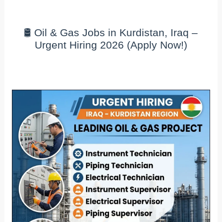
🛢️ Oil & Gas Jobs in Kurdistan, Iraq –
Urgent Hiring 2026 (Apply Now!)