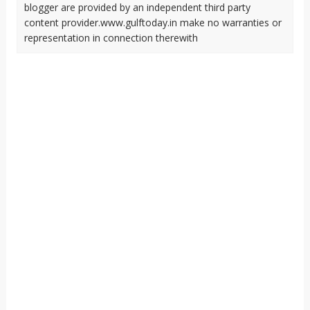
blogger are provided by an independent third party
content provider.www.gulftoday.in make no warranties or
representation in connection therewith