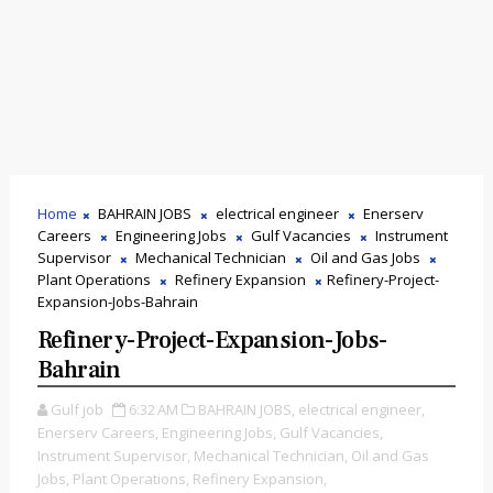
Home
BAHRAIN JOBS
electrical engineer
Enerserv
Careers
Engineering Jobs
Gulf Vacancies
Instrument
Supervisor
Mechanical Technician
Oil and Gas Jobs
Plant Operations
Refinery Expansion
Refinery-Project-
Expansion-Jobs-Bahrain
Refinery-Project-Expansion-Jobs-
Bahrain
Gulf job
6:32 AM
BAHRAIN JOBS,
electrical engineer,
Enerserv Careers,
Engineering Jobs,
Gulf Vacancies,
Instrument Supervisor,
Mechanical Technician,
Oil and Gas
Jobs,
Plant Operations,
Refinery Expansion,