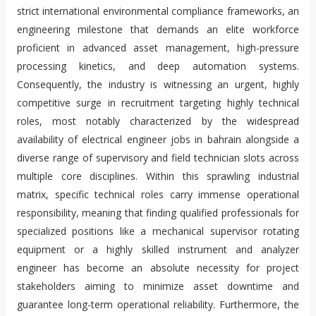
strict international environmental compliance frameworks, an
engineering milestone that demands an elite workforce
proficient in advanced asset management, high-pressure
processing kinetics, and deep automation systems.
Consequently, the industry is witnessing an urgent, highly
competitive surge in recruitment targeting highly technical
roles, most notably characterized by the widespread
availability of electrical engineer jobs in bahrain alongside a
diverse range of supervisory and field technician slots across
multiple core disciplines. Within this sprawling industrial
matrix, specific technical roles carry immense operational
responsibility, meaning that finding qualified professionals for
specialized positions like a mechanical supervisor rotating
equipment or a highly skilled instrument and analyzer
engineer has become an absolute necessity for project
stakeholders aiming to minimize asset downtime and
guarantee long-term operational reliability. Furthermore, the