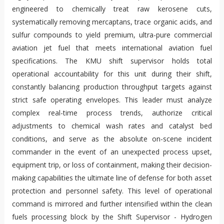
engineered to chemically treat raw kerosene cuts,
systematically removing mercaptans, trace organic acids, and
sulfur compounds to yield premium, ultra-pure commercial
aviation jet fuel that meets international aviation fuel
specifications. The KMU shift supervisor holds total
operational accountability for this unit during their shift,
constantly balancing production throughput targets against
strict safe operating envelopes. This leader must analyze
complex real-time process trends, authorize critical
adjustments to chemical wash rates and catalyst bed
conditions, and serve as the absolute on-scene incident
commander in the event of an unexpected process upset,
equipment trip, or loss of containment, making their decision-
making capabilities the ultimate line of defense for both asset
protection and personnel safety. This level of operational
command is mirrored and further intensified within the clean
fuels processing block by the Shift Supervisor - Hydrogen