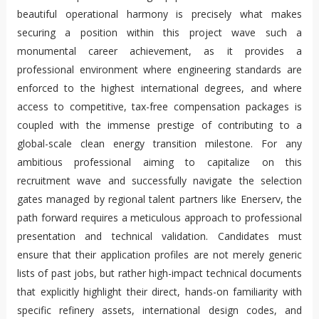
beautiful operational harmony is precisely what makes
securing a position within this project wave such a
monumental career achievement, as it provides a
professional environment where engineering standards are
enforced to the highest international degrees, and where
access to competitive, tax-free compensation packages is
coupled with the immense prestige of contributing to a
global-scale clean energy transition milestone. For any
ambitious professional aiming to capitalize on this
recruitment wave and successfully navigate the selection
gates managed by regional talent partners like Enerserv, the
path forward requires a meticulous approach to professional
presentation and technical validation. Candidates must
ensure that their application profiles are not merely generic
lists of past jobs, but rather high-impact technical documents
that explicitly highlight their direct, hands-on familiarity with
specific refinery assets, international design codes, and