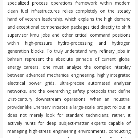
specialized process operations framework within modern
clean fuel infrastructures relies completely on the steady
hand of veteran leadership, which explains the high demand
and exceptional compensation packages tied directly to shift
supervisor kmu jobs and other critical command positions
within high-pressure hydro-processing and hydrogen
generation blocks. To truly understand why refinery jobs in
bahrain represent the absolute pinnacle of current global
energy careers, one must analyze the complex interplay
between advanced mechanical engineering, highly integrated
electrical power grids, ultra-precise automated analyzer
networks, and the overarching safety protocols that define
21st-century downstream operations. When an industrial
provider like Enerserv initiates a large-scale project rollout, it
does not merely look for standard technicians; rather, it
actively hunts for deep subject-matter experts capable of
managing high-stress engineering environments, conducting