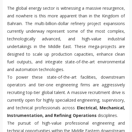
The global energy sector is witnessing a massive resurgence,
and nowhere is this more apparent than in the Kingdom of
Bahrain. The multi-billion-dollar refinery project expansions
currently underway represent some of the most complex,
technologically advanced, and high-value industrial
undertakings in the Middle East. These mega-projects are
designed to scale up production capacities, enhance clean
fuel outputs, and integrate state-of-the-art environmental
and automation technologies.
To power these state-of-the-art facilities, downstream
operators and tier-one engineering firms are aggressively
recruiting top-tier global talent. A massive recruitment drive is
currently open for highly specialized engineering, supervisory,
and technical professionals across
Electrical, Mechanical,
Instrumentation, and Refining Operations
disciplines.
The pursuit of high-value professional engineering and
technical opportunities within the Middle Eastern downstream