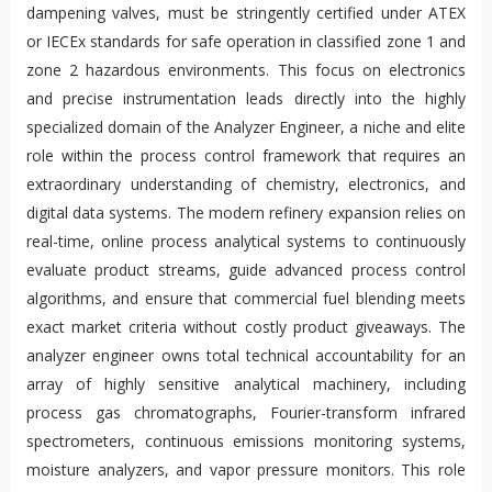
dampening valves, must be stringently certified under ATEX
or IECEx standards for safe operation in classified zone 1 and
zone 2 hazardous environments. This focus on electronics
and precise instrumentation leads directly into the highly
specialized domain of the Analyzer Engineer, a niche and elite
role within the process control framework that requires an
extraordinary understanding of chemistry, electronics, and
digital data systems. The modern refinery expansion relies on
real-time, online process analytical systems to continuously
evaluate product streams, guide advanced process control
algorithms, and ensure that commercial fuel blending meets
exact market criteria without costly product giveaways. The
analyzer engineer owns total technical accountability for an
array of highly sensitive analytical machinery, including
process gas chromatographs, Fourier-transform infrared
spectrometers, continuous emissions monitoring systems,
moisture analyzers, and vapor pressure monitors. This role