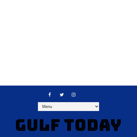
GULF TODAY