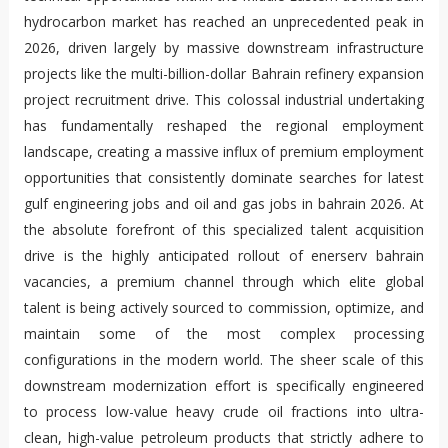
hydrocarbon market has reached an unprecedented peak in
2026, driven largely by massive downstream infrastructure
projects like the multi-billion-dollar Bahrain refinery expansion
project recruitment drive. This colossal industrial undertaking
has fundamentally reshaped the regional employment
landscape, creating a massive influx of premium employment
opportunities that consistently dominate searches for latest
gulf engineering jobs and oil and gas jobs in bahrain 2026. At
the absolute forefront of this specialized talent acquisition
drive is the highly anticipated rollout of enerserv bahrain
vacancies, a premium channel through which elite global
talent is being actively sourced to commission, optimize, and
maintain some of the most complex processing
configurations in the modern world. The sheer scale of this
downstream modernization effort is specifically engineered
to process low-value heavy crude oil fractions into ultra-
clean, high-value petroleum products that strictly adhere to