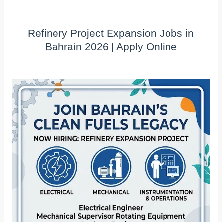
Refinery Project Expansion Jobs in
Bahrain 2026 | Apply Online