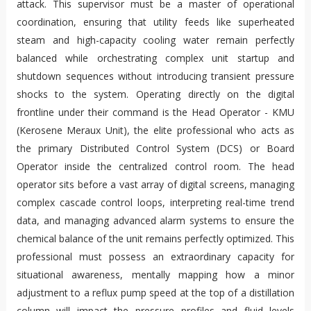
attack. This supervisor must be a master of operational
coordination, ensuring that utility feeds like superheated
steam and high-capacity cooling water remain perfectly
balanced while orchestrating complex unit startup and
shutdown sequences without introducing transient pressure
shocks to the system. Operating directly on the digital
frontline under their command is the Head Operator - KMU
(Kerosene Meraux Unit), the elite professional who acts as
the primary Distributed Control System (DCS) or Board
Operator inside the centralized control room. The head
operator sits before a vast array of digital screens, managing
complex cascade control loops, interpreting real-time trend
data, and managing advanced alarm systems to ensure the
chemical balance of the unit remains perfectly optimized. This
professional must possess an extraordinary capacity for
situational awareness, mentally mapping how a minor
adjustment to a reflux pump speed at the top of a distillation
column will impact the pressure profiles and fluid levels