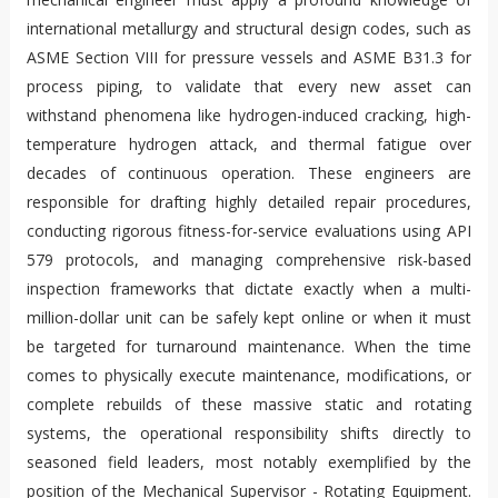
international metallurgy and structural design codes, such as
ASME Section VIII for pressure vessels and ASME B31.3 for
process piping, to validate that every new asset can
withstand phenomena like hydrogen-induced cracking, high-
temperature hydrogen attack, and thermal fatigue over
decades of continuous operation. These engineers are
responsible for drafting highly detailed repair procedures,
conducting rigorous fitness-for-service evaluations using API
579 protocols, and managing comprehensive risk-based
inspection frameworks that dictate exactly when a multi-
million-dollar unit can be safely kept online or when it must
be targeted for turnaround maintenance. When the time
comes to physically execute maintenance, modifications, or
complete rebuilds of these massive static and rotating
systems, the operational responsibility shifts directly to
seasoned field leaders, most notably exemplified by the
position of the Mechanical Supervisor - Rotating Equipment.