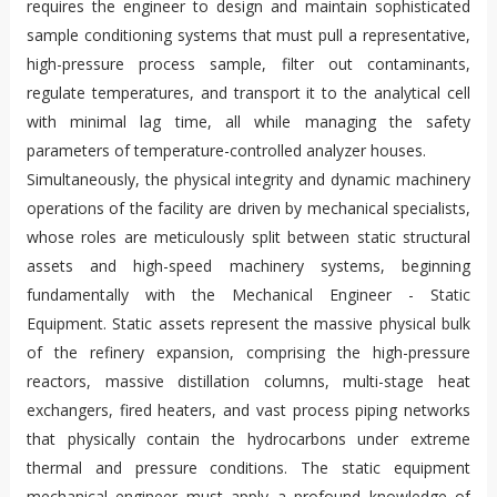
requires the engineer to design and maintain sophisticated
sample conditioning systems that must pull a representative,
high-pressure process sample, filter out contaminants,
regulate temperatures, and transport it to the analytical cell
with minimal lag time, all while managing the safety
parameters of temperature-controlled analyzer houses.
Simultaneously, the physical integrity and dynamic machinery
operations of the facility are driven by mechanical specialists,
whose roles are meticulously split between static structural
assets and high-speed machinery systems, beginning
fundamentally with the Mechanical Engineer - Static
Equipment. Static assets represent the massive physical bulk
of the refinery expansion, comprising the high-pressure
reactors, massive distillation columns, multi-stage heat
exchangers, fired heaters, and vast process piping networks
that physically contain the hydrocarbons under extreme
thermal and pressure conditions. The static equipment
mechanical engineer must apply a profound knowledge of