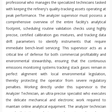
professional who manages the specialized technicians tasked
with keeping the refinery's quality-tracking assets operating at
peak performance. The analyzer supervisor must possess a
comprehensive overview of the entire facility's analytical
footprint, scheduling routine validation checks using highly
precise, certified calibration gas mixtures, and tracking data
drift parameters to identify instruments that require
immediate bench-level servicing. This supervisor acts as a
critical line of defense for both commercial profitability and
environmental stewardship, ensuring that the continuous
emissions monitoring systems tracking stack gases remain in
perfect alignment with local environmental legislation,
thereby protecting the operator from severe regulatory
penalties. Working directly under this supervisor is the
Analyzer Technician, an ultra-precise specialist who executes
the delicate mechanical and electronic work required to
maintain online analytical equipment. The analyzer technician