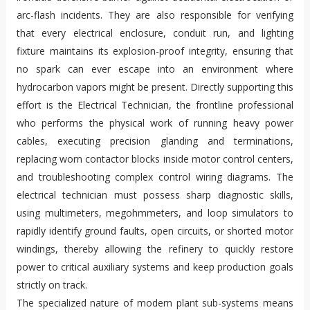
arc-flash incidents. They are also responsible for verifying
that every electrical enclosure, conduit run, and lighting
fixture maintains its explosion-proof integrity, ensuring that
no spark can ever escape into an environment where
hydrocarbon vapors might be present. Directly supporting this
effort is the Electrical Technician, the frontline professional
who performs the physical work of running heavy power
cables, executing precision glanding and terminations,
replacing worn contactor blocks inside motor control centers,
and troubleshooting complex control wiring diagrams. The
electrical technician must possess sharp diagnostic skills,
using multimeters, megohmmeters, and loop simulators to
rapidly identify ground faults, open circuits, or shorted motor
windings, thereby allowing the refinery to quickly restore
power to critical auxiliary systems and keep production goals
strictly on track.
The specialized nature of modern plant sub-systems means