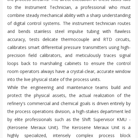
to the Instrument Technician, a professional who must
combine steady mechanical ability with a sharp understanding
of digital control systems. The instrument technician routes
and bends stainless steel impulse tubing with flawless
accuracy, tests delicate thermocouple and RTD circuits,
calibrates smart differential pressure transmitters using high-
precision field calibrators, and meticulously traces signal
loops back to marshaling cabinets to ensure the control
room operators always have a crystal-clear, accurate window
into the live physical state of the process units.
While the engineering and maintenance teams build and
protect the physical assets, the actual realization of the
refinery's commercial and chemical goals is driven entirely by
the process operations division, a high-stakes department led
by elite professionals such as the Shift Supervisor KMU -
(Kerosene Meraux Unit). The Kerosene Meraux Unit is a
highly specialized, intensely complex process block