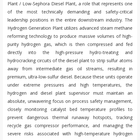
Plant / Low-Sephora Diesel Plant, a role that represents one
of the most technically demanding and safety-critical
leadership positions in the entire downstream industry. The
Hydrogen Generation Plant utilizes advanced steam methane
reforming technology to produce massive volumes of high-
purity hydrogen gas, which is then compressed and fed
directly into the high-pressure hydro-treating and
hydrocracking circuits of the diesel plant to strip sulfur atoms
away from intermediate gas oil streams, resulting in
premium, ultra-low-sulfur diesel. Because these units operate
under extreme pressures and high temperatures, the
hydrogen and diesel plant supervisor must maintain an
absolute, unwavering focus on process safety management,
closely monitoring catalyst bed temperature profiles to
prevent dangerous thermal runaway hotspots, tracking
recycle gas compressor performance, and managing the
severe risks associated with high-temperature hydrogen