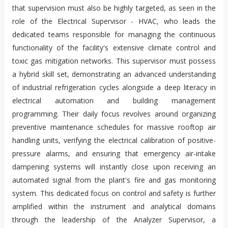
that supervision must also be highly targeted, as seen in the
role of the Electrical Supervisor - HVAC, who leads the
dedicated teams responsible for managing the continuous
functionality of the facility's extensive climate control and
toxic gas mitigation networks. This supervisor must possess
a hybrid skill set, demonstrating an advanced understanding
of industrial refrigeration cycles alongside a deep literacy in
electrical automation and building management
programming. Their daily focus revolves around organizing
preventive maintenance schedules for massive rooftop air
handling units, verifying the electrical calibration of positive-
pressure alarms, and ensuring that emergency air-intake
dampening systems will instantly close upon receiving an
automated signal from the plant's fire and gas monitoring
system. This dedicated focus on control and safety is further
amplified within the instrument and analytical domains
through the leadership of the Analyzer Supervisor, a