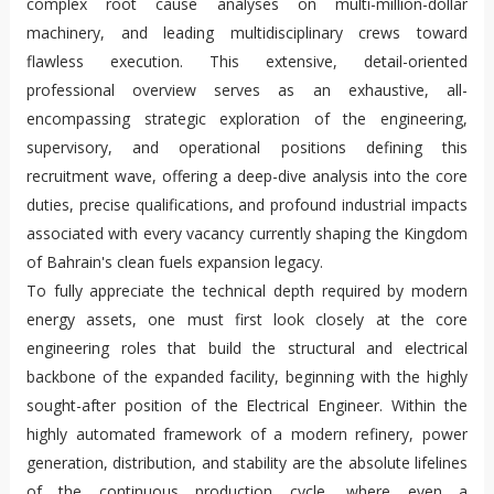
complex root cause analyses on multi-million-dollar
machinery, and leading multidisciplinary crews toward
flawless execution. This extensive, detail-oriented
professional overview serves as an exhaustive, all-
encompassing strategic exploration of the engineering,
supervisory, and operational positions defining this
recruitment wave, offering a deep-dive analysis into the core
duties, precise qualifications, and profound industrial impacts
associated with every vacancy currently shaping the Kingdom
of Bahrain's clean fuels expansion legacy.
To fully appreciate the technical depth required by modern
energy assets, one must first look closely at the core
engineering roles that build the structural and electrical
backbone of the expanded facility, beginning with the highly
sought-after position of the Electrical Engineer. Within the
highly automated framework of a modern refinery, power
generation, distribution, and stability are the absolute lifelines
of the continuous production cycle, where even a