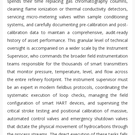
spends their time replacing gas chromatography columns,
cleaning flame ionization or thermal conductivity detectors,
servicing micro-metering valves within sample conditioning
systems, and carefully documenting pre-calibration and post-
calibration data to maintain a comprehensive, audit-ready
history of asset performance. This granular level of technical
oversight is accompanied on a wider scale by the Instrument
Supervisor, who commands the broader field instrumentation
teams responsible for the thousands of smart transmitters
that monitor pressure, temperature, level, and flow across
the entire refinery footprint. The instrument supervisor must
be an expert in modern fieldbus protocols, coordinating the
systematic execution of loop checks, managing the field
configuration of smart HART devices, and supervising the
critical stroke testing and positional calibration of massive,
automated control valves and emergency shutdown valves
that dictate the physical movement of hydrocarbons through
the process streams. The direct execution of these tasks falls