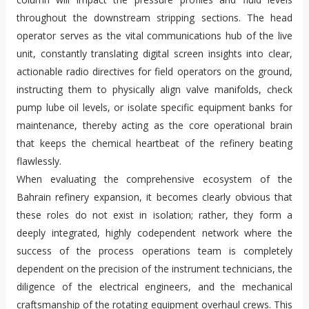
throughout the downstream stripping sections. The head
operator serves as the vital communications hub of the live
unit, constantly translating digital screen insights into clear,
actionable radio directives for field operators on the ground,
instructing them to physically align valve manifolds, check
pump lube oil levels, or isolate specific equipment banks for
maintenance, thereby acting as the core operational brain
that keeps the chemical heartbeat of the refinery beating
flawlessly.
When evaluating the comprehensive ecosystem of the
Bahrain refinery expansion, it becomes clearly obvious that
these roles do not exist in isolation; rather, they form a
deeply integrated, highly codependent network where the
success of the process operations team is completely
dependent on the precision of the instrument technicians, the
diligence of the electrical engineers, and the mechanical
craftsmanship of the rotating equipment overhaul crews. This