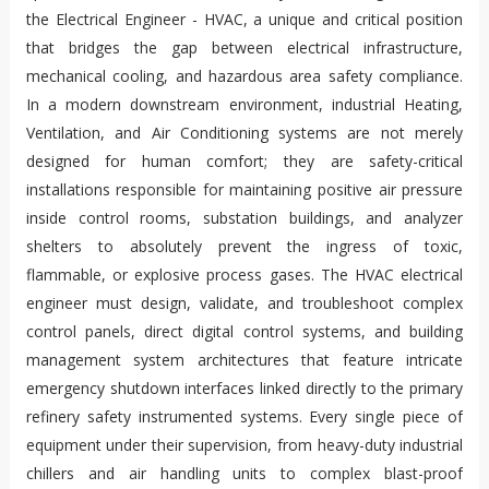
the Electrical Engineer - HVAC, a unique and critical position
that bridges the gap between electrical infrastructure,
mechanical cooling, and hazardous area safety compliance.
In a modern downstream environment, industrial Heating,
Ventilation, and Air Conditioning systems are not merely
designed for human comfort; they are safety-critical
installations responsible for maintaining positive air pressure
inside control rooms, substation buildings, and analyzer
shelters to absolutely prevent the ingress of toxic,
flammable, or explosive process gases. The HVAC electrical
engineer must design, validate, and troubleshoot complex
control panels, direct digital control systems, and building
management system architectures that feature intricate
emergency shutdown interfaces linked directly to the primary
refinery safety instrumented systems. Every single piece of
equipment under their supervision, from heavy-duty industrial
chillers and air handling units to complex blast-proof