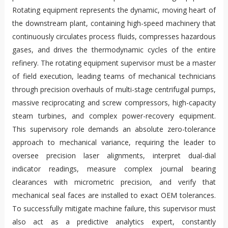
Rotating equipment represents the dynamic, moving heart of
the downstream plant, containing high-speed machinery that
continuously circulates process fluids, compresses hazardous
gases, and drives the thermodynamic cycles of the entire
refinery. The rotating equipment supervisor must be a master
of field execution, leading teams of mechanical technicians
through precision overhauls of multi-stage centrifugal pumps,
massive reciprocating and screw compressors, high-capacity
steam turbines, and complex power-recovery equipment.
This supervisory role demands an absolute zero-tolerance
approach to mechanical variance, requiring the leader to
oversee precision laser alignments, interpret dual-dial
indicator readings, measure complex journal bearing
clearances with micrometric precision, and verify that
mechanical seal faces are installed to exact OEM tolerances.
To successfully mitigate machine failure, this supervisor must
also act as a predictive analytics expert, constantly