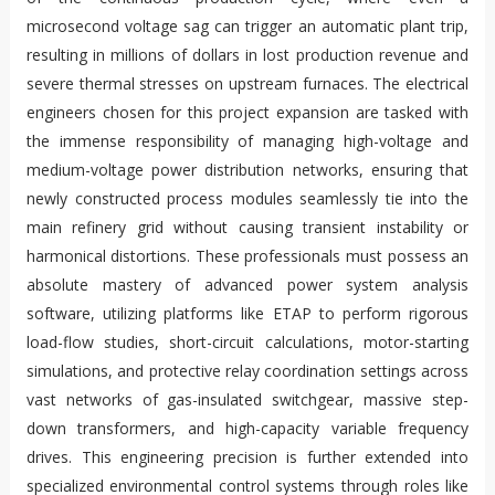
microsecond voltage sag can trigger an automatic plant trip,
resulting in millions of dollars in lost production revenue and
severe thermal stresses on upstream furnaces. The electrical
engineers chosen for this project expansion are tasked with
the immense responsibility of managing high-voltage and
medium-voltage power distribution networks, ensuring that
newly constructed process modules seamlessly tie into the
main refinery grid without causing transient instability or
harmonical distortions. These professionals must possess an
absolute mastery of advanced power system analysis
software, utilizing platforms like ETAP to perform rigorous
load-flow studies, short-circuit calculations, motor-starting
simulations, and protective relay coordination settings across
vast networks of gas-insulated switchgear, massive step-
down transformers, and high-capacity variable frequency
drives. This engineering precision is further extended into
specialized environmental control systems through roles like