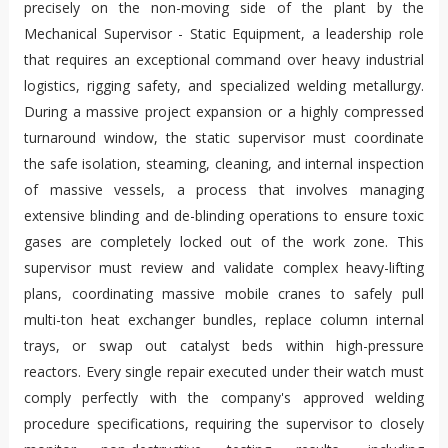
precisely on the non-moving side of the plant by the
Mechanical Supervisor - Static Equipment, a leadership role
that requires an exceptional command over heavy industrial
logistics, rigging safety, and specialized welding metallurgy.
During a massive project expansion or a highly compressed
turnaround window, the static supervisor must coordinate
the safe isolation, steaming, cleaning, and internal inspection
of massive vessels, a process that involves managing
extensive blinding and de-blinding operations to ensure toxic
gases are completely locked out of the work zone. This
supervisor must review and validate complex heavy-lifting
plans, coordinating massive mobile cranes to safely pull
multi-ton heat exchanger bundles, replace column internal
trays, or swap out catalyst beds within high-pressure
reactors. Every single repair executed under their watch must
comply perfectly with the company's approved welding
procedure specifications, requiring the supervisor to closely