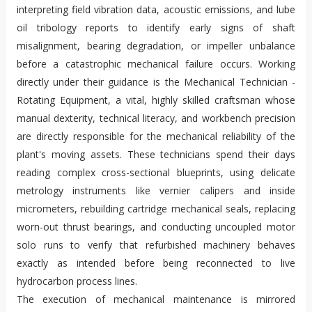
interpreting field vibration data, acoustic emissions, and lube
oil tribology reports to identify early signs of shaft
misalignment, bearing degradation, or impeller unbalance
before a catastrophic mechanical failure occurs. Working
directly under their guidance is the Mechanical Technician -
Rotating Equipment, a vital, highly skilled craftsman whose
manual dexterity, technical literacy, and workbench precision
are directly responsible for the mechanical reliability of the
plant's moving assets. These technicians spend their days
reading complex cross-sectional blueprints, using delicate
metrology instruments like vernier calipers and inside
micrometers, rebuilding cartridge mechanical seals, replacing
worn-out thrust bearings, and conducting uncoupled motor
solo runs to verify that refurbished machinery behaves
exactly as intended before being reconnected to live
hydrocarbon process lines.
The execution of mechanical maintenance is mirrored