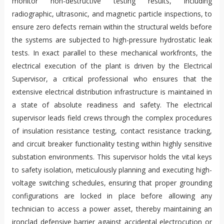
monitor non-destructive testing results, including
radiographic, ultrasonic, and magnetic particle inspections, to
ensure zero defects remain within the structural welds before
the systems are subjected to high-pressure hydrostatic leak
tests. In exact parallel to these mechanical workfronts, the
electrical execution of the plant is driven by the Electrical
Supervisor, a critical professional who ensures that the
extensive electrical distribution infrastructure is maintained in
a state of absolute readiness and safety. The electrical
supervisor leads field crews through the complex procedures
of insulation resistance testing, contact resistance tracking,
and circuit breaker functionality testing within highly sensitive
substation environments. This supervisor holds the vital keys
to safety isolation, meticulously planning and executing high-
voltage switching schedules, ensuring that proper grounding
configurations are locked in place before allowing any
technician to access a power asset, thereby maintaining an
ironclad defensive barrier against accidental electrocution or