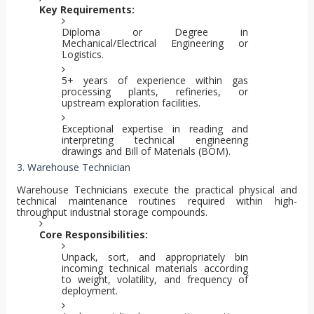
Key Requirements:
Diploma or Degree in
Mechanical/Electrical Engineering or
Logistics.
5+ years of experience within gas
processing plants, refineries, or
upstream exploration facilities.
Exceptional expertise in reading and
interpreting technical engineering
drawings and Bill of Materials (BOM).
3. Warehouse Technician
Warehouse Technicians execute the practical physical and
technical maintenance routines required within high-
throughput industrial storage compounds.
Core Responsibilities:
Unpack, sort, and appropriately bin
incoming technical materials according
to weight, volatility, and frequency of
deployment.