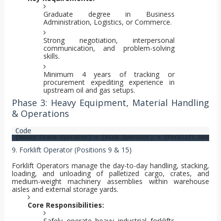
Graduate degree in Business
Administration, Logistics, or Commerce.
Strong negotiation, interpersonal
communication, and problem-solving
skills.
Minimum 4 years of tracking or
procurement expediting experience in
upstream oil and gas setups.
Phase 3: Heavy Equipment, Material Handling
& Operations
9. Forklift Operator (Positions 9 & 15)
Forklift Operators manage the day-to-day handling, stacking,
loading, and unloading of palletized cargo, crates, and
medium-weight machinery assemblies within warehouse
aisles and external storage yards.
Core Responsibilities:
Safely operate heavy industrial forklifts