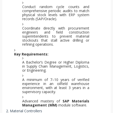
Conduct random cycle counts and
comprehensive periodic audits to match
physical stock levels with ERP system
records (SAP/Oracle).
Coordinate directly with procurement
engineers and field construction
superintendents to prevent material
stockouts that stall active drilling or
refining operations.
Key Requirements:
A Bachelor’s Degree or Higher Diploma
in Supply Chain Management, Logistics,
or Engineering.
A minimum of 7–10 years of verified
experience in an oilfield warehouse
environment, with at least 3 years in a
supervisory capacity.
Advanced mastery of
SAP Materials
Management (MM)
module software.
2. Material Controllers