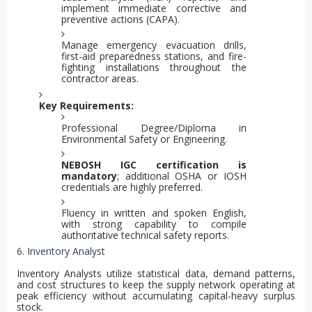
implement immediate corrective and
preventive actions (CAPA).
Manage emergency evacuation drills,
first-aid preparedness stations, and fire-
fighting installations throughout the
contractor areas.
Key Requirements:
Professional Degree/Diploma in
Environmental Safety or Engineering.
NEBOSH IGC certification is
mandatory
; additional OSHA or IOSH
credentials are highly preferred.
Fluency in written and spoken English,
with strong capability to compile
authoritative technical safety reports.
6. Inventory Analyst
Inventory Analysts utilize statistical data, demand patterns,
and cost structures to keep the supply network operating at
peak efficiency without accumulating capital-heavy surplus
stock.