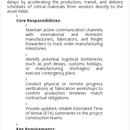
delays by accelerating the production, transit, and delivery
schedules of critical materials from vendors directly to the
asset fields.
Core Responsibilities:
Maintain active communication channels
with international and domestic
manufacturers, fabricators, and freight
forwarders to track order manufacturing
milestones.
Identify potential logistical bottlenecks
(such as port delays, customs holdups,
or manufacturing shortages) and
execute contingency plans.
Conduct physical or remote progress
verifications at fabrication workshops to
confirm production timelines match
contractual obligations.
Provide updated, reliable Estimated Time
of Arrival (ETA) summaries to the project
construction teams.
Key Requirements: