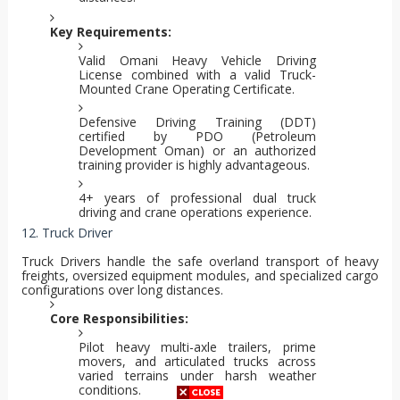
Key Requirements:
Valid Omani Heavy Vehicle Driving
License combined with a valid Truck-
Mounted Crane Operating Certificate.
Defensive Driving Training (DDT)
certified by PDO (Petroleum
Development Oman) or an authorized
training provider is highly advantageous.
4+ years of professional dual truck
driving and crane operations experience.
12. Truck Driver
Truck Drivers handle the safe overland transport of heavy
freights, oversized equipment modules, and specialized cargo
configurations over long distances.
Core Responsibilities:
Pilot heavy multi-axle trailers, prime
movers, and articulated trucks across
varied terrains under harsh weather
conditions.