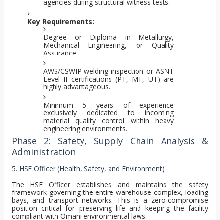
agencies during structural witness tests.
Key Requirements:
Degree or Diploma in Metallurgy,
Mechanical Engineering, or Quality
Assurance.
AWS/CSWIP welding inspection or ASNT
Level II certifications (PT, MT, UT) are
highly advantageous.
Minimum 5 years of experience
exclusively dedicated to incoming
material quality control within heavy
engineering environments.
Phase 2: Safety, Supply Chain Analysis &
Administration
5. HSE Officer (Health, Safety, and Environment)
The HSE Officer establishes and maintains the safety
framework governing the entire warehouse complex, loading
bays, and transport networks. This is a zero-compromise
position critical for preserving life and keeping the facility
compliant with Omani environmental laws.