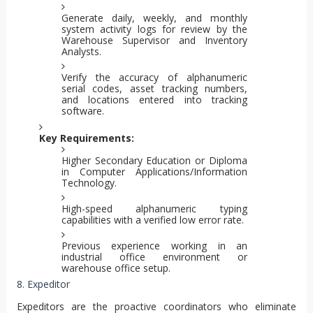
Generate daily, weekly, and monthly
system activity logs for review by the
Warehouse Supervisor and Inventory
Analysts.
Verify the accuracy of alphanumeric
serial codes, asset tracking numbers,
and locations entered into tracking
software.
Key Requirements:
Higher Secondary Education or Diploma
in Computer Applications/Information
Technology.
High-speed alphanumeric typing
capabilities with a verified low error rate.
Previous experience working in an
industrial office environment or
warehouse office setup.
8. Expeditor
Expeditors are the proactive coordinators who eliminate