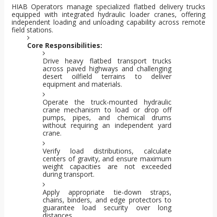
HIAB Operators manage specialized flatbed delivery trucks
equipped with integrated hydraulic loader cranes, offering
independent loading and unloading capability across remote
field stations.
Core Responsibilities:
Drive heavy flatbed transport trucks
across paved highways and challenging
desert oilfield terrains to deliver
equipment and materials.
Operate the truck-mounted hydraulic
crane mechanism to load or drop off
pumps, pipes, and chemical drums
without requiring an independent yard
crane.
Verify load distributions, calculate
centers of gravity, and ensure maximum
weight capacities are not exceeded
during transport.
Apply appropriate tie-down straps,
chains, binders, and edge protectors to
guarantee load security over long
distances.