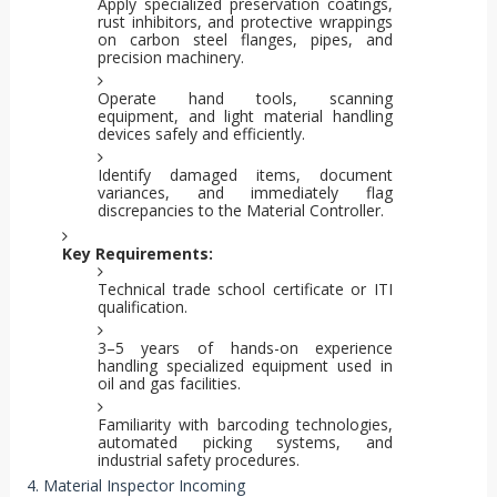
Apply specialized preservation coatings,
rust inhibitors, and protective wrappings
on carbon steel flanges, pipes, and
precision machinery.
Operate hand tools, scanning
equipment, and light material handling
devices safely and efficiently.
Identify damaged items, document
variances, and immediately flag
discrepancies to the Material Controller.
Key Requirements:
Technical trade school certificate or ITI
qualification.
3–5 years of hands-on experience
handling specialized equipment used in
oil and gas facilities.
Familiarity with barcoding technologies,
automated picking systems, and
industrial safety procedures.
4. Material Inspector Incoming