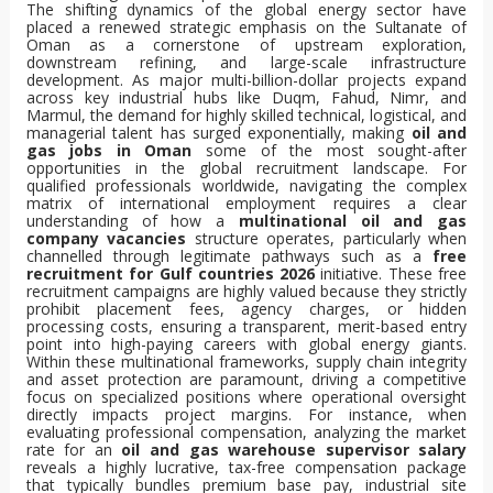
The shifting dynamics of the global energy sector have
placed a renewed strategic emphasis on the Sultanate of
Oman as a cornerstone of upstream exploration,
downstream refining, and large-scale infrastructure
development. As major multi-billion-dollar projects expand
across key industrial hubs like Duqm, Fahud, Nimr, and
Marmul, the demand for highly skilled technical, logistical, and
managerial talent has surged exponentially, making
oil and
gas jobs in Oman
some of the most sought-after
opportunities in the global recruitment landscape. For
qualified professionals worldwide, navigating the complex
matrix of international employment requires a clear
understanding of how a
multinational oil and gas
company vacancies
structure operates, particularly when
channelled through legitimate pathways such as a
free
recruitment for Gulf countries 2026
initiative. These free
recruitment campaigns are highly valued because they strictly
prohibit placement fees, agency charges, or hidden
processing costs, ensuring a transparent, merit-based entry
point into high-paying careers with global energy giants.
Within these multinational frameworks, supply chain integrity
and asset protection are paramount, driving a competitive
focus on specialized positions where operational oversight
directly impacts project margins. For instance, when
evaluating professional compensation, analyzing the market
rate for an
oil and gas warehouse supervisor salary
reveals a highly lucrative, tax-free compensation package
that typically bundles premium base pay, industrial site