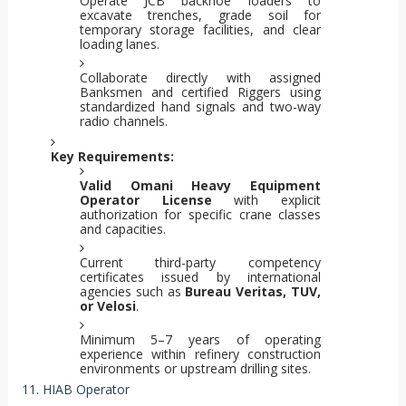
Operate JCB backhoe loaders to
excavate trenches, grade soil for
temporary storage facilities, and clear
loading lanes.
Collaborate directly with assigned
Banksmen and certified Riggers using
standardized hand signals and two-way
radio channels.
Key Requirements:
Valid Omani Heavy Equipment
Operator License
with explicit
authorization for specific crane classes
and capacities.
Current third-party competency
certificates issued by international
agencies such as
Bureau Veritas, TUV,
or Velosi
.
Minimum 5–7 years of operating
experience within refinery construction
environments or upstream drilling sites.
11. HIAB Operator