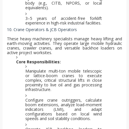
body (e.g., CITB, NPORS, or local
equivalents).
3–5 years of accident-free forklift
experience in high-risk industrial facilities.
10. Crane Operators & JCB Operators
These heavy machinery specialists manage heavy lifting and
earth-moving activities. They operate large mobile hydraulic
cranes, crawler cranes, and versatile backhoe loaders on
active project worksites.
Core Responsibilities:
Manipulate multi-ton mobile telescopic
or lattice-boom cranes to execute
complex, critical structural lifts in close
proximity to live oil and gas processing
infrastructure.
Configure crane outriggers, calculate
boom extensions, analyze load-moment
indicators (LMI), and adapt
configurations based on local wind
speeds and soil stability conditions.