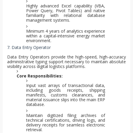
Highly advanced Excel capability (VBA,
Power Query, Pivot Tables) and native
familiarity with relational database
management systems.
Minimum 4 years of analytics experience
within a capital-intensive energy market
environment.
7. Data Entry Operator
Data Entry Operators provide the high-speed, high-accuracy
administrative typing support necessary to maintain absolute
visibility across digital logistics platforms.
Core Responsibilities:
Input vast arrays of transactional data,
including goods receipts, shipping
manifests, customs clearances, and
material issuance slips into the main ERP
database.
Maintain digitized filing archives of
technical certifications, driving logs, and
delivery receipts for seamless electronic
retrieval.