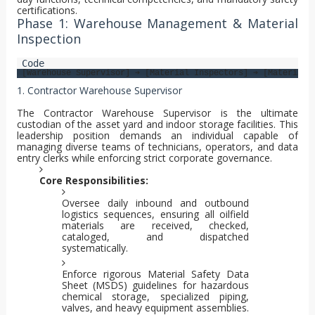
certifications.
Phase 1: Warehouse Management & Material
Inspection
1. Contractor Warehouse Supervisor
The Contractor Warehouse Supervisor is the ultimate
custodian of the asset yard and indoor storage facilities. This
leadership position demands an individual capable of
managing diverse teams of technicians, operators, and data
entry clerks while enforcing strict corporate governance.
Core Responsibilities:
Oversee daily inbound and outbound
logistics sequences, ensuring all oilfield
materials are received, checked,
cataloged, and dispatched
systematically.
Enforce rigorous Material Safety Data
Sheet (MSDS) guidelines for hazardous
chemical storage, specialized piping,
valves, and heavy equipment assemblies.