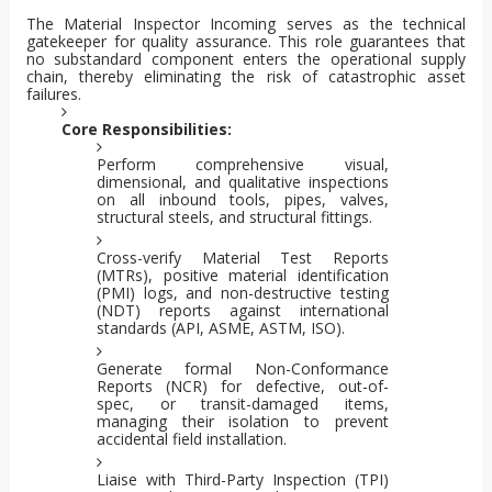
The Material Inspector Incoming serves as the technical
gatekeeper for quality assurance. This role guarantees that
no substandard component enters the operational supply
chain, thereby eliminating the risk of catastrophic asset
failures.
Core Responsibilities:
Perform comprehensive visual,
dimensional, and qualitative inspections
on all inbound tools, pipes, valves,
structural steels, and structural fittings.
Cross-verify Material Test Reports
(MTRs), positive material identification
(PMI) logs, and non-destructive testing
(NDT) reports against international
standards (API, ASME, ASTM, ISO).
Generate formal Non-Conformance
Reports (NCR) for defective, out-of-
spec, or transit-damaged items,
managing their isolation to prevent
accidental field installation.
Liaise with Third-Party Inspection (TPI)