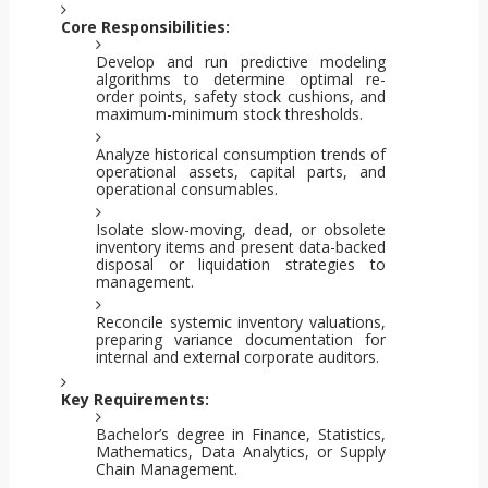
Core Responsibilities:
Develop and run predictive modeling
algorithms to determine optimal re-
order points, safety stock cushions, and
maximum-minimum stock thresholds.
Analyze historical consumption trends of
operational assets, capital parts, and
operational consumables.
Isolate slow-moving, dead, or obsolete
inventory items and present data-backed
disposal or liquidation strategies to
management.
Reconcile systemic inventory valuations,
preparing variance documentation for
internal and external corporate auditors.
Key Requirements:
Bachelor’s degree in Finance, Statistics,
Mathematics, Data Analytics, or Supply
Chain Management.