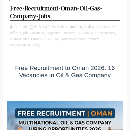
Free-Recruitment-Oman-Oil-Gas-
Company-Jobs
Gulf job
8:15 AM
Free Recruitment,
Gulf jobs 2026,
HSE
officer,
Job Vacancy,
Logistics Careers,
oil and gas vacancies,
OMAN Jobs,
Oman Oil & Gas,
overseas recruitment,
Warehouse Jobs,
Free Recruitment to Oman 2026: 16
Vacancies in Oil & Gas Company