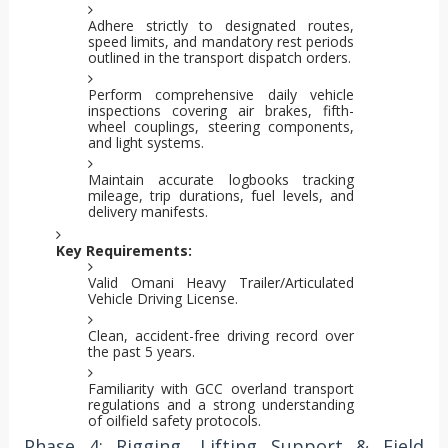
Adhere strictly to designated routes,
speed limits, and mandatory rest periods
outlined in the transport dispatch orders.
Perform comprehensive daily vehicle
inspections covering air brakes, fifth-
wheel couplings, steering components,
and light systems.
Maintain accurate logbooks tracking
mileage, trip durations, fuel levels, and
delivery manifests.
Key Requirements:
Valid Omani Heavy Trailer/Articulated
Vehicle Driving License.
Clean, accident-free driving record over
the past 5 years.
Familiarity with GCC overland transport
regulations and a strong understanding
of oilfield safety protocols.
Phase 4: Rigging, Lifting Support & Field