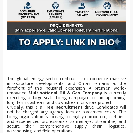
The global energy sector continues to experience massive
infrastructure developments, and Oman remains at the
forefront of this industrial expansion. A premier, world-
renowned
Multinational Oil & Gas Company
is currently
executing a large-scale hiring campaign for an upcoming,
long-term upstream and downstream onshore project.
Crucially, this is a
Free Recruitment
drive. Candidates will
not be charged any agency fees or placement costs. The
hiring organization is looking for highly competent, certified,
and experienced professionals to manage, streamline, and
secure their comprehensive supply chain, logistics,
warehousing, and field operations.