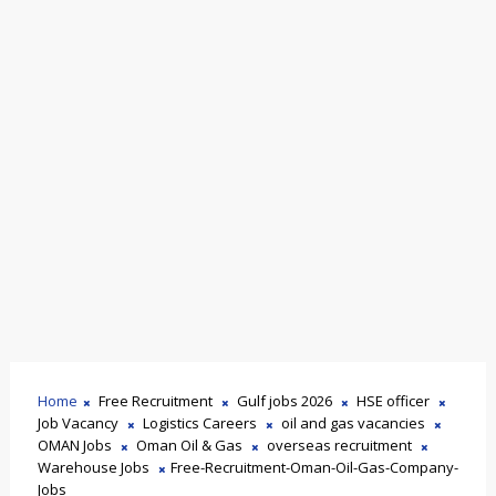
Home
Free Recruitment
Gulf jobs 2026
HSE officer
Job Vacancy
Logistics Careers
oil and gas vacancies
OMAN Jobs
Oman Oil & Gas
overseas recruitment
Warehouse Jobs
Free-Recruitment-Oman-Oil-Gas-Company-
Jobs