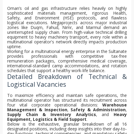
Oman’s oil and gas infrastructure relies heavily on highly
sophisticated materials management, rigorous Health,
Safety, and Environment (HSE) protocols, and flawless
logistical executions. Megaprojects across major industrial
zones like Duqm, Fahud, Nimr, and Marmul demand an
uninterrupted supply chain. From high-value technical drilling
equipment to heavy machinery transport, every role within a
multinational operator's network directly impacts production
uptime.
Working for a multinational energy enterprise in the Sultanate
provides professionals with competitive tax-free
remuneration packages, comprehensive medical coverage,
international-standard camp accommodations, and rotation
schedules that support a healthy work-life balance.
Detailed Breakdown of Technical &
Logistical Vacancies
To maximize efficiency and maintain safe operations, the
multinational operator has structured its recruitment across
four vital corporate operational divisions:
Warehouse
Management & Inspection
,
Safety & Administration
,
Supply Chain & Inventory Analytics
, and
Heavy
Equipment, Logistics & Field Support
.
Below is the exhaustive, granular breakdown of all 16
designated positions, including deep insights into their day-to-
day functions, technical competencies, and mandatory safety