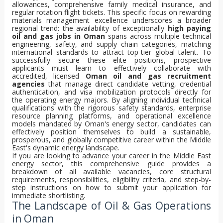
allowances, comprehensive family medical insurance, and
regular rotation flight tickets. This specific focus on rewarding
materials management excellence underscores a broader
regional trend: the availability of exceptionally
high paying
oil and gas jobs in Oman
spans across multiple technical
engineering, safety, and supply chain categories, matching
international standards to attract top-tier global talent. To
successfully secure these elite positions, prospective
applicants must learn to effectively collaborate with
accredited, licensed
Oman oil and gas recruitment
agencies
that manage direct candidate vetting, credential
authentication, and visa mobilization protocols directly for
the operating energy majors. By aligning individual technical
qualifications with the rigorous safety standards, enterprise
resource planning platforms, and operational excellence
models mandated by Oman's energy sector, candidates can
effectively position themselves to build a sustainable,
prosperous, and globally competitive career within the Middle
East's dynamic energy landscape.
If you are looking to advance your career in the Middle East
energy sector, this comprehensive guide provides a
breakdown of all available vacancies, core structural
requirements, responsibilities, eligibility criteria, and step-by-
step instructions on how to submit your application for
immediate shortlisting.
The Landscape of Oil & Gas Operations
in Oman