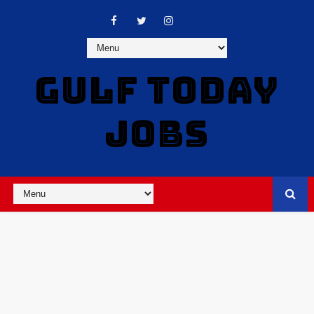
GULF TODAY
JOBS