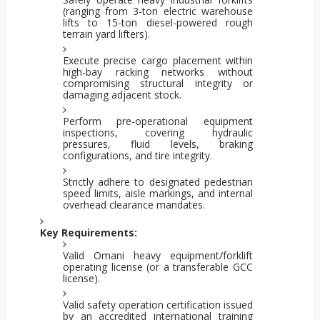
(ranging from 3-ton electric warehouse
lifts to 15-ton diesel-powered rough
terrain yard lifters).
Execute precise cargo placement within
high-bay racking networks without
compromising structural integrity or
damaging adjacent stock.
Perform pre-operational equipment
inspections, covering hydraulic
pressures, fluid levels, braking
configurations, and tire integrity.
Strictly adhere to designated pedestrian
speed limits, aisle markings, and internal
overhead clearance mandates.
Key Requirements:
Valid Omani heavy equipment/forklift
operating license (or a transferable GCC
license).
Valid safety operation certification issued
by an accredited international training