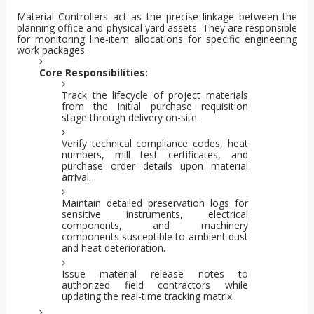
Material Controllers act as the precise linkage between the
planning office and physical yard assets. They are responsible
for monitoring line-item allocations for specific engineering
work packages.
Core Responsibilities:
Track the lifecycle of project materials
from the initial purchase requisition
stage through delivery on-site.
Verify technical compliance codes, heat
numbers, mill test certificates, and
purchase order details upon material
arrival.
Maintain detailed preservation logs for
sensitive instruments, electrical
components, and machinery
components susceptible to ambient dust
and heat deterioration.
Issue material release notes to
authorized field contractors while
updating the real-time tracking matrix.