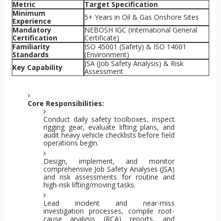
Metric
Target Specification
Minimum
5+ Years in Oil & Gas Onshore Sites
Experience
Mandatory
NEBOSH IGC (International General
Certification
Certificate)
Familiarity
ISO 45001 (Safety) & ISO 14001
Standards
(Environment)
JSA (Job Safety Analysis) & Risk
Key Capability
Assessment
Core Responsibilities:
Conduct daily safety toolboxes, inspect
rigging gear, evaluate lifting plans, and
audit heavy vehicle checklists before field
operations begin.
Design, implement, and monitor
comprehensive Job Safety Analyses (JSA)
and risk assessments for routine and
high-risk lifting/moving tasks.
Lead incident and near-miss
investigation processes, compile root-
cause analysis (RCA) reports, and