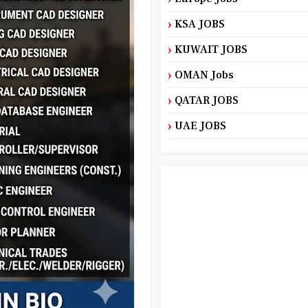
KSA JOBS
KUWAIT JOBS
OMAN Jobs
QATAR JOBS
UAE JOBS