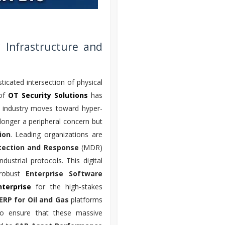
 Infrastructure and
ticated intersection of physical
 of
OT Security Solutions
has
e industry moves toward hyper-
longer a peripheral concern but
ion
. Leading organizations are
ection and Response
(MDR)
ustrial protocols. This digital
 robust
Enterprise Software
terprise
for the high-stakes
ERP for Oil and Gas
platforms
. To ensure that these massive