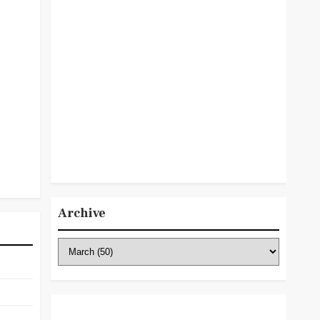
Archive