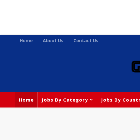
Home
About Us
Contact Us
Home
Jobs By Category
Jobs By Count