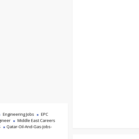
Engineering Jobs
EPC
gineer
Middle East Careers
S
Qatar-Oil-And-Gas-Jobs-