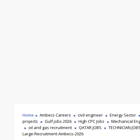
Home
Ambecs Careers
civil engineer
Energy Sector
projects
Gulf jobs 2026
High CPC Jobs
Mechanical En
oil and gas recruitment
QATAR JOBS
TECHNICIAN JOB
Large-Recruitment-Ambecs-2026