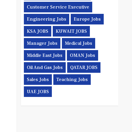
Customer Service Executive
Engineering Jobs
Europe Jobs
KSA JOBS
KUWAIT JOBS
Manager Jobs
Medical Jobs
Middle East Jobs
OMAN Jobs
Oil And Gas Jobs
QATAR JOBS
Sales Jobs
Teaching Jobs
UAE JOBS