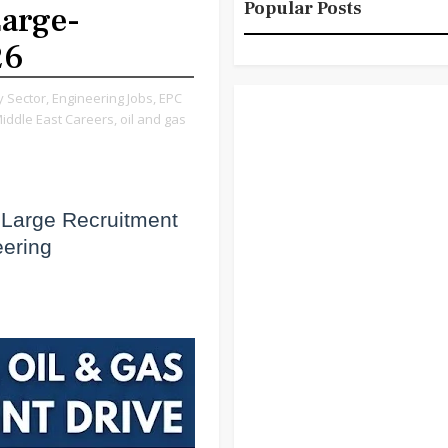
Popular Posts
Large-
26
 Sector,
Engineering Jobs,
EPC
iddle East Careers,
oil and gas
 Large Recruitment
eering