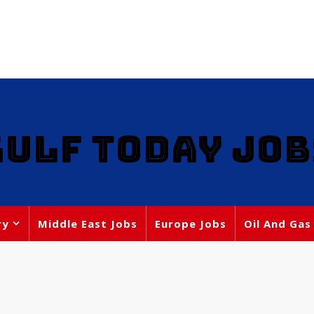
GULF TODAY JOB
ry
Middle East Jobs
Europe Jobs
Oil And Gas