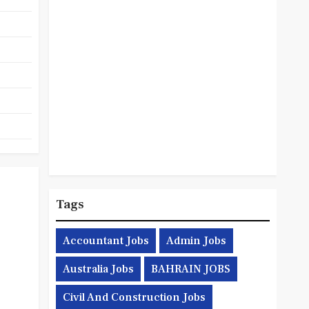
Tags
Accountant Jobs
Admin Jobs
Australia Jobs
BAHRAIN JOBS
Civil And Construction Jobs