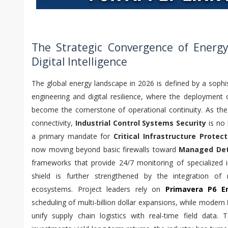
The Strategic Convergence of Energy
Digital Intelligence
The global energy landscape in 2026 is defined by a sophis
engineering and digital resilience, where the deployment
become the cornerstone of operational continuity. As th
connectivity,
Industrial Control Systems Security
is no 
a primary mandate for
Critical Infrastructure Protect
now moving beyond basic firewalls toward
Managed Det
frameworks that provide 24/7 monitoring of specialized ind
shield is further strengthened by the integration of
ecosystems. Project leaders rely on
Primavera P6 En
scheduling of multi-billion dollar expansions, while modern
unify supply chain logistics with real-time field data