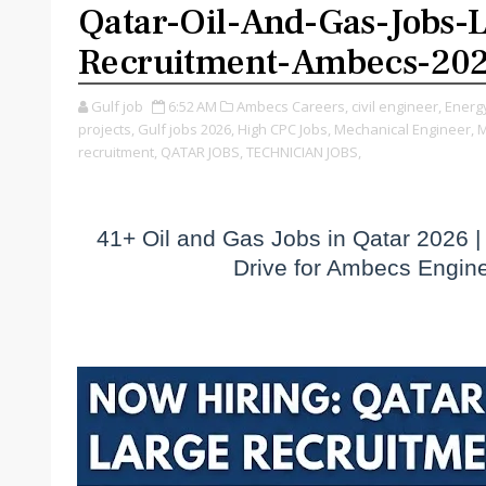
Qatar-Oil-And-Gas-Jobs-
Recruitment-Ambecs-20
Gulf job
6:52 AM
Ambecs Careers,
civil engineer,
Energy
projects,
Gulf jobs 2026,
High CPC Jobs,
Mechanical Engineer,
M
recruitment,
QATAR JOBS,
TECHNICIAN JOBS,
41+ Oil and Gas Jobs in Qatar 2026 |
Drive for Ambecs Engin