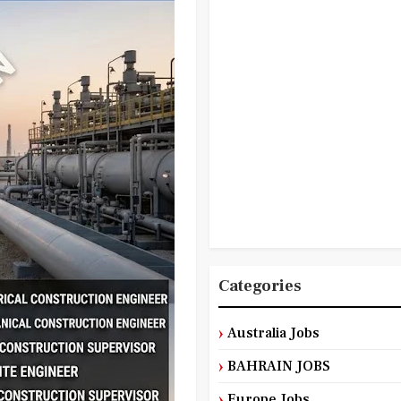
Categories
Australia Jobs
BAHRAIN JOBS
Europe Jobs