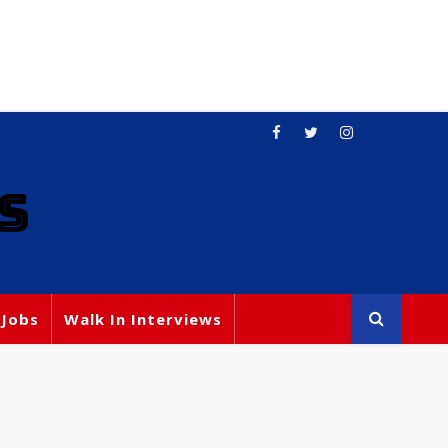
S
 Jobs
Walk In Interviews