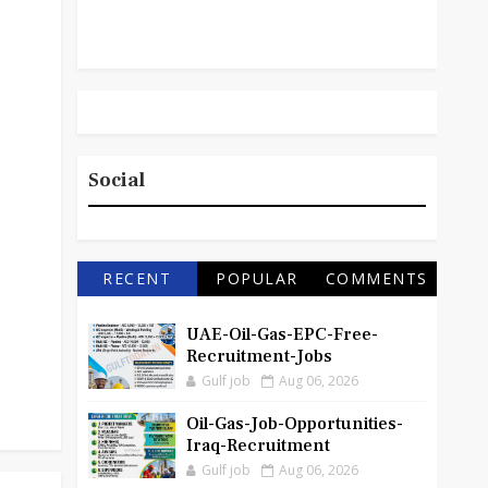
Social
RECENT
POPULAR
COMMENTS
UAE-Oil-Gas-EPC-Free-
Recruitment-Jobs
Gulf job
Aug 06, 2026
Oil-Gas-Job-Opportunities-
Iraq-Recruitment
Gulf job
Aug 06, 2026