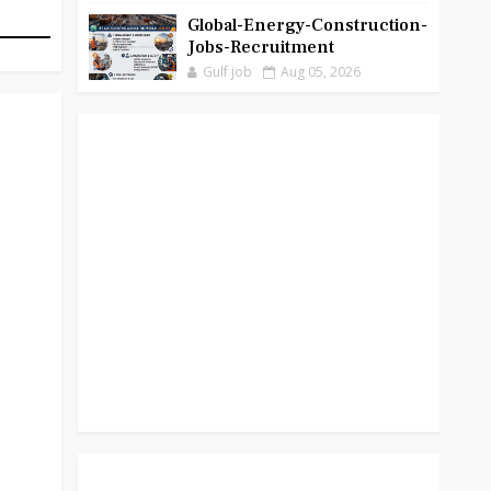
Global-Energy-Construction-
Jobs-Recruitment
Gulf job
Aug 05, 2026