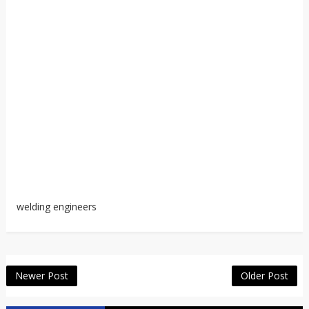
welding engineers
Newer Post
Older Post