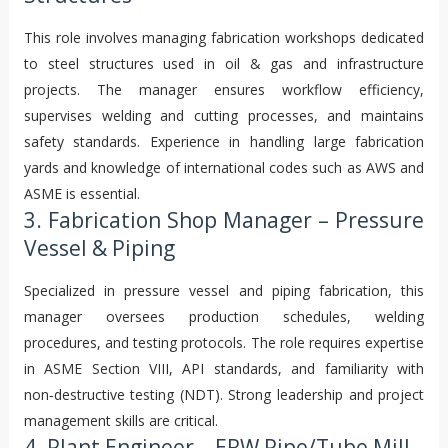
This role involves managing fabrication workshops dedicated
to steel structures used in oil & gas and infrastructure
projects. The manager ensures workflow efficiency,
supervises welding and cutting processes, and maintains
safety standards. Experience in handling large fabrication
yards and knowledge of international codes such as AWS and
ASME is essential.
3. Fabrication Shop Manager – Pressure
Vessel & Piping
Specialized in pressure vessel and piping fabrication, this
manager oversees production schedules, welding
procedures, and testing protocols. The role requires expertise
in ASME Section VIII, API standards, and familiarity with
non‑destructive testing (NDT). Strong leadership and project
management skills are critical.
4. Plant Engineer – ERW Pipe/Tube Mill