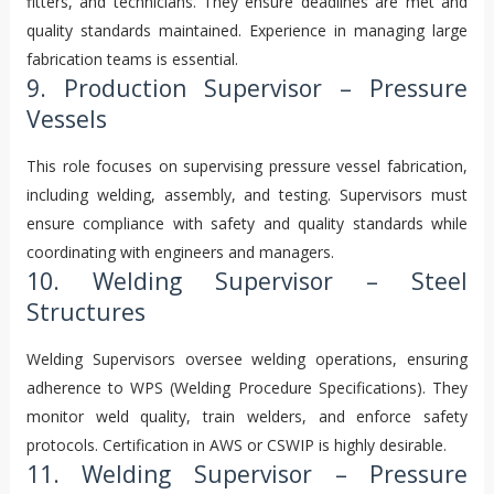
fitters, and technicians. They ensure deadlines are met and
quality standards maintained. Experience in managing large
fabrication teams is essential.
9. Production Supervisor – Pressure
Vessels
This role focuses on supervising pressure vessel fabrication,
including welding, assembly, and testing. Supervisors must
ensure compliance with safety and quality standards while
coordinating with engineers and managers.
10. Welding Supervisor – Steel
Structures
Welding Supervisors oversee welding operations, ensuring
adherence to WPS (Welding Procedure Specifications). They
monitor weld quality, train welders, and enforce safety
protocols. Certification in AWS or CSWIP is highly desirable.
11. Welding Supervisor – Pressure