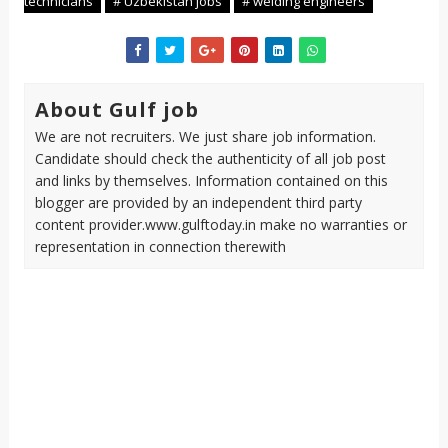
technicians
# Uzbekistan jobs
# welding engineers
About Gulf job
We are not recruiters. We just share job information.
Candidate should check the authenticity of all job post
and links by themselves. Information contained on this
blogger are provided by an independent third party
content provider.www.gulftoday.in make no warranties or
representation in connection therewith