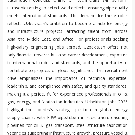
ultrasonic testing to detect weld defects, ensuring pipe quality
meets international standards. The demand for these roles
reflects Uzbekistan’s ambition to become a hub for energy
and infrastructure projects, attracting talent from across
Asia, the Middle East, and Africa. For professionals seeking
high‑salary engineering jobs abroad, Uzbekistan offers not
only financial rewards but also career development, exposure
to international codes and standards, and the opportunity to
contribute to projects of global significance. The recruitment
drive emphasizes the importance of technical expertise,
leadership, and compliance with safety and quality standards,
making it a perfect fit for experienced professionals in oil &
gas, energy, and fabrication industries. Uzbekistan jobs 2026
highlight the country’s strategic position in global energy
supply chains, with ERW pipe/tube mill recruitment ensuring
pipelines for oil & gas transport, steel structure fabrication
vacancies supporting infrastructure growth, pressure vessel &