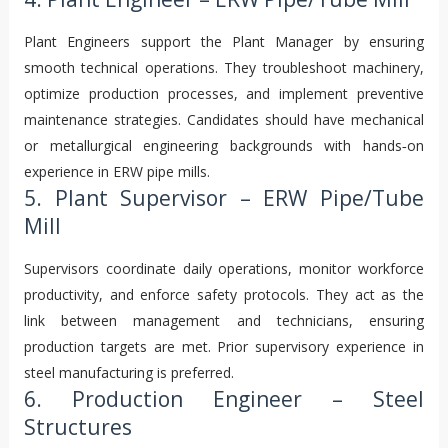
Plant Engineers support the Plant Manager by ensuring
smooth technical operations. They troubleshoot machinery,
optimize production processes, and implement preventive
maintenance strategies. Candidates should have mechanical
or metallurgical engineering backgrounds with hands‑on
experience in ERW pipe mills.
5. Plant Supervisor – ERW Pipe/Tube
Mill
Supervisors coordinate daily operations, monitor workforce
productivity, and enforce safety protocols. They act as the
link between management and technicians, ensuring
production targets are met. Prior supervisory experience in
steel manufacturing is preferred.
6. Production Engineer – Steel
Structures