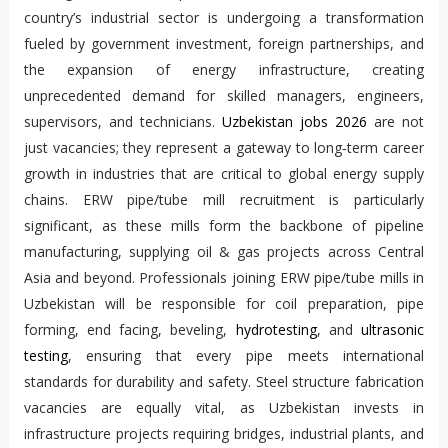
country’s industrial sector is undergoing a transformation
fueled by government investment, foreign partnerships, and
the expansion of energy infrastructure, creating
unprecedented demand for skilled managers, engineers,
supervisors, and technicians.
Uzbekistan jobs 2026
are not
just vacancies; they represent a gateway to long‑term career
growth in industries that are critical to global energy supply
chains. ERW pipe/tube mill recruitment is particularly
significant, as these mills form the backbone of pipeline
manufacturing, supplying oil & gas projects across Central
Asia and beyond. Professionals joining ERW pipe/tube mills in
Uzbekistan will be responsible for coil preparation, pipe
forming, end facing, beveling,
hydrotesting
, and
ultrasonic
testing
, ensuring that every pipe meets international
standards for durability and safety. Steel structure fabrication
vacancies are equally vital, as Uzbekistan invests in
infrastructure projects requiring bridges, industrial plants, and