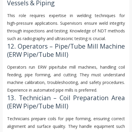
Vessels & Piping
This role requires expertise in welding techniques for
high‑pressure applications. Supervisors ensure weld integrity
through inspections and testing. Knowledge of NDT methods
such as radiography and ultrasonic testing is crucial.
12. Operators – Pipe/Tube Mill Machine
(ERW Pipe/Tube Mill)
Operators run ERW pipe/tube mill machines, handling coil
feeding, pipe forming, and cutting. They must understand
machine calibration, troubleshooting, and safety procedures.
Experience in automated pipe mills is preferred.
13. Technician – Coil Preparation Area
(ERW Pipe/Tube Mill)
Technicians prepare coils for pipe forming, ensuring correct
alignment and surface quality. They handle equipment such