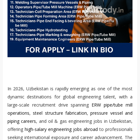
In 2026, Uzbekistan is rapidly emerging as one of the most
dynamic destinations for global engineering talent, with a
large‑scale recruitment drive spanning
ERW pipe/tube mill
operations
,
steel structure fabrication
,
pressure vessel and
piping careers
, and oil & gas engineering jobs in Uzbekistan,
offering
high‑salary engineering jobs abroad
to professionals
seeking international exposure and career advancement. The