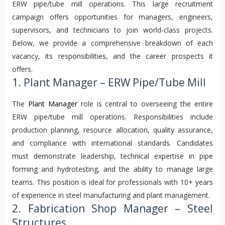
ERW pipe/tube mill operations. This large recruitment
campaign offers opportunities for managers, engineers,
supervisors, and technicians to join world‑class projects.
Below, we provide a comprehensive breakdown of each
vacancy, its responsibilities, and the career prospects it
offers.
1. Plant Manager – ERW Pipe/Tube Mill
The
Plant Manager
role is central to overseeing the entire
ERW pipe/tube mill operations. Responsibilities include
production planning, resource allocation, quality assurance,
and compliance with international standards. Candidates
must demonstrate leadership, technical expertise in pipe
forming and hydrotesting, and the ability to manage large
teams. This position is ideal for professionals with 10+ years
of experience in steel manufacturing and plant management.
2. Fabrication Shop Manager – Steel
Structures