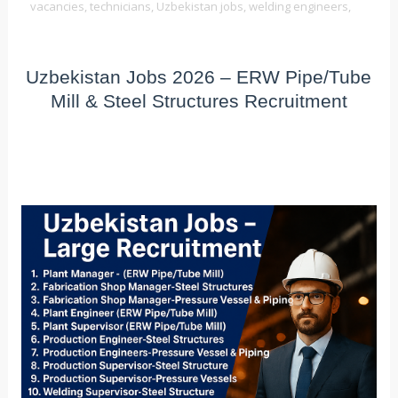
vacancies,
technicians,
Uzbekistan jobs,
welding engineers,
Uzbekistan Jobs 2026 – ERW Pipe/Tube
Mill & Steel Structures Recruitment