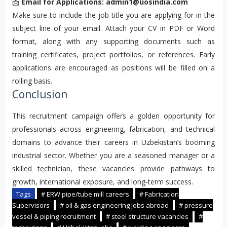
📩
Email for Applications:
admin1@uosindia.com
Make sure to include the job title you are applying for in the
subject line of your email. Attach your CV in PDF or Word
format, along with any supporting documents such as
training certificates, project portfolios, or references. Early
applications are encouraged as positions will be filled on a
rolling basis.
Conclusion
This recruitment campaign offers a golden opportunity for
professionals across engineering, fabrication, and technical
domains to advance their careers in Uzbekistan’s booming
industrial sector. Whether you are a seasoned manager or a
skilled technician, these vacancies provide pathways to
growth, international exposure, and long‑term success.
Tags
# ERW pipe/tube mill careers
# Fabrication
Supervisors
# oil & gas engineering jobs abroad
# pressure
vessel & piping recruitment
# steel structure vacancies
#