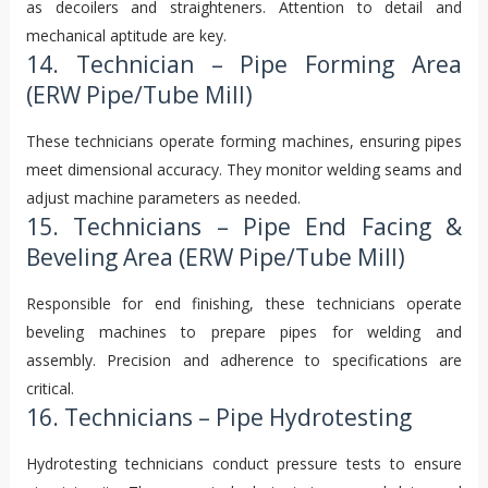
as decoilers and straighteners. Attention to detail and
mechanical aptitude are key.
14. Technician – Pipe Forming Area
(ERW Pipe/Tube Mill)
These technicians operate forming machines, ensuring pipes
meet dimensional accuracy. They monitor welding seams and
adjust machine parameters as needed.
15. Technicians – Pipe End Facing &
Beveling Area (ERW Pipe/Tube Mill)
Responsible for end finishing, these technicians operate
beveling machines to prepare pipes for welding and
assembly. Precision and adherence to specifications are
critical.
16. Technicians – Pipe Hydrotesting
Hydrotesting technicians conduct pressure tests to ensure