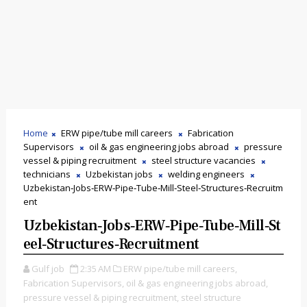
Home
ERW pipe/tube mill careers
Fabrication
Supervisors
oil & gas engineering jobs abroad
pressure
vessel & piping recruitment
steel structure vacancies
technicians
Uzbekistan jobs
welding engineers
Uzbekistan‑Jobs‑ERW‑Pipe‑Tube‑Mill‑Steel‑Structures‑Recruitm
ent
Uzbekistan‑Jobs‑ERW‑Pipe‑Tube‑Mill‑St
Eel‑Structures‑Recruitment
Gulf job
2:35 AM
ERW pipe/tube mill careers,
Fabrication Supervisors,
oil & gas engineering jobs abroad,
pressure vessel & piping recruitment,
steel structure