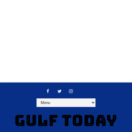
GULF TODAY