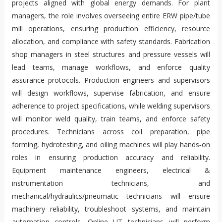
projects aligned with global energy demands. For plant
managers, the role involves overseeing entire ERW pipe/tube
mill operations, ensuring production efficiency, resource
allocation, and compliance with safety standards. Fabrication
shop managers in steel structures and pressure vessels will
lead teams, manage workflows, and enforce quality
assurance protocols. Production engineers and supervisors
will design workflows, supervise fabrication, and ensure
adherence to project specifications, while welding supervisors
will monitor weld quality, train teams, and enforce safety
procedures. Technicians across coil preparation, pipe
forming, hydrotesting, and oiling machines will play hands‑on
roles in ensuring production accuracy and reliability.
Equipment maintenance engineers, electrical &
instrumentation technicians, and
mechanical/hydraulics/pneumatic technicians will ensure
machinery reliability, troubleshoot systems, and maintain
automation controls. Online UT technicians will perform