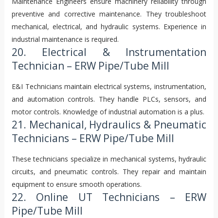
Maintenance Engineers ensure machinery reliability through
preventive and corrective maintenance. They troubleshoot
mechanical, electrical, and hydraulic systems. Experience in
industrial maintenance is required.
20. Electrical & Instrumentation
Technician – ERW Pipe/Tube Mill
E&I Technicians maintain electrical systems, instrumentation,
and automation controls. They handle PLCs, sensors, and
motor controls. Knowledge of industrial automation is a plus.
21. Mechanical, Hydraulics & Pneumatic
Technicians – ERW Pipe/Tube Mill
These technicians specialize in mechanical systems, hydraulic
circuits, and pneumatic controls. They repair and maintain
equipment to ensure smooth operations.
22. Online UT Technicians – ERW
Pipe/Tube Mill