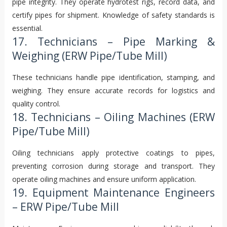
pipe integrity. They operate hydrotest rigs, record data, and
certify pipes for shipment. Knowledge of safety standards is
essential.
17. Technicians – Pipe Marking &
Weighing (ERW Pipe/Tube Mill)
These technicians handle pipe identification, stamping, and
weighing. They ensure accurate records for logistics and
quality control.
18. Technicians – Oiling Machines (ERW
Pipe/Tube Mill)
Oiling technicians apply protective coatings to pipes,
preventing corrosion during storage and transport. They
operate oiling machines and ensure uniform application.
19. Equipment Maintenance Engineers
– ERW Pipe/Tube Mill