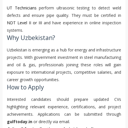
UT Technicians
perform ultrasonic testing to detect weld
defects and ensure pipe quality. They must be certified in
NDT Level II or III
and have experience in online inspection
systems.
Why Uzbekistan?
Uzbekistan is emerging as a hub for energy and infrastructure
projects. With government investment in steel manufacturing
and oil & gas, professionals joining these roles will gain
exposure to international projects, competitive salaries, and
career growth opportunities.
How to Apply
Interested candidates should prepare updated CVs
highlighting relevant experience, certifications, and project
achievements. Applications can be submitted through
gulftoday.in
or directly via email.