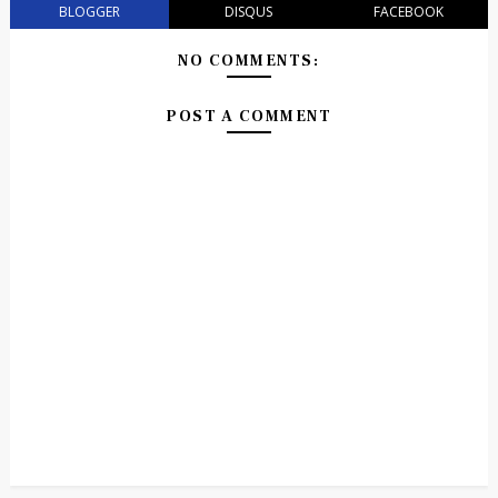
BLOGGER
DISQUS
FACEBOOK
NO COMMENTS:
POST A COMMENT