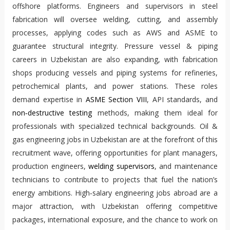
offshore platforms. Engineers and supervisors in steel
fabrication will oversee welding, cutting, and assembly
processes, applying codes such as AWS and ASME to
guarantee structural integrity. Pressure vessel & piping
careers in Uzbekistan are also expanding, with fabrication
shops producing vessels and piping systems for refineries,
petrochemical plants, and power stations. These roles
demand expertise in
ASME Section VIII
, API standards, and
non‑destructive testing
methods, making them ideal for
professionals with specialized technical backgrounds. Oil &
gas engineering jobs in Uzbekistan are at the forefront of this
recruitment wave, offering opportunities for plant managers,
production engineers,
welding supervisors
, and maintenance
technicians to contribute to projects that fuel the nation’s
energy ambitions. High‑salary engineering jobs abroad are a
major attraction, with Uzbekistan offering competitive
packages, international exposure, and the chance to work on