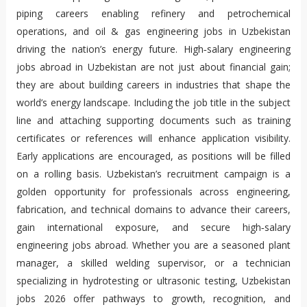
piping careers enabling refinery and petrochemical
operations, and oil & gas engineering jobs in Uzbekistan
driving the nation’s energy future. High‑salary engineering
jobs abroad in Uzbekistan are not just about financial gain;
they are about building careers in industries that shape the
world’s energy landscape. Including the job title in the subject
line and attaching supporting documents such as training
certificates or references will enhance application visibility.
Early applications are encouraged, as positions will be filled
on a rolling basis. Uzbekistan’s recruitment campaign is a
golden opportunity for professionals across engineering,
fabrication, and technical domains to advance their careers,
gain international exposure, and secure high‑salary
engineering jobs abroad. Whether you are a seasoned plant
manager, a skilled welding supervisor, or a technician
specializing in hydrotesting or ultrasonic testing, Uzbekistan
jobs 2026 offer pathways to growth, recognition, and