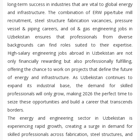
long‑term success in industries that are vital to global energy
and infrastructure. The combination of ERW pipe/tube mill
recruitment, steel structure fabrication vacancies, pressure
vessel & piping careers, and oil & gas engineering jobs in
Uzbekistan ensures that professionals from diverse
backgrounds can find roles suited to their expertise.
High‑salary engineering jobs abroad in Uzbekistan are not
only financially rewarding but also professionally fulfilling,
offering the chance to work on projects that define the future
of energy and infrastructure. As Uzbekistan continues to
expand its industrial base, the demand for skilled
professionals will only grow, making 2026 the perfect time to
seize these opportunities and build a career that transcends
borders.
The energy and engineering sector in Uzbekistan is
experiencing rapid growth, creating a surge in demand for
skilled professionals across fabrication, steel structures, and