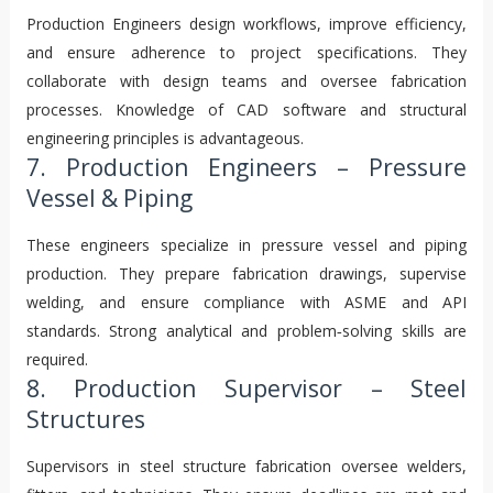
Production Engineers design workflows, improve efficiency,
and ensure adherence to project specifications. They
collaborate with design teams and oversee fabrication
processes. Knowledge of CAD software and structural
engineering principles is advantageous.
7. Production Engineers – Pressure
Vessel & Piping
These engineers specialize in pressure vessel and piping
production. They prepare fabrication drawings, supervise
welding, and ensure compliance with ASME and API
standards. Strong analytical and problem‑solving skills are
required.
8. Production Supervisor – Steel
Structures
Supervisors in steel structure fabrication oversee welders,