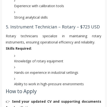
Experience with calibration tools
Strong analytical skills
5. Instrument Technician – Rotary – $723 USD
Rotary technicians specialize in maintaining rotary
instruments, ensuring operational efficiency and reliability.
Skills Required:
Knowledge of rotary equipment
Hands-on experience in industrial settings
Ability to work in high-pressure environments
How to Apply
👉
Send your updated CV and supporting documents