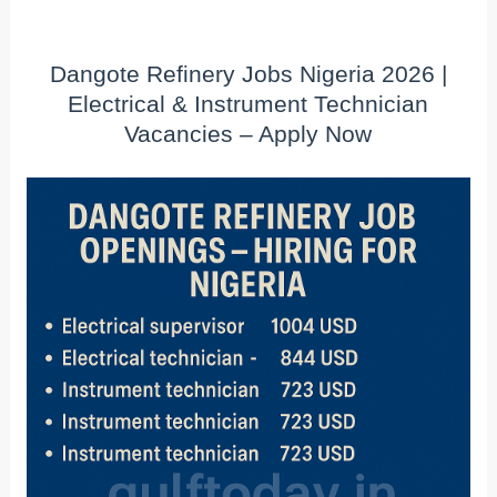
Dangote Refinery Jobs Nigeria 2026 |
Electrical & Instrument Technician
Vacancies – Apply Now