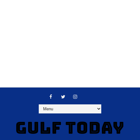
GULF TODAY