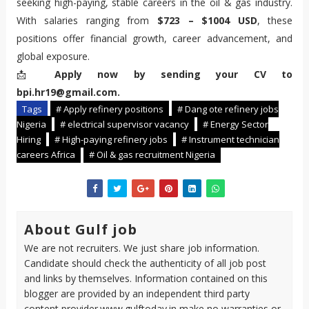
seeking high-paying, stable careers in the oil & gas industry.
With salaries ranging from
$723 – $1004 USD
, these
positions offer financial growth, career advancement, and
global exposure.
📩
Apply now by sending your CV to
bpi.hr19@gmail.com.
Tags
# Apply refinery positions
# Dang ote refinery jobs
Nigeria
# electrical supervisor vacancy
# Energy Sector
Hiring
# High-paying refinery jobs
# Instrument technician
careers Africa
# Oil & gas recruitment Nigeria
About Gulf job
We are not recruiters. We just share job information.
Candidate should check the authenticity of all job post
and links by themselves. Information contained on this
blogger are provided by an independent third party
content provider.www.gulftoday.in make no warranties or