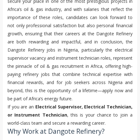
secure your place in one of the most prestigious projects in 
Africa’s oil & gas industry, and with salaries that reflect the 
importance of these roles, candidates can look forward to 
not only professional satisfaction but also personal financial 
growth, ensuring that their careers at the Dangote Refinery 
are both rewarding and impactful, and in conclusion, the 
Dangote Refinery jobs in Nigeria, particularly the electrical 
supervisor vacancy and instrument technician roles, represent 
the pinnacle of oil & gas recruitment in Africa, offering high-
paying refinery jobs that combine technical expertise with 
financial rewards, and for job seekers across Nigeria and 
beyond, this is the opportunity of a lifetime—apply now and 
be part of Africa’s energy future.
If you are an
Electrical Supervisor, Electrical Technician,
or Instrument Technician
, this is your chance to join a
world-class team and secure a rewarding career.
Why Work at Dangote Refinery?