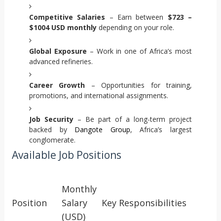
Competitive Salaries
– Earn between
$723 –
$1004 USD monthly
depending on your role.
Global Exposure
– Work in one of Africa’s most
advanced refineries.
Career Growth
– Opportunities for training,
promotions, and international assignments.
Job Security
– Be part of a long-term project
backed by
Dangote Group
, Africa’s largest
conglomerate.
Available Job Positions
Monthly
Position
Salary
Key Responsibilities
(USD)