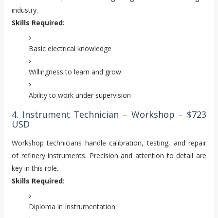
industry.
Skills Required:
Basic electrical knowledge
Willingness to learn and grow
Ability to work under supervision
4. Instrument Technician – Workshop – $723
USD
Workshop technicians handle calibration, testing, and repair
of refinery instruments. Precision and attention to detail are
key in this role.
Skills Required:
Diploma in Instrumentation