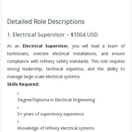
Detailed Role Descriptions
1. Electrical Supervisor – $1004 USD
As an
Electrical Supervisor
, you will lead a team of
technicians, oversee electrical installations, and ensure
compliance with refinery safety standards. This role requires
strong leadership, technical expertise, and the ability to
manage large-scale electrical systems.
Skills Required:
Degree/Diploma in Electrical Engineering
5+ years of supervisory experience
Knowledge of refinery electrical systems