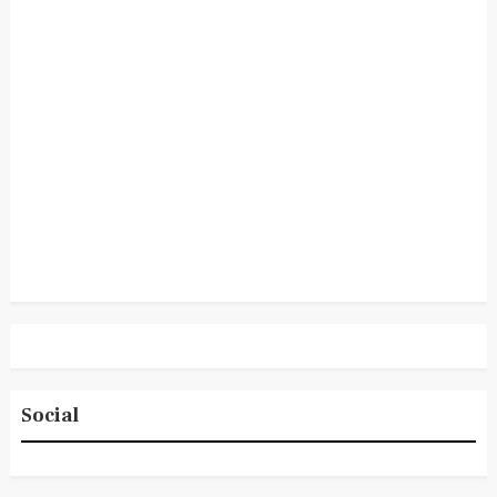
Social