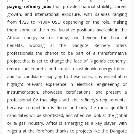
paying refinery jobs
 that provide financial stability, career 
growth, and international exposure, with salaries ranging 
from $723 to $1004 USD depending on the role, making 
them some of the most lucrative positions available in the 
African energy sector today, and beyond the financial 
benefits, working at the Dangote Refinery offers 
professionals the chance to be part of a transformative 
project that is set to change the face of Nigeria’s economy, 
reduce fuel imports, and create a sustainable energy future, 
and for candidates applying to these roles, it is essential to 
highlight relevant experience in electrical engineering or 
instrumentation, showcase certifications, and present a 
professional CV that aligns with the refinery’s requirements, 
because competition is fierce and only the most qualified 
candidates will be shortlisted, and when we look at the global 
oil & gas industry, Africa is emerging as a key player, with 
Nigeria at the forefront thanks to projects like the Dangote 