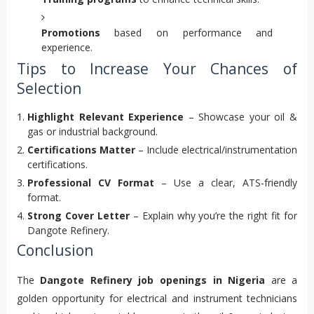
Promotions
based on performance and
experience.
Tips to Increase Your Chances of
Selection
Highlight Relevant Experience
– Showcase your oil &
gas or industrial background.
Certifications Matter
– Include electrical/instrumentation
certifications.
Professional CV Format
– Use a clear, ATS-friendly
format.
Strong Cover Letter
– Explain why you’re the right fit for
Dangote Refinery.
Conclusion
The
Dangote Refinery job openings in Nigeria
are a
golden opportunity for electrical and instrument technicians