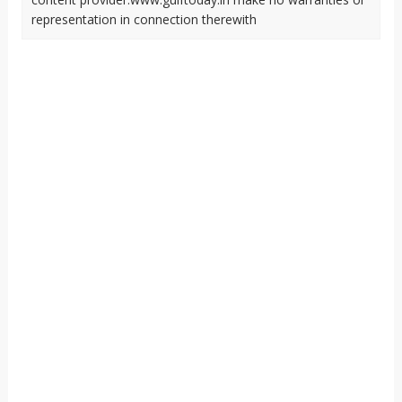
representation in connection therewith