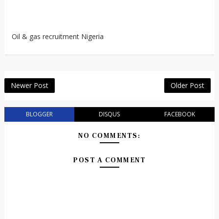
Oil & gas recruitment Nigeria
Newer Post
Older Post
BLOGGER
DISQUS
FACEBOOK
NO COMMENTS:
POST A COMMENT