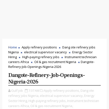
Home
Apply refinery positions
Dang ote refinery jobs
Nigeria
electrical supervisor vacancy
Energy Sector
Hiring
High-paying refinery jobs
Instrument technician
careers Africa
Oil & gas recruitment Nigeria
Dangote-
Refinery-Job-Openings-Nigeria-2026
Dangote-Refinery-Job-Openings-
Nigeria-2026
Gulf job
7:37 AM
Apply refinery positions,
Dang ote
refinery jobs Nigeria,
electrical supervisor vacancy,
Energy
Sector Hiring,
High-paying refinery jobs,
Instrument technician
careers Africa,
Oil & gas recruitment Nigeria,