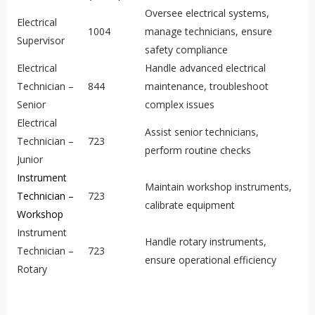
Oversee electrical systems,
Electrical
1004
manage technicians, ensure
Supervisor
safety compliance
Electrical
Handle advanced electrical
Technician –
844
maintenance, troubleshoot
Senior
complex issues
Electrical
Assist senior technicians,
Technician –
723
perform routine checks
Junior
Instrument
Maintain workshop instruments,
Technician –
723
calibrate equipment
Workshop
Instrument
Handle rotary instruments,
Technician –
723
ensure operational efficiency
Rotary