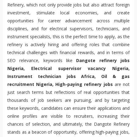
Refinery, which not only provide jobs but also attract foreign 
investment, stimulate local economies, and create 
opportunities for career advancement across multiple 
disciplines, and for electrical supervisors, technicians, and 
instrument specialists, this is the perfect time to apply, as the 
refinery is actively hiring and offering roles that combine 
technical challenges with financial rewards, and in terms of 
SEO relevance, keywords like 
Dangote refinery jobs 
Nigeria, Electrical supervisor vacancy Nigeria, 
Instrument technician jobs Africa, Oil & gas 
recruitment Nigeria, High-paying refinery jobs
 are not 
just search terms but reflections of real opportunities that 
thousands of job seekers are pursuing, and by targeting 
these keywords, candidates can ensure their applications and 
online profiles are visible to recruiters, increasing their 
chances of selection, and ultimately, the Dangote Refinery 
stands as a beacon of opportunity, offering high-paying jobs, 