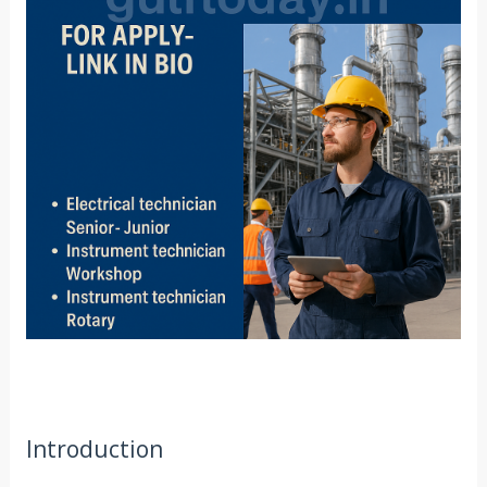
Introduction