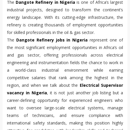
The
Dangote Refinery in Nigeria
is one of Africa’s largest
industrial projects, designed to transform the continent’s
energy landscape. With its cutting-edge infrastructure, the
refinery is creating thousands of employment opportunities
for skilled professionals in the oil & gas sector.
The 
Dangote Refinery jobs in Nigeria
 represent one of 
the most significant employment opportunities in Africa’s oil 
and gas sector, offering professionals across electrical 
engineering and instrumentation fields the chance to work in 
a world-class industrial environment while earning 
competitive salaries that rank among the highest in the 
region, and when we talk about the 
Electrical Supervisor 
vacancy in Nigeria
, it is not just another job listing but a 
career-defining opportunity for experienced engineers who 
want to oversee large-scale electrical systems, manage 
teams of technicians, and ensure compliance with 
international safety standards, making this position highly 