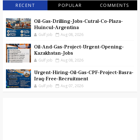
RECENT
POPULAR
COMMENTS
Oil-Gas-Drilling-Jobs-Cutral-Co-Plaza-
Huincul-Argentina
Gulf job
Aug 08, 2026
Oil-And-Gas-Project-Urgent-Opening-
Kazakhstan-Jobs
Gulf job
Aug 08, 2026
Urgent-Hiring-Oil-Gas-CPF-Project-Basra-
Iraq-Free-Recruitment
Gulf job
Aug 07, 2026