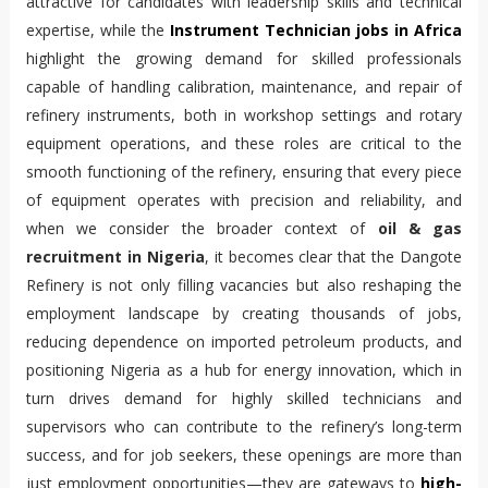
attractive for candidates with leadership skills and technical 
expertise, while the 
Instrument Technician jobs in Africa
highlight the growing demand for skilled professionals 
capable of handling calibration, maintenance, and repair of 
refinery instruments, both in workshop settings and rotary 
equipment operations, and these roles are critical to the 
smooth functioning of the refinery, ensuring that every piece 
of equipment operates with precision and reliability, and 
when we consider the broader context of 
oil & gas 
recruitment in Nigeria
, it becomes clear that the Dangote 
Refinery is not only filling vacancies but also reshaping the 
employment landscape by creating thousands of jobs, 
reducing dependence on imported petroleum products, and 
positioning Nigeria as a hub for energy innovation, which in 
turn drives demand for highly skilled technicians and 
supervisors who can contribute to the refinery’s long-term 
success, and for job seekers, these openings are more than 
just employment opportunities—they are gateways to 
high-