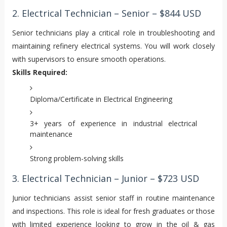
2. Electrical Technician – Senior – $844 USD
Senior technicians play a critical role in troubleshooting and
maintaining refinery electrical systems. You will work closely
with supervisors to ensure smooth operations.
Skills Required:
Diploma/Certificate in Electrical Engineering
3+ years of experience in industrial electrical
maintenance
Strong problem-solving skills
3. Electrical Technician – Junior – $723 USD
Junior technicians assist senior staff in routine maintenance
and inspections. This role is ideal for fresh graduates or those
with limited experience looking to grow in the oil & gas