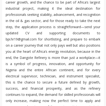
career growth, and the chance to be part of Africa’s largest 
industrial project, making it the ideal destination for 
professionals seeking stability, advancement, and recognition 
in the oil & gas sector, and for those ready to take the next 
step, the application process is straightforward—send your 
updated CV and supporting documents to 
bpi.hr19@gmail.com for shortlisting, and prepare to embark 
on a career journey that not only pays well but also positions 
you at the heart of Africa’s energy revolution, because in the 
end, the Dangote Refinery is more than just a workplace—it 
is a symbol of progress, innovation, and opportunity for 
Nigeria and the entire African continent, and for every 
electrical supervisor, technician, and instrument specialist, 
this is the chance to secure a future defined by growth, 
success, and financial prosperity, and as the refinery 
continues to expand, the demand for skilled professionals will 
only increase, making now the perfect time to apply and 