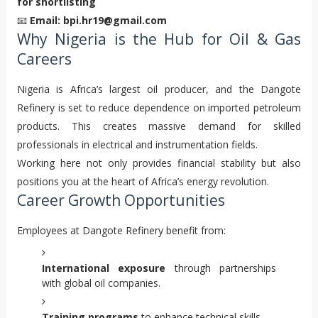
for shortlisting
📧
Email: bpi.hr19@gmail.com
Why Nigeria is the Hub for Oil & Gas
Careers
Nigeria is Africa’s largest oil producer, and the Dangote
Refinery is set to reduce dependence on imported petroleum
products. This creates massive demand for skilled
professionals in electrical and instrumentation fields.
Working here not only provides financial stability but also
positions you at the heart of Africa’s energy revolution.
Career Growth Opportunities
Employees at Dangote Refinery benefit from:
International exposure
through partnerships
with global oil companies.
Training programs
to enhance technical skills.