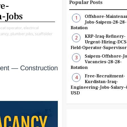
Popular Posts
e-
n-Jobs
Offshore-Maintena
Jobs-Saipem-28-28-
Rotation
cat operator,
electrical
cancy,
plumber jobs,
scaffolder
KRP-Iraq-Refinery-
Urgent-Hiring-DCS
Field-Operator-Supervisor
Saipem-Offshore-Jo
Vacancies-28-28-
ent — Construction
Rotation
Free-Recruitment-
Kurdistan-Iraq-
Engineering-Jobs-Salary-
USD