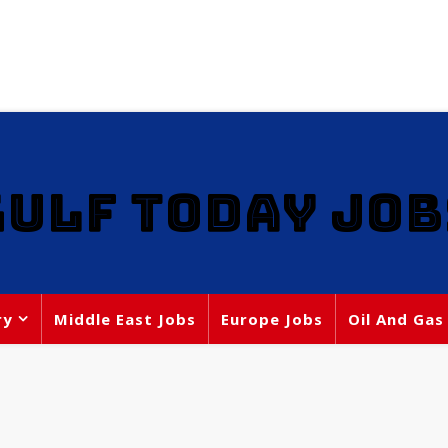
GULF TODAY JOB
ry
Middle East Jobs
Europe Jobs
Oil And Gas