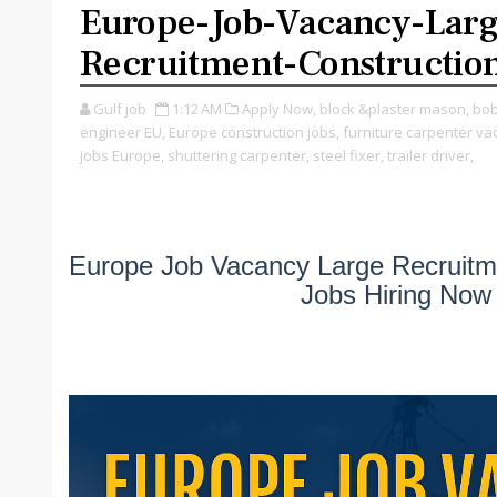
Europe-Job-Vacancy-Larg
Recruitment-Constructio
Gulf job
1:12 AM
Apply Now,
block &plaster mason,
bob
engineer EU,
Europe construction jobs,
furniture carpenter va
jobs Europe,
shuttering carpenter,
steel fixer,
trailer driver,
Europe Job Vacancy Large Recruitm
Jobs Hiring Now