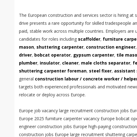
The European construction and services sector is hiring at s
drive presents a rare opportunity for skilled tradespeople a
paid, stable work across multiple countries. Employers are 
candidates for roles including
scaffolder
,
furniture carp
mason
,
shuttering carpenter
,
construction engineer
driver
,
bobcat operator
,
gypsum carpenter
,
tile mas
plumber
,
insulator
,
cleaner
,
male cloths separator
,
f
shuttering carpenter foreman
,
steel fixer
,
assistant 
general
construction labour / concrete worker / help
targets both experienced professionals and motivated ne
relocate or deploy across Europe.
Europe job vacancy large recruitment construction jobs Europe hiring now scaffolder jobs Europe 2025 furniture carpenter vacancy Europe bobcat operator jobs EU electrical engineer construction jobs Europe high-paying construction jobs Europe apply construction jobs Europe large recruitment shuttering carpenter foreman Europe vacancy steel fixer jobs Europe urgent hiring trailer driver logistics jobs Europe construction labour jobs Europe apply now — across the continent a sweeping recruitment wave is opening unprecedented pathways for skilled tradespeople, operators, technicians and general labourers as infrastructure investment, residential building programs and industrial expansions drive demand for reliable, certified workers; large recruitment campaigns now active in major European markets seek to attract experienced scaffolders, furniture carpenters, shuttering carpenters, steel fixers and multi-skilled construction labour who can deliver quality, safety and efficiency on fast-moving projects, and these campaigns are designed to match international talent pools with competitive contracts, clear mobilization plans and fast-track shortlisting to reduce vacancy timelines and keep projects on schedule. With a spotlight on scaffolder jobs Europe 2025, employers are offering roles that require mastery of modern system scaffolding, tube-and-fitting assemblies, work at height protocols and team leadership on mid- and large-scale construction sites; scaffolders with certified tickets, experience in complex access solutions and a record of zero-lost-time incidents are prioritized for higher pay brackets and supervisory pathways, reflecting the premium employers place on safety competence and productivity reliability. Parallel to this, furniture carpenter vacancy Europe listings target joiners and fit-out specialists whose precision woodworking, bespoke cabinetry and interior finishing skills serve high-end residential, commercial and hospitality fit-outs where attention to finish, material knowledge and installation speed influence client satisfaction and project profitability; skilled furniture carpenters who combine traditional joinery craft with contemporary CNC and digital measuring techniques often command higher starting wages and receive opportunities for long-term contracts with recurring fit-out providers. Bobcat operator jobs EU are also in strong demand as earthworks, site preparation and landscaping contracts ramp up across regions; operators who bring a clean license, machine maintenance knowledge and the ability to operate a range of compact equipment are frequently offered immediate placements, overtime availability and equipment allowances that materially improve take-home pay. Electrical engineer construction jobs Europe continue to be a cornerstone of modern construction recruitment, with employers seeking engineers who can design, coordinate and commission low-voltage systems, building distribution networks, lighting, power generation tie-ins and smart building controls while ensuring regulatory compliance and integration with mechanical and civil works; electrical engineers who present a track record of BIM collaboration, fault-finding under live conditions and cross-discipline coordination are often placed in pivotal roles that shape both safety outcomes and operational uptime. The collective market trend toward high-paying construction jobs Europe reflects employer recognition that skilled trades drive project value and that offering competitive remuneration, training opportunities and social benefits attracts a deeper talent pool; high-paying roles are typically paired with benefits such as accommodation stipends, travel allowances, medical coverage and structured rota systems that support worker wellbeing, retention and long-term career progression. For those ready to apply construction jobs Europe large recruitment campaigns, success hinges on presenting a tightly formatted CV, documented trade certifications, portfolio evidence for finish roles and up-to-date passport and medical eligibility to accelerate shortlisting; recruiters and hiring managers lean toward candidates who demonstrate mobility, adaptability to multicultural teams and readiness to comply with host-country registration and insurance prerequisites. Shuttering carpenter foreman Europe vacancy notices emphasize leadership, layout accuracy and formwork sequencing skills necessary to meet engineering tolerances and concrete pour schedules; foremen who can plan crews, troubleshoot formwork issues and maintain quality control on shuttering installation bring substantial efficiencies to projects and are often rewarded with supervisory pay scales and career trajectories into site management. Steel fixer jobs Europe urgent hiring adverts underscore the urgent need for reinforcement fixers who can interpret structural drawings, set out reinforcement cages, tie bars to specification and maintain alignment tolerances in both precast and in-situ concrete works; experienced steel fixers bring indispensable value to structural program milestones and frequently qualify for wage premiums during peak activity periods. Trailer driver logistics jobs Europe remain critical to sustaining construction supply chains as materials, prefabricated elements and plant must move reliably across urban, intercity and cross-border corridors; drivers with appropriate licenses, ADR endorsements where applicable, and a proven record of punctual, damage-free deliveries often access steady routes, longer-term contracts and performance-based pay enhancements. Construction labour jobs Europe apply now messages consistently highlight the broad base of roles available for general labourers, concrete workers and helper masons who support skilled trades, maintain site housekeeping, execute formwork assist, and manage on-site material flow; for many workers these positions provide an entry point into skilled careers via apprenticeships, upskilling programs and employer-sponsored certification that convert site experience into recognized trade status. Recruitment campaigns emphasize transparent contracts, compliance with European labor standards and worker welfare provisions, reassuring candidates that roles include lawful working hours, clear pay cycles, social security enrollment and access to grievance mechanisms, which are crucial for attracting international applicants who prioritize lawful employment conditions and worker protections. From the perspective of recruiters and employers, structuring roles to align with regional demand clusters — for example concentrating finish trades i