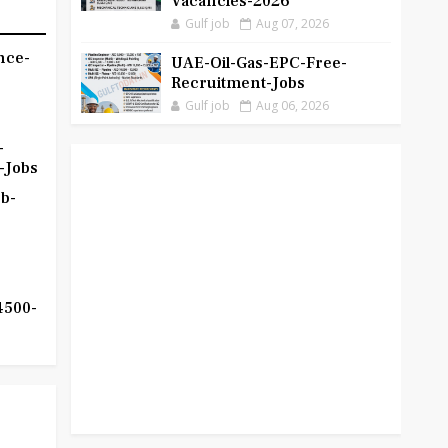
Vacancies-2026
Gulf job
Aug 07, 2026
nce-
UAE-Oil-Gas-EPC-Free-
Recruitment-Jobs
Gulf job
Aug 06, 2026
-
-Jobs
b-
4500-