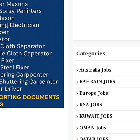
Categories
Australia Jobs
BAHRAIN JOBS
Europe Jobs
KSA JOBS
KUWAIT JOBS
OMAN Jobs
QATAR JOBS