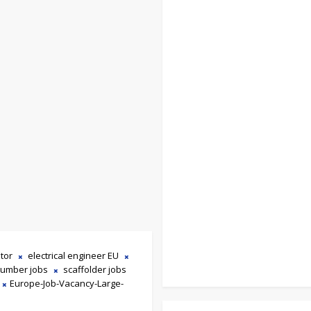
tor
electrical engineer EU
lumber jobs
scaffolder jobs
Europe-Job-Vacancy-Large-