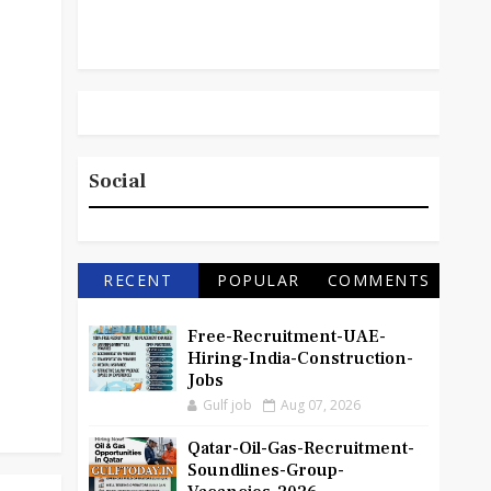
Social
RECENT
POPULAR
COMMENTS
Free-Recruitment-UAE-
Hiring-India-Construction-
Jobs
Gulf job
Aug 07, 2026
Qatar-Oil-Gas-Recruitment-
Soundlines-Group-