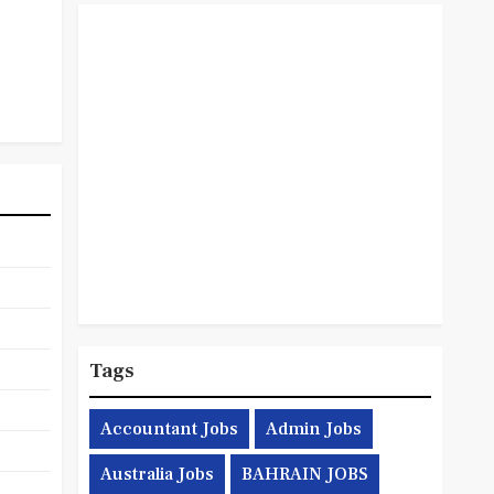
Tags
Accountant Jobs
Admin Jobs
Australia Jobs
BAHRAIN JOBS