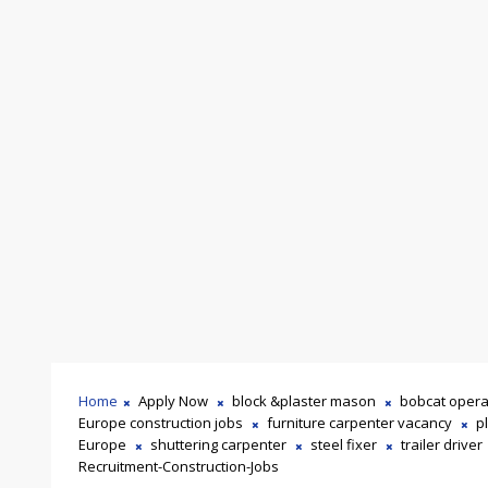
Home
Apply Now
block &plaster mason
bobcat opera
Europe construction jobs
furniture carpenter vacancy
p
Europe
shuttering carpenter
steel fixer
trailer driver
Recruitment-Construction-Jobs