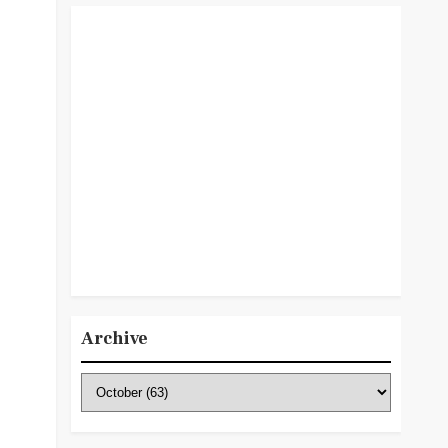
Archive