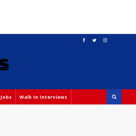
S
 Jobs
Walk In Interviews