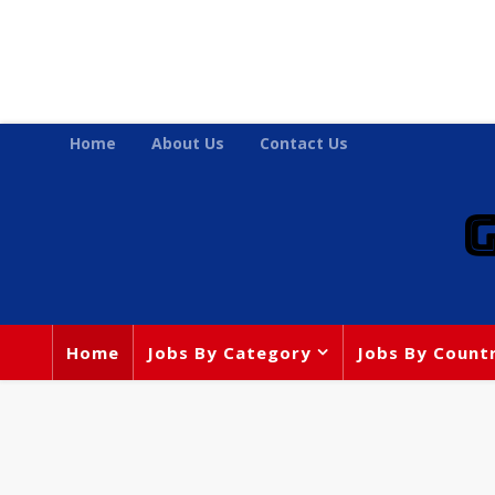
Home
About Us
Contact Us
Home
Jobs By Category
Jobs By Count