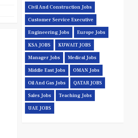
Civil And Construction Jobs
Customer Service Executive
Engineering Jobs
Europe Jobs
KSA JOBS
KUWAIT JOBS
Manager Jobs
Medical Jobs
Middle East Jobs
OMAN Jobs
Oil And Gas Jobs
QATAR JOBS
Sales Jobs
Teaching Jobs
UAE JOBS