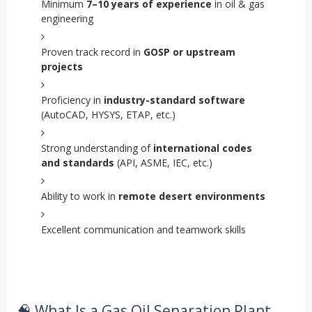
Minimum
7–10 years of experience
in oil & gas
engineering
Proven track record in
GOSP or upstream
projects
Proficiency in
industry-standard software
(AutoCAD, HYSYS, ETAP, etc.)
Strong understanding of
international codes
and standards
(API, ASME, IEC, etc.)
Ability to work in
remote desert environments
Excellent communication and teamwork skills
🧠 What Is a Gas Oil Separation Plant