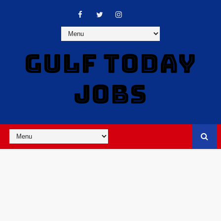
GULF TODAY
JOBS