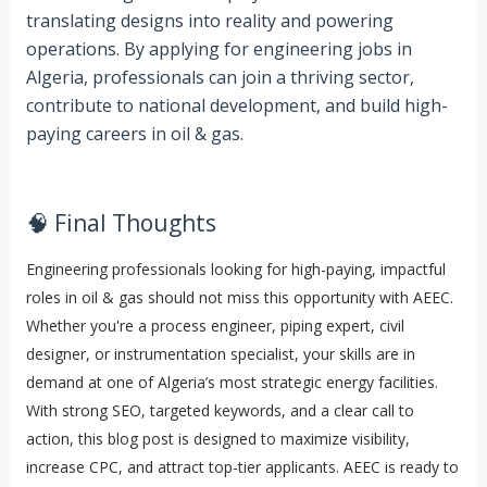
translating designs into reality and powering
operations. By applying for engineering jobs in
Algeria, professionals can join a thriving sector,
contribute to national development, and build high-
paying careers in oil & gas.
🧠 Final Thoughts
Engineering professionals looking for high-paying, impactful
roles in oil & gas should not miss this opportunity with AEEC.
Whether you're a process engineer, piping expert, civil
designer, or instrumentation specialist, your skills are in
demand at one of Algeria’s most strategic energy facilities.
With strong SEO, targeted keywords, and a clear call to
action, this blog post is designed to maximize visibility,
increase CPC, and attract top-tier applicants. AEEC is ready to