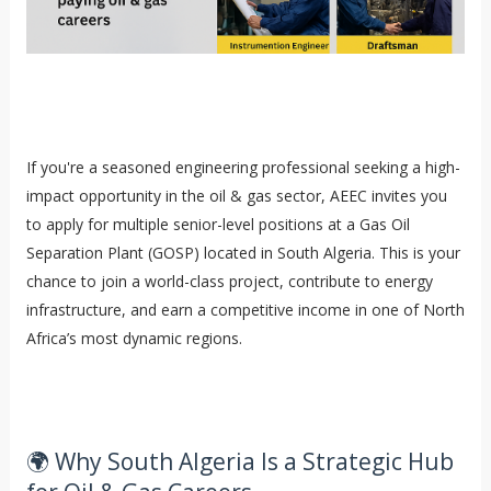
If you're a seasoned engineering professional seeking a high-
impact opportunity in the oil & gas sector, AEEC invites you
to apply for multiple senior-level positions at a Gas Oil
Separation Plant (GOSP) located in South Algeria. This is your
chance to join a world-class project, contribute to energy
infrastructure, and earn a competitive income in one of North
Africa’s most dynamic regions.
🌍 Why South Algeria Is a Strategic Hub