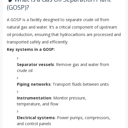
(GOSP)?
A GOSP is a facility designed to separate crude oil from
natural gas and water. It’s a critical component of upstream
oil production, ensuring that hydrocarbons are processed and
transported safely and efficiently.
Key systems in a GOSP:
Separator vessels
: Remove gas and water from
crude oil
Piping networks
: Transport fluids between units
Instrumentation
: Monitor pressure,
temperature, and flow
Electrical systems
: Power pumps, compressors,
and control panels