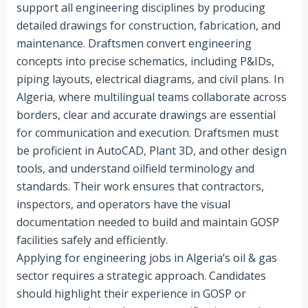
support all engineering disciplines by producing
detailed drawings for construction, fabrication, and
maintenance. Draftsmen convert engineering
concepts into precise schematics, including P&IDs,
piping layouts, electrical diagrams, and civil plans. In
Algeria, where multilingual teams collaborate across
borders, clear and accurate drawings are essential
for communication and execution. Draftsmen must
be proficient in AutoCAD, Plant 3D, and other design
tools, and understand oilfield terminology and
standards. Their work ensures that contractors,
inspectors, and operators have the visual
documentation needed to build and maintain GOSP
facilities safely and efficiently.
Applying for engineering jobs in Algeria’s oil & gas
sector requires a strategic approach. Candidates
should highlight their experience in GOSP or