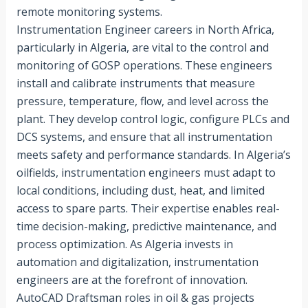
remote monitoring systems.
Instrumentation Engineer careers in North Africa,
particularly in Algeria, are vital to the control and
monitoring of GOSP operations. These engineers
install and calibrate instruments that measure
pressure, temperature, flow, and level across the
plant. They develop control logic, configure PLCs and
DCS systems, and ensure that all instrumentation
meets safety and performance standards. In Algeria’s
oilfields, instrumentation engineers must adapt to
local conditions, including dust, heat, and limited
access to spare parts. Their expertise enables real-
time decision-making, predictive maintenance, and
process optimization. As Algeria invests in
automation and digitalization, instrumentation
engineers are at the forefront of innovation.
AutoCAD Draftsman roles in oil & gas projects