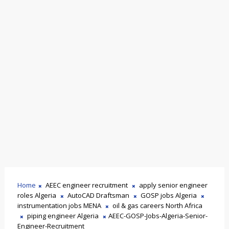
Home
AEEC engineer recruitment
apply senior engineer
roles Algeria
AutoCAD Draftsman
GOSP jobs Algeria
instrumentation jobs MENA
oil & gas careers North Africa
piping engineer Algeria
AEEC-GOSP-Jobs-Algeria-Senior-
Engineer-Recruitment