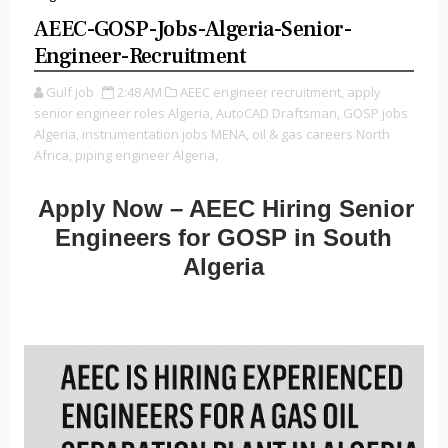
AEEC-GOSP-Jobs-Algeria-Senior-
Engineer-Recruitment
Gulf job
2:48 AM
AEEC engineer recruitment,
apply
senior engineer roles Algeria,
AutoCAD Draftsman,
GOSP jobs
Algeria,
instrumentation jobs MENA,
oil & gas careers North
Africa,
piping engineer Algeria,
Apply Now – AEEC Hiring Senior
Engineers for GOSP in South
Algeria