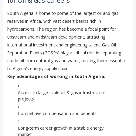
for Oil & Gas Careers
South Algeria is home to some of the largest oil and gas
reserves in Africa, with vast desert basins rich in
hydrocarbons. The region has become a focal point for
upstream and midstream development, attracting
international investment and engineering talent. Gas Oil
Separation Plants (GOSPs) play a critical role in separating
crude oil from natural gas and water, making them essential
to Algeria’s energy supply chain.
Key advantages of working in South Algeria:
Access to large-scale oil & gas infrastructure
projects
Competitive compensation and benefits
Long-term career growth in a stable energy
market