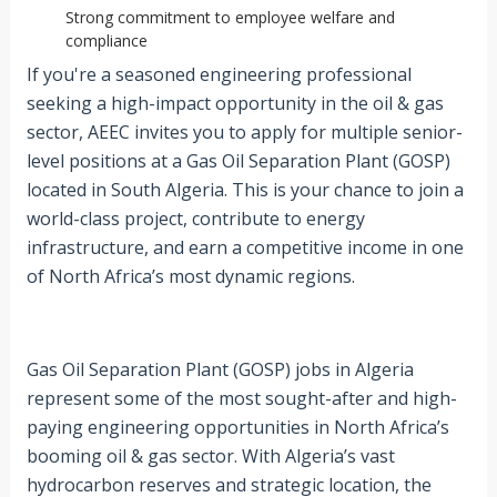
Strong commitment to employee welfare and
compliance
If you're a seasoned engineering professional
seeking a high-impact opportunity in the oil & gas
sector, AEEC invites you to apply for multiple senior-
level positions at a Gas Oil Separation Plant (GOSP)
located in South Algeria. This is your chance to join a
world-class project, contribute to energy
infrastructure, and earn a competitive income in one
of North Africa’s most dynamic regions.
Gas Oil Separation Plant (GOSP) jobs in Algeria
represent some of the most sought-after and high-
paying engineering opportunities in North Africa’s
booming oil & gas sector. With Algeria’s vast
hydrocarbon reserves and strategic location, the