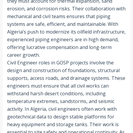
they must account for thermal expansion, sand
erosion, and corrosion risks. Their collaboration with
mechanical and civil teams ensures that piping
systems are safe, efficient, and maintainable. With
Algeria’s push to modernize its oilfield infrastructure,
experienced piping engineers are in high demand,
offering lucrative compensation and long-term
career growth.
Civil Engineer roles in GOSP projects involve the
design and construction of foundations, structural
supports, access roads, and drainage systems. These
engineers must ensure that all civil works can
withstand harsh desert conditions, including
temperature extremes, sandstorms, and seismic
activity. In Algeria, civil engineers often work with
geotechnical data to design stable platforms for
heavy equipment and storage tanks. Their work is
essential to site safety and operational continuity. As