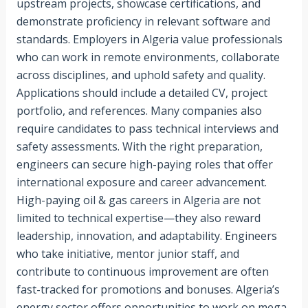
upstream projects, showcase certifications, and
demonstrate proficiency in relevant software and
standards. Employers in Algeria value professionals
who can work in remote environments, collaborate
across disciplines, and uphold safety and quality.
Applications should include a detailed CV, project
portfolio, and references. Many companies also
require candidates to pass technical interviews and
safety assessments. With the right preparation,
engineers can secure high-paying roles that offer
international exposure and career advancement.
High-paying oil & gas careers in Algeria are not
limited to technical expertise—they also reward
leadership, innovation, and adaptability. Engineers
who take initiative, mentor junior staff, and
contribute to continuous improvement are often
fast-tracked for promotions and bonuses. Algeria’s
energy sector offers opportunities to work on mega-