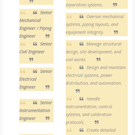
separation systems.
Senior
Oversee mechanical
Mechanical
systems, piping layouts, and
Engineer / Piping
equipment integrity.
Engineer
Senior
Manage structural
Civil Engineer
design, site development, and
civil works.
Design and maintain
Senior
electrical systems, power
Electrical
distribution, and automation.
Engineer
Handle
Senior
instrumentation, control
Instrumentation
systems, and calibration
Engineer
protocols.
Create detailed