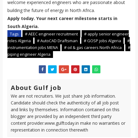
welcome experienced engineers who are passionate about
building the future of energy in North Africa.
Apply today. Your next career milestone starts in
South Algeria.
Tags
# AEEC engineer recruitment
# apply senior engineer
roles Algeria
# AutoCAD Draftsman
# GOSP jobs Algeria
#
instrumentation jobs MENA
# oil & gas careers North Africa
#
piping engineer Algeria
About Gulf job
We are not recruiters. We just share job information.
Candidate should check the authenticity of all job post
and links by themselves. Information contained on this
blogger are provided by an independent third party
content provider.www.gulftoday.in make no warranties or
representation in connection therewith