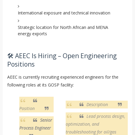
International exposure and technical innovation
Strategic location for North African and MENA
energy exports
🛠️ AEEC Is Hiring – Open Engineering
Positions
AEEC is currently recruiting experienced engineers for the
following roles at its GOSP facility:
Description
Position
Lead process design,
Senior
optimization, and
Process Engineer
troubleshooting for oil/gas