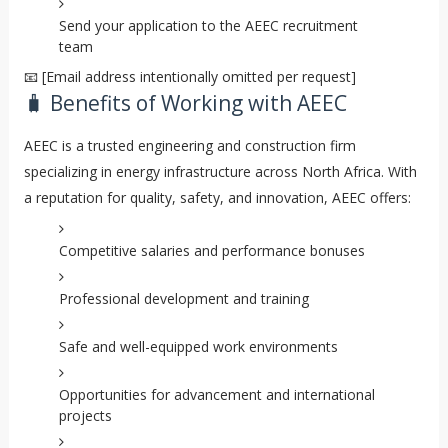
Send your application to the AEEC recruitment
team
📧 [Email address intentionally omitted per request]
🧳 Benefits of Working with AEEC
AEEC is a trusted engineering and construction firm
specializing in energy infrastructure across North Africa. With
a reputation for quality, safety, and innovation, AEEC offers:
Competitive salaries and performance bonuses
Professional development and training
Safe and well-equipped work environments
Opportunities for advancement and international
projects