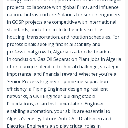
projects, collaborate with global firms, and influence
national infrastructure. Salaries for senior engineers
in GOSP projects are competitive with international
standards, and often include benefits such as
housing, transportation, and rotation schedules. For
professionals seeking financial stability and
professional growth, Algeria is a top destination.
In conclusion, Gas Oil Separation Plant jobs in Algeria
offer a unique blend of technical challenge, strategic
importance, and financial reward. Whether you're a
Senior Process Engineer optimizing separation
efficiency, a Piping Engineer designing resilient
networks, a Civil Engineer building stable
foundations, or an Instrumentation Engineer
enabling automation, your skills are essential to
Algeria’s energy future. AutoCAD Draftsmen and
Electrical Engineers also play critical roles in