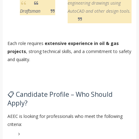
engineering drawings using
Draftsman
AutoCAD and other design tools.
Each role requires
extensive experience in oil & gas
projects
, strong technical skills, and a commitment to safety
and quality.
📋 Candidate Profile – Who Should
Apply?
AEEC is looking for professionals who meet the following
criteria: