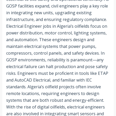
GOSP facilities expand, civil engineers play a key role
in integrating new units, upgrading existing
infrastructure, and ensuring regulatory compliance.
Electrical Engineer jobs in Algeria’s oilfields focus on
power distribution, motor control, lighting systems,
and automation. These engineers design and
maintain electrical systems that power pumps,
compressors, control panels, and safety devices. In
GOSP environments, reliability is paramount—any
electrical failure can halt production and pose safety
risks. Engineers must be proficient in tools like ETAP
and AutoCAD Electrical, and familiar with IEC
standards. Algeria’s oilfield projects often involve
remote locations, requiring engineers to design
systems that are both robust and energy-efficient.
With the rise of digital oilfields, electrical engineers
are also involved in integrating smart sensors and