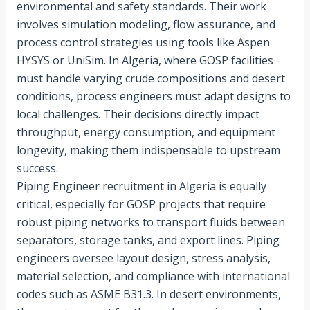
environmental and safety standards. Their work
involves simulation modeling, flow assurance, and
process control strategies using tools like Aspen
HYSYS or UniSim. In Algeria, where GOSP facilities
must handle varying crude compositions and desert
conditions, process engineers must adapt designs to
local challenges. Their decisions directly impact
throughput, energy consumption, and equipment
longevity, making them indispensable to upstream
success.
Piping Engineer recruitment in Algeria is equally
critical, especially for GOSP projects that require
robust piping networks to transport fluids between
separators, storage tanks, and export lines. Piping
engineers oversee layout design, stress analysis,
material selection, and compliance with international
codes such as ASME B31.3. In desert environments,