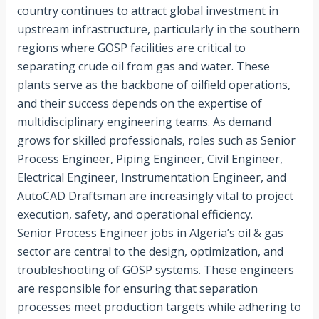
country continues to attract global investment in
upstream infrastructure, particularly in the southern
regions where GOSP facilities are critical to
separating crude oil from gas and water. These
plants serve as the backbone of oilfield operations,
and their success depends on the expertise of
multidisciplinary engineering teams. As demand
grows for skilled professionals, roles such as Senior
Process Engineer, Piping Engineer, Civil Engineer,
Electrical Engineer, Instrumentation Engineer, and
AutoCAD Draftsman are increasingly vital to project
execution, safety, and operational efficiency.
Senior Process Engineer jobs in Algeria’s oil & gas
sector are central to the design, optimization, and
troubleshooting of GOSP systems. These engineers
are responsible for ensuring that separation
processes meet production targets while adhering to