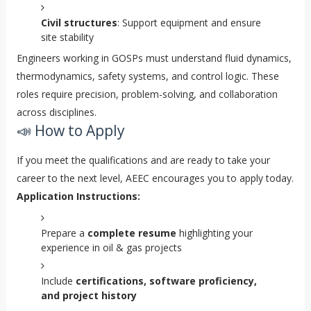
Civil structures
: Support equipment and ensure
site stability
Engineers working in GOSPs must understand fluid dynamics,
thermodynamics, safety systems, and control logic. These
roles require precision, problem-solving, and collaboration
across disciplines.
📣 How to Apply
If you meet the qualifications and are ready to take your
career to the next level, AEEC encourages you to apply today.
Application Instructions:
Prepare a
complete resume
highlighting your
experience in oil & gas projects
Include
certifications, software proficiency,
and project history