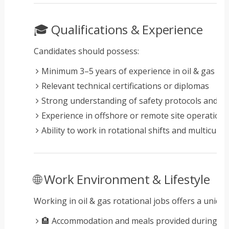
🎓 Qualifications & Experience
Candidates should possess:
Minimum 3–5 years of experience in oil & gas op
Relevant technical certifications or diplomas
Strong understanding of safety protocols and in
Experience in offshore or remote site operation
Ability to work in rotational shifts and multicult
🌐 Work Environment & Lifestyle
Working in oil & gas rotational jobs offers a unique 
🏨 Accommodation and meals provided during ro