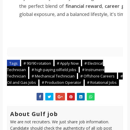
the perfect blend of
financial reward
,
career gr
global exposure, and a balanced lifestyle, it's tim
C
Tags
# 90/90 rotation
# Apply Now
# Electrical
o
Technician
# high paying oilfield jobs
# Instrument
Technician
# Mechanical Technician
# Offshore Careers
#
p
Oil and Gas Jobs
# Production Operator
# Rotational Jobs
i
l
o
t
About Gulf job
s
We are not recruiters. We just share job information.
Candidate should check the authenticity of all job post