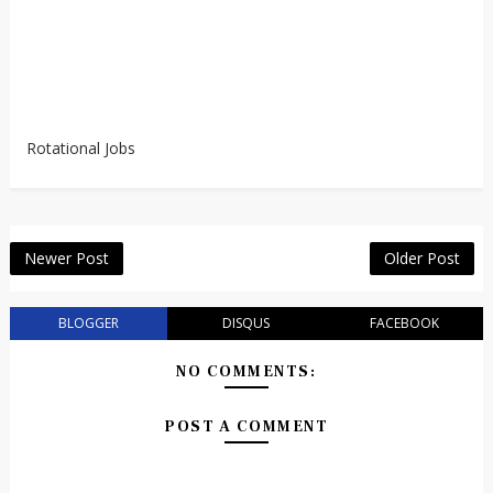
Rotational Jobs
Newer Post
Older Post
BLOGGER
DISQUS
FACEBOOK
NO COMMENTS:
POST A COMMENT