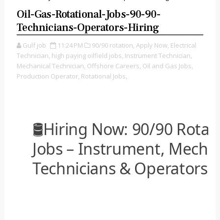
Oil-Gas-Rotational-Jobs-90-90-
Technicians-Operators-Hiring
Gulf job
11:24 PM
90/90 rotation,
Apply Now,
Electrical
Technician,
high paying oilfield jobs,
Instrument Technician,
Mechanical Technician,
Offshore Careers,
Oil and Gas Jobs,
Production Operator,
Rotational Jobs,
🛢️Hiring Now: 90/90 Rotat
Jobs – Instrument, Mechani
Technicians & Operators