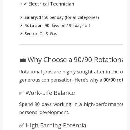
✔
Electrical Technician
📌
Salary
: $150 per day (for all categories)
📌
Rotation
: 90 days on / 90 days off
📌
Sector
: Oil & Gas
💼 Why Choose a 90/90 Rotational J
Rotational jobs are highly sought after in the oil 
generous compensation. Here’s why a
90/90 rotat
✅ Work-Life Balance
Spend 90 days working in a high-performance env
personal development.
✅ High Earning Potential