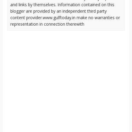
and links by themselves. Information contained on this
blogger are provided by an independent third party
content provider.www.gulftoday.in make no warranties or
representation in connection therewith