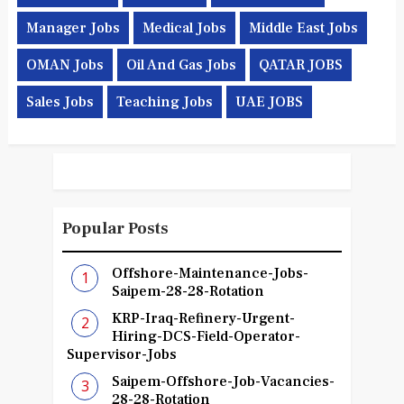
Manager Jobs
Medical Jobs
Middle East Jobs
OMAN Jobs
Oil And Gas Jobs
QATAR JOBS
Sales Jobs
Teaching Jobs
UAE JOBS
Popular Posts
Offshore-Maintenance-Jobs-
Saipem-28-28-Rotation
KRP-Iraq-Refinery-Urgent-
Hiring-DCS-Field-Operator-
Supervisor-Jobs
Saipem-Offshore-Job-Vacancies-
28-28-Rotation