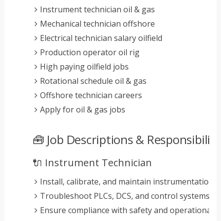
Instrument technician oil & gas
Mechanical technician offshore
Electrical technician salary oilfield
Production operator oil rig
High paying oilfield jobs
Rotational schedule oil & gas
Offshore technician careers
Apply for oil & gas jobs
🧰 Job Descriptions & Responsibiliti
🔌 Instrument Technician
Install, calibrate, and maintain instrumentation 
Troubleshoot PLCs, DCS, and control systems
Ensure compliance with safety and operational 