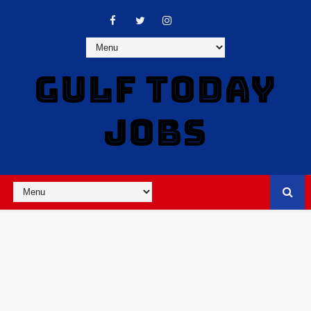
GULF TODAY
JOBS