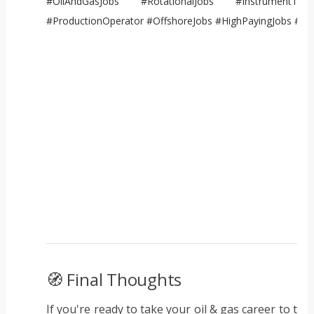
#OilAndGasJobs #RotationalJobs #InstrumentTechn
#ProductionOperator #OffshoreJobs #HighPayingJobs #E
🧭 Final Thoughts
If you're ready to take your oil & gas career to the 