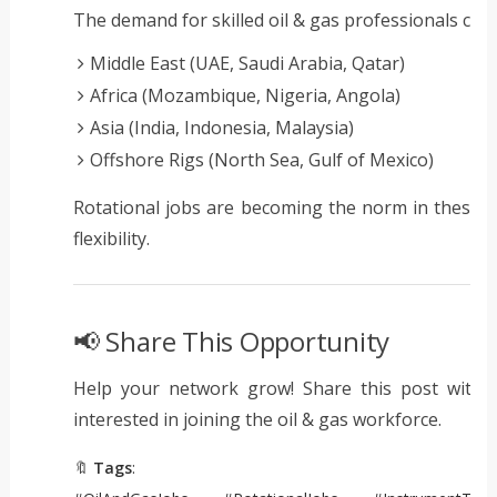
The demand for skilled oil & gas professionals contin
Middle East (UAE, Saudi Arabia, Qatar)
Africa (Mozambique, Nigeria, Angola)
Asia (India, Indonesia, Malaysia)
Offshore Rigs (North Sea, Gulf of Mexico)
Rotational jobs are becoming the norm in these r
flexibility.
📢 Share This Opportunity
Help your network grow! Share this post with c
interested in joining the oil & gas workforce.
🔖
Tags
: