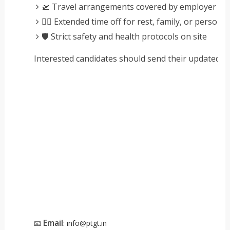
🛫 Travel arrangements covered by employer
🧘‍♂️ Extended time off for rest, family, or persona
🛡️ Strict safety and health protocols on site
Interested candidates should send their updated CV
Email
📧
:
info@ptgt.in