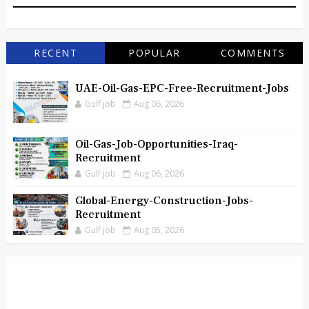
RECENT
POPULAR
COMMENTS
UAE-Oil-Gas-EPC-Free-Recruitment-Jobs
Gulf job
Aug 06, 2026
Oil-Gas-Job-Opportunities-Iraq-
Recruitment
Gulf job
Aug 06, 2026
Global-Energy-Construction-Jobs-
Recruitment
Gulf job
Aug 05, 2026