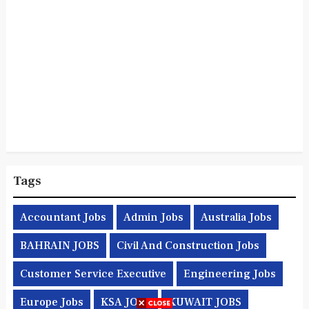
Tags
Accountant Jobs
Admin Jobs
Australia Jobs
BAHRAIN JOBS
Civil And Construction Jobs
Customer Service Executive
Engineering Jobs
Europe Jobs
KSA JOBS
KUWAIT JOBS