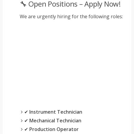
🔧 Open Positions – Apply Now!
We are urgently hiring for the following roles:
✔
Instrument Technician
✔
Mechanical Technician
✔
Production Operator