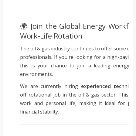
🌍 Join the Global Energy Workfor
Work-Life Rotation
The oil & gas industry continues to offer some of t
professionals. If you're looking for a high-paying
this is your chance to join a leading energy 
environments.
We are currently hiring
experienced technici
off
rotational job in the oil & gas sector. This 
work and personal life, making it ideal for pr
financial stability.