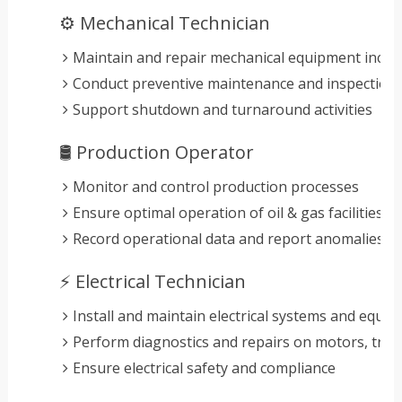
⚙️ Mechanical Technician
Maintain and repair mechanical equipment inclu
Conduct preventive maintenance and inspection
Support shutdown and turnaround activities
🛢️ Production Operator
Monitor and control production processes
Ensure optimal operation of oil & gas facilities
Record operational data and report anomalies
⚡ Electrical Technician
Install and maintain electrical systems and equi
Perform diagnostics and repairs on motors, tra
Ensure electrical safety and compliance