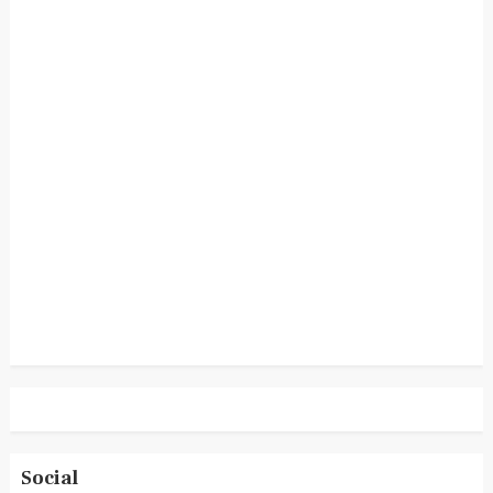
Social