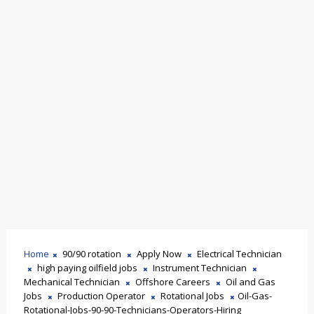
Home
90/90 rotation
Apply Now
Electrical Technician
high paying oilfield jobs
Instrument Technician
Mechanical Technician
Offshore Careers
Oil and Gas
Jobs
Production Operator
Rotational Jobs
Oil-Gas-
Rotational-Jobs-90-90-Technicians-Operators-Hiring