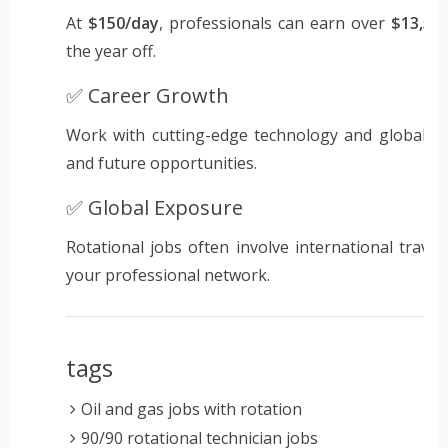
At
$150/day
, professionals can earn over
$13,50
the year off.
✅ Career Growth
Work with cutting-edge technology and global t
and future opportunities.
✅ Global Exposure
Rotational jobs often involve international travel
your professional network.
tags
Oil and gas jobs with rotation
90/90 rotational technician jobs