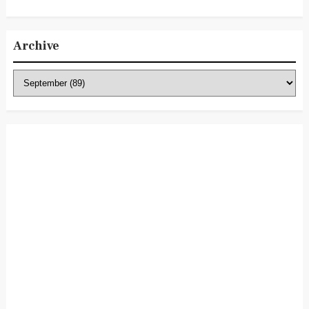
Archive