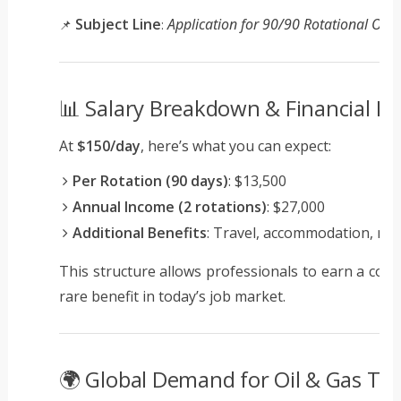
Subject Line
Application for 90/90 Rotational Oil &
📌
:
📊 Salary Breakdown & Financial Be
At
$150/day
, here’s what you can expect:
Per Rotation (90 days)
: $13,500
Annual Income (2 rotations)
: $27,000
Additional Benefits
: Travel, accommodation, mea
This structure allows professionals to earn a comp
rare benefit in today’s job market.
🌍 Global Demand for Oil & Gas Te