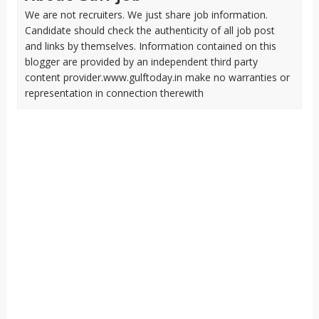
We are not recruiters. We just share job information.
Candidate should check the authenticity of all job post
and links by themselves. Information contained on this
blogger are provided by an independent third party
content provider.www.gulftoday.in make no warranties or
representation in connection therewith