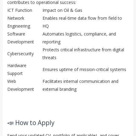
contributes to operational success:
ICT Function
Impact on Oil & Gas
Network
Enables real-time data flow from field to
Engineering
HQ
Software
Automates logistics, compliance, and
Development
reporting
Protects critical infrastructure from digital
Cybersecurity
threats
Hardware
Ensures uptime of mission-critical systems
Support
Web
Facilitates internal communication and
Development
external branding
📣 How to Apply
Send your updated CV, portfolio (if applicable), and cover