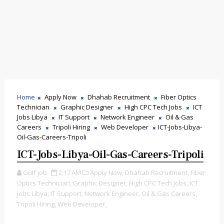
Home
Apply Now
Dhahab Recruitment
Fiber Optics
Technician
Graphic Designer
High CPC Tech Jobs
ICT
Jobs Libya
IT Support
Network Engineer
Oil & Gas
Careers
Tripoli Hiring
Web Developer
ICT-Jobs-Libya-
Oil-Gas-Careers-Tripoli
ICT-Jobs-Libya-Oil-Gas-Careers-Tripoli
Gulf job
2:17 AM
Apply Now,
Dhahab Recruitment,
Fiber
Optics Technician,
Graphic Designer,
High CPC Tech Jobs,
ICT
Jobs Libya,
IT Support,
Network Engineer,
Oil & Gas Careers,
Tripoli Hiring,
Web Developer,