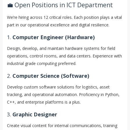
💼 Open Positions in ICT Department
We’re hiring across 12 critical roles. Each position plays a vital
part in our operational excellence and digital resilience.
1.
Computer Engineer (Hardware)
Design, develop, and maintain hardware systems for field
operations, control rooms, and data centers. Experience with
industrial grade computing preferred.
2.
Computer Science (Software)
Develop custom software solutions for logistics, asset
tracking, and operational automation. Proficiency in Python,
C++, and enterprise platforms is a plus.
3.
Graphic Designer
Create visual content for internal communications, training