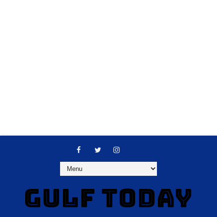
GULF TODAY