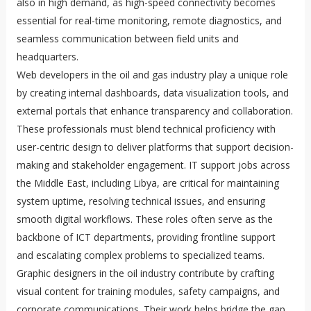
also in high demand, as high-speed connectivity becomes
essential for real-time monitoring, remote diagnostics, and
seamless communication between field units and
headquarters.
Web developers in the oil and gas industry play a unique role
by creating internal dashboards, data visualization tools, and
external portals that enhance transparency and collaboration.
These professionals must blend technical proficiency with
user-centric design to deliver platforms that support decision-
making and stakeholder engagement. IT support jobs across
the Middle East, including Libya, are critical for maintaining
system uptime, resolving technical issues, and ensuring
smooth digital workflows. These roles often serve as the
backbone of ICT departments, providing frontline support
and escalating complex problems to specialized teams.
Graphic designers in the oil industry contribute by crafting
visual content for training modules, safety campaigns, and
corporate communications. Their work helps bridge the gap