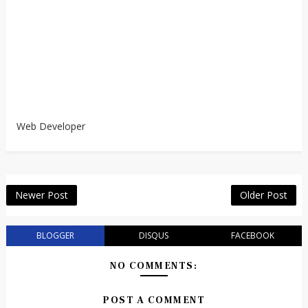
Web Developer
Newer Post
Older Post
BLOGGER
DISQUS
FACEBOOK
NO COMMENTS:
POST A COMMENT