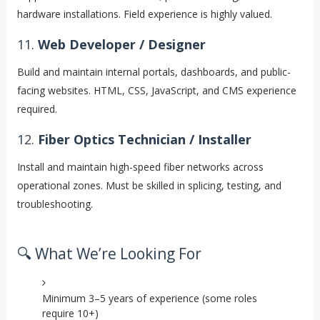
hardware installations. Field experience is highly valued.
11.
Web Developer / Designer
Build and maintain internal portals, dashboards, and public-
facing websites. HTML, CSS, JavaScript, and CMS experience
required.
12.
Fiber Optics Technician / Installer
Install and maintain high-speed fiber networks across
operational zones. Must be skilled in splicing, testing, and
troubleshooting.
🔍 What We’re Looking For
Minimum 3–5 years of experience (some roles
require 10+)