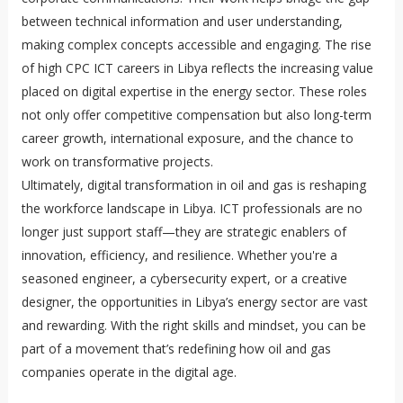
between technical information and user understanding,
making complex concepts accessible and engaging. The rise
of high CPC ICT careers in Libya reflects the increasing value
placed on digital expertise in the energy sector. These roles
not only offer competitive compensation but also long-term
career growth, international exposure, and the chance to
work on transformative projects.
Ultimately, digital transformation in oil and gas is reshaping
the workforce landscape in Libya. ICT professionals are no
longer just support staff—they are strategic enablers of
innovation, efficiency, and resilience. Whether you're a
seasoned engineer, a cybersecurity expert, or a creative
designer, the opportunities in Libya’s energy sector are vast
and rewarding. With the right skills and mindset, you can be
part of a movement that’s redefining how oil and gas
companies operate in the digital age.