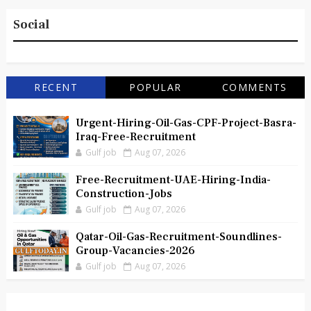
Social
RECENT
POPULAR
COMMENTS
Urgent-Hiring-Oil-Gas-CPF-Project-Basra-
Iraq-Free-Recruitment
Gulf job
Aug 07, 2026
Free-Recruitment-UAE-Hiring-India-
Construction-Jobs
Gulf job
Aug 07, 2026
Qatar-Oil-Gas-Recruitment-Soundlines-
Group-Vacancies-2026
Gulf job
Aug 07, 2026