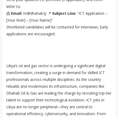
letter to:
📩
Email:
hr@dhahab.ly 📍
Subject Line:
“ICT Application –
[Your Role] – [Your Name]”
Shortlisted candidates will be contacted for interviews. Early
applications are encouraged.
Libya’s oil and gas sector is undergoing a significant digital
transformation, creating a surge in demand for skilled ICT
professionals across multiple disciplines. As the country
rebuilds and modernizes its infrastructure, companies like
Dhahab Oil & Gas are leading the charge by recruiting top-tier
talent to support their technological evolution. ICT jobs in
Libya are no longer peripheral—they are central to
operational efficiency, cybersecurity, and innovation. From