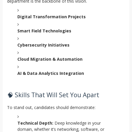
department is the backbone of this vision.
Digital Transformation Projects
Smart Field Technologies
Cybersecurity Initiatives
Cloud Migration & Automation
AI & Data Analytics Integration
🧠 Skills That Will Set You Apart
To stand out, candidates should demonstrate:
Technical Depth:
Deep knowledge in your
domain, whether it’s networking, software, or