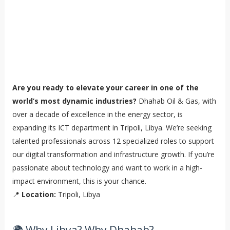
Are you ready to elevate your career in one of the
world’s most dynamic industries?
Dhahab Oil & Gas, with
over a decade of excellence in the energy sector, is
expanding its ICT department in Tripoli, Libya. We’re seeking
talented professionals across 12 specialized roles to support
our digital transformation and infrastructure growth. If you’re
passionate about technology and want to work in a high-
impact environment, this is your chance.
📍
Location:
Tripoli, Libya