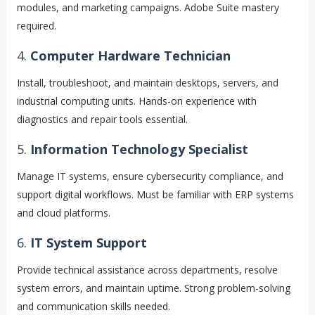
modules, and marketing campaigns. Adobe Suite mastery
required.
4.
Computer Hardware Technician
Install, troubleshoot, and maintain desktops, servers, and
industrial computing units. Hands-on experience with
diagnostics and repair tools essential.
5.
Information Technology Specialist
Manage IT systems, ensure cybersecurity compliance, and
support digital workflows. Must be familiar with ERP systems
and cloud platforms.
6.
IT System Support
Provide technical assistance across departments, resolve
system errors, and maintain uptime. Strong problem-solving
and communication skills needed.