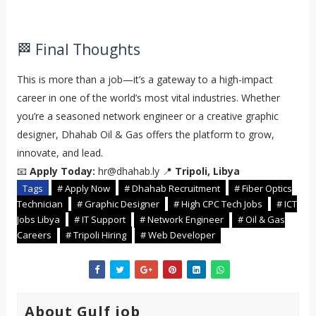
🏁 Final Thoughts
This is more than a job—it’s a gateway to a high-impact
career in one of the world’s most vital industries. Whether
you’re a seasoned network engineer or a creative graphic
designer, Dhahab Oil & Gas offers the platform to grow,
innovate, and lead.
📧
Apply Today:
hr@dhahab.ly 📍
Tripoli, Libya
Tags
# Apply Now
# Dhahab Recruitment
# Fiber Optics
Technician
# Graphic Designer
# High CPC Tech Jobs
# ICT
Jobs Libya
# IT Support
# Network Engineer
# Oil & Gas
Careers
# Tripoli Hiring
# Web Developer
About Gulf job