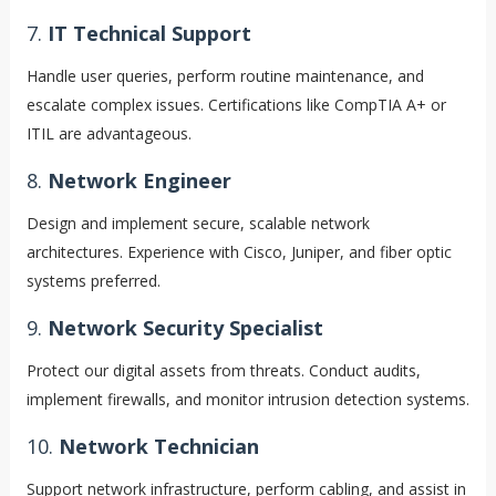
7.
IT Technical Support
Handle user queries, perform routine maintenance, and
escalate complex issues. Certifications like CompTIA A+ or
ITIL are advantageous.
8.
Network Engineer
Design and implement secure, scalable network
architectures. Experience with Cisco, Juniper, and fiber optic
systems preferred.
9.
Network Security Specialist
Protect our digital assets from threats. Conduct audits,
implement firewalls, and monitor intrusion detection systems.
10.
Network Technician
Support network infrastructure, perform cabling, and assist in