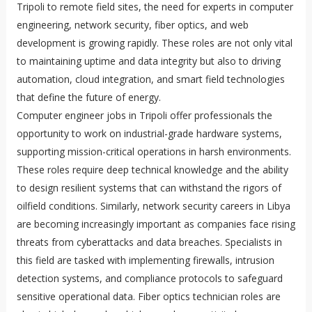
Tripoli to remote field sites, the need for experts in computer
engineering, network security, fiber optics, and web
development is growing rapidly. These roles are not only vital
to maintaining uptime and data integrity but also to driving
automation, cloud integration, and smart field technologies
that define the future of energy.
Computer engineer jobs in Tripoli offer professionals the
opportunity to work on industrial-grade hardware systems,
supporting mission-critical operations in harsh environments.
These roles require deep technical knowledge and the ability
to design resilient systems that can withstand the rigors of
oilfield conditions. Similarly, network security careers in Libya
are becoming increasingly important as companies face rising
threats from cyberattacks and data breaches. Specialists in
this field are tasked with implementing firewalls, intrusion
detection systems, and compliance protocols to safeguard
sensitive operational data. Fiber optics technician roles are