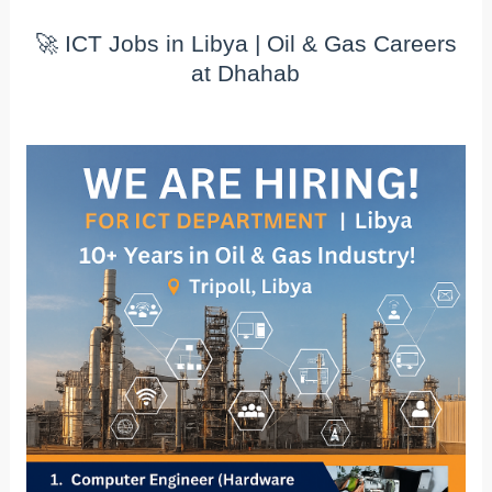
🚀 ICT Jobs in Libya | Oil & Gas Careers
at Dhahab