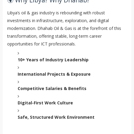
🌍 Why Libya? Why Dhahab?
Libya’s oil & gas industry is rebounding with robust
investments in infrastructure, exploration, and digital
modernization. Dhahab Oil & Gas is at the forefront of this
transformation, offering stable, long-term career
opportunities for ICT professionals.
10+ Years of Industry Leadership
International Projects & Exposure
Competitive Salaries & Benefits
Digital-First Work Culture
Safe, Structured Work Environment