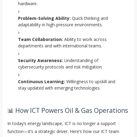
hardware.
Problem-Solving Ability:
Quick thinking and
adaptability in high-pressure environments.
Team Collaboration:
Ability to work across
departments and with international teams.
Security Awareness:
Understanding of
cybersecurity protocols and risk mitigation.
Continuous Learning:
Willingness to upskill and
stay updated with emerging technologies.
📊 How ICT Powers Oil & Gas Operations
In today’s energy landscape, ICT is no longer a support
function—it’s a strategic driver. Here’s how our ICT team