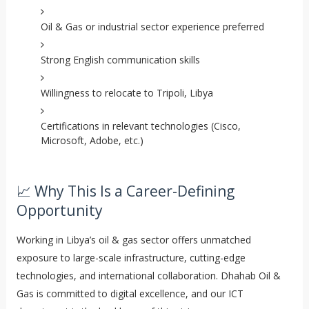
Oil & Gas or industrial sector experience preferred
Strong English communication skills
Willingness to relocate to Tripoli, Libya
Certifications in relevant technologies (Cisco,
Microsoft, Adobe, etc.)
📈 Why This Is a Career-Defining
Opportunity
Working in Libya’s oil & gas sector offers unmatched
exposure to large-scale infrastructure, cutting-edge
technologies, and international collaboration. Dhahab Oil &
Gas is committed to digital excellence, and our ICT