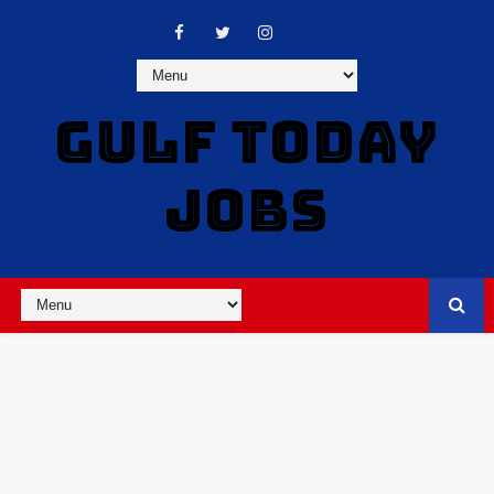
GULF TODAY
JOBS