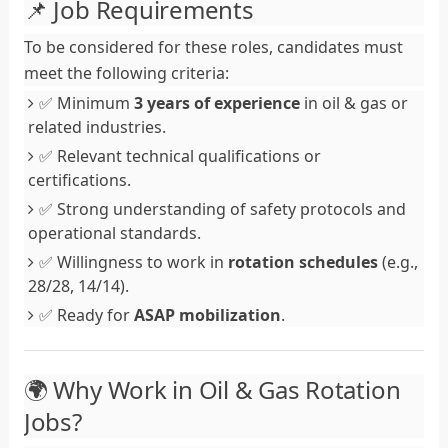
📌 Job Requirements
To be considered for these roles, candidates must
meet the following criteria:
✅ Minimum
3 years of experience
in oil & gas or
related industries.
✅ Relevant technical qualifications or
certifications.
✅ Strong understanding of safety protocols and
operational standards.
✅ Willingness to work in
rotation schedules
(e.g.,
28/28, 14/14).
✅ Ready for
ASAP mobilization
.
🌍 Why Work in Oil & Gas Rotation
Jobs?