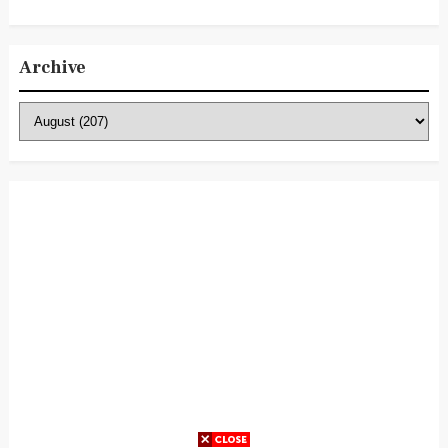
Archive