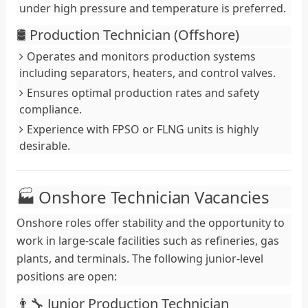
under high pressure and temperature is preferred.
🛢️ Production Technician (Offshore)
Operates and monitors production systems
including separators, heaters, and control valves.
Ensures optimal production rates and safety
compliance.
Experience with FPSO or FLNG units is highly
desirable.
🏭 Onshore Technician Vacancies
Onshore roles offer stability and the opportunity to
work in large-scale facilities such as refineries, gas
plants, and terminals. The following junior-level
positions are open:
👨‍🔧 Junior Production Technician