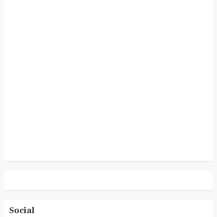
Social