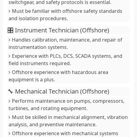
switchgear, and safety protocols is essential.
Must be familiar with offshore safety standards
and isolation procedures.
🎛️ Instrument Technician (Offshore)
Handles calibration, maintenance, and repair of
instrumentation systems.
Experience with PLCs, DCS, SCADA systems, and
field instruments required.
Offshore experience with hazardous area
equipment is a plus.
🔧 Mechanical Technician (Offshore)
Performs maintenance on pumps, compressors,
turbines, and rotating equipment.
Must be skilled in mechanical alignment, vibration
analysis, and preventive maintenance.
Offshore experience with mechanical systems