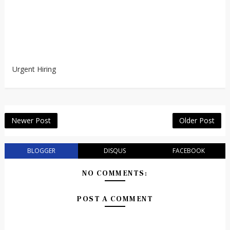
Urgent Hiring
Newer Post
Older Post
BLOGGER
DISQUS
FACEBOOK
NO COMMENTS:
POST A COMMENT