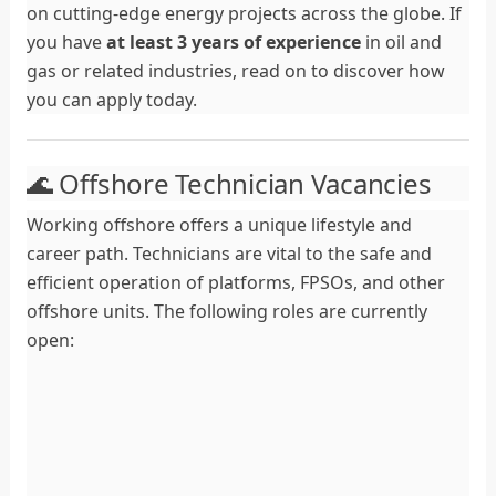
on cutting-edge energy projects across the globe. If
you have
at least 3 years of experience
in oil and
gas or related industries, read on to discover how
you can apply today.
🌊 Offshore Technician Vacancies
Working offshore offers a unique lifestyle and
career path. Technicians are vital to the safe and
efficient operation of platforms, FPSOs, and other
offshore units. The following roles are currently
open: