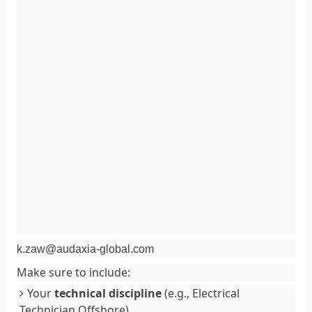
k.zaw@audaxia-global.com
Make sure to include:
Your
technical discipline
(e.g., Electrical
Technician Offshore).