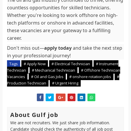
The oil and gas industry continues to thrive, offering
countless opportunities for skilled technicians.
Whether you're looking to work offshore on high-
tech platforms or onshore in advanced facilities,
these vacancies are your gateway to a fulfilling
career.
Don't miss out—
apply today
and take the next step
in your professional journey!
Tags
# Apply Now
# Electrical Technician
# Instrument
Technician
# Mechanical Technician
# Offshore Technician
Vacancies
# Oil and Gas Jobs
# onshore rotation jobs
#
Production Technician
# Urgent Hiring
About Gulf job
We are not recruiters. We just share job information.
Candidate should check the authenticity of all job post