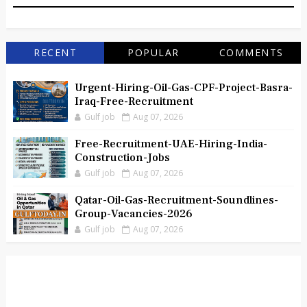
RECENT
POPULAR
COMMENTS
Urgent-Hiring-Oil-Gas-CPF-Project-Basra-
Iraq-Free-Recruitment
Gulf job
Aug 07, 2026
Free-Recruitment-UAE-Hiring-India-
Construction-Jobs
Gulf job
Aug 07, 2026
Qatar-Oil-Gas-Recruitment-Soundlines-
Group-Vacancies-2026
Gulf job
Aug 07, 2026