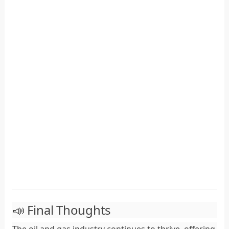
📣 Final Thoughts