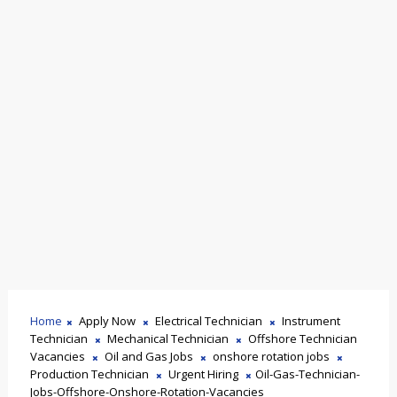
Home
Apply Now
Electrical Technician
Instrument
Technician
Mechanical Technician
Offshore Technician
Vacancies
Oil and Gas Jobs
onshore rotation jobs
Production Technician
Urgent Hiring
Oil-Gas-Technician-
Jobs-Offshore-Onshore-Rotation-Vacancies