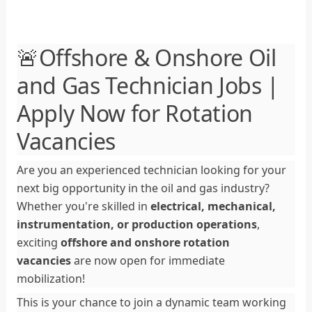
🚨Offshore & Onshore Oil
and Gas Technician Jobs |
Apply Now for Rotation
Vacancies
Are you an experienced technician looking for your
next big opportunity in the oil and gas industry?
Whether you're skilled in
electrical, mechanical,
instrumentation, or production operations
,
exciting
offshore and onshore rotation
vacancies
are now open for immediate
mobilization!
This is your chance to join a dynamic team working