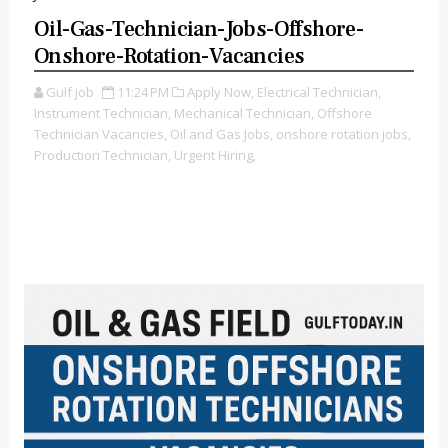
Oil-Gas-Technician-Jobs-Offshore-
Onshore-Rotation-Vacancies
Gulf job
11:24 PM
Apply Now,
Electrical Technician,
Instrument Technician,
Mechanical Technician,
Offshore
Technician Vacancies,
Oil and Gas Jobs,
onshore rotation jobs,
Production Technician,
Urgent Hiring,