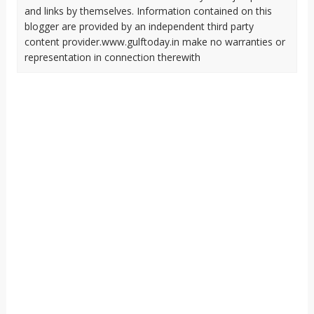
and links by themselves. Information contained on this
blogger are provided by an independent third party
content provider.www.gulftoday.in make no warranties or
representation in connection therewith