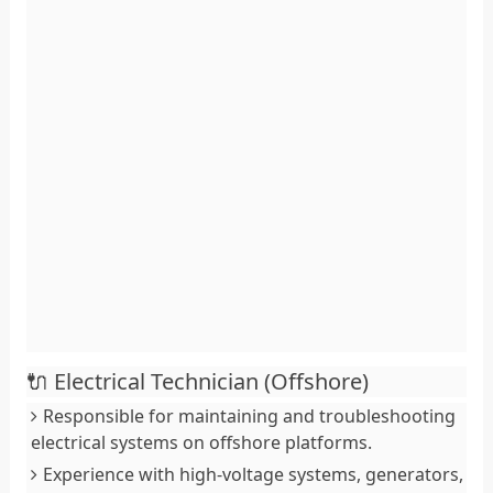
🔌 Electrical Technician (Offshore)
Responsible for maintaining and troubleshooting
electrical systems on offshore platforms.
Experience with high-voltage systems, generators,