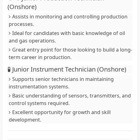
(Onshore)
Assists in monitoring and controlling production
processes.
Ideal for candidates with basic knowledge of oil
and gas operations.
Great entry point for those looking to build a long-
term career in production.
🧪 Junior Instrument Technician (Onshore)
Supports senior technicians in maintaining
instrumentation systems.
Basic understanding of sensors, transmitters, and
control systems required.
Excellent opportunity for growth and skill
development.