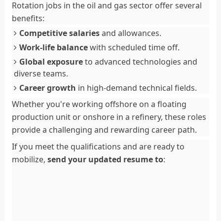
Rotation jobs in the oil and gas sector offer several
benefits:
Competitive salaries
and allowances.
Work-life balance
with scheduled time off.
Global exposure
to advanced technologies and
diverse teams.
Career growth
in high-demand technical fields.
Whether you're working offshore on a floating
production unit or onshore in a refinery, these roles
provide a challenging and rewarding career path.
If you meet the qualifications and are ready to
mobilize,
send your updated resume to
: