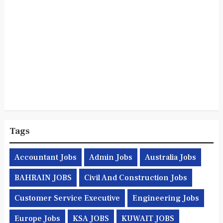
Tags
Accountant Jobs
Admin Jobs
Australia Jobs
BAHRAIN JOBS
Civil And Construction Jobs
Customer Service Executive
Engineering Jobs
Europe Jobs
KSA JOBS
KUWAIT JOBS