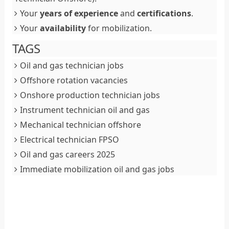
Your
years of experience
and
certifications
.
Your
availability
for mobilization.
TAGS
Oil and gas technician jobs
Offshore rotation vacancies
Onshore production technician jobs
Instrument technician oil and gas
Mechanical technician offshore
Electrical technician FPSO
Oil and gas careers 2025
Immediate mobilization oil and gas jobs