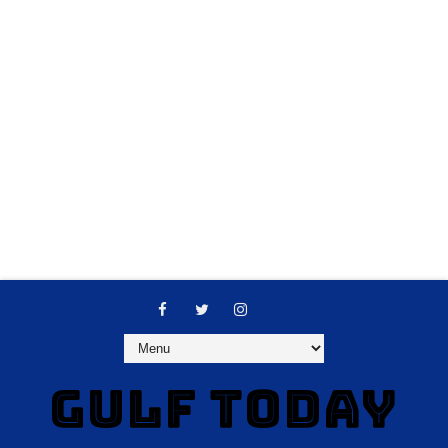
GULF TODAY