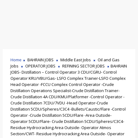
Home
BAHRAIN JOBS
Middle East Jobs
Oil and Gas
Jobs
OPERATOR JOBS
REFINING SECTOR JOBS
BAHRAIN
JOBS- Distillation – Control Operator 3 CDU/CGRU- Control
Operator KRU/VBU/Gas- LSFO Complex Trainer-LSFO Complex
Head Operator -FCCU Complex Control Operator -Crude
Distillation Operations Specialist-Crude Distillation Trainer-
Crude Distillation 4A CDU/KMU/Platformer -Control Operator -
Crude Distillation 7CDU/7VDU -Head Operator-Crude
Distillation 5CDU/Spheres/C3C4 -Bullets/Caustic/Flare -Control
Operator -Crude Distillation 5CDU/Flare -Area Outside-
Operator 5CDU/Flare- Crude Distillation 5CDU/Spheres/C3C4-
Residue Hydrocracking Area Outside- Operator Atmos
Section/CWT- Residue Hydrocracking Area Outside- Operator