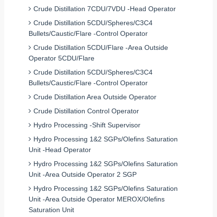
Crude Distillation 7CDU/7VDU -Head Operator
Crude Distillation 5CDU/Spheres/C3C4
Bullets/Caustic/Flare -Control Operator
Crude Distillation 5CDU/Flare -Area Outside
Operator 5CDU/Flare
Crude Distillation 5CDU/Spheres/C3C4
Bullets/Caustic/Flare -Control Operator
Crude Distillation Area Outside Operator
Crude Distillation Control Operator
Hydro Processing -Shift Supervisor
Hydro Processing 1&2 SGPs/Olefins Saturation
Unit -Head Operator
Hydro Processing 1&2 SGPs/Olefins Saturation
Unit -Area Outside Operator 2 SGP
Hydro Processing 1&2 SGPs/Olefins Saturation
Unit -Area Outside Operator MEROX/Olefins
Saturation Unit