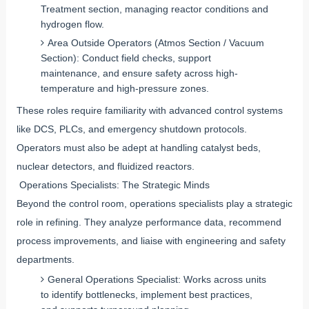
Treatment section, managing reactor conditions and
hydrogen flow.
Area Outside Operators (Atmos Section / Vacuum
Section): Conduct field checks, support
maintenance, and ensure safety across high-
temperature and high-pressure zones.
These roles require familiarity with advanced control systems
like DCS, PLCs, and emergency shutdown protocols.
Operators must also be adept at handling catalyst beds,
nuclear detectors, and fluidized reactors.
Operations Specialists: The Strategic Minds
Beyond the control room, operations specialists play a strategic
role in refining. They analyze performance data, recommend
process improvements, and liaise with engineering and safety
departments.
General Operations Specialist: Works across units
to identify bottlenecks, implement best practices,