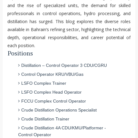
and the rise of specialized units, the demand for skilled
professionals in control operations, hydro processing, and
distillation has surged. This blog explores the diverse roles
available in Bahrain’s refining sector, highlighting the technical
depth, operational responsibilities, and career potential of
each position.
Positions
Distillation – Control Operator 3 CDU/CGRU
Control Operator KRU/VBU/Gas
LSFO Complex Trainer
LSFO Complex Head Operator
FCCU Complex Control Operator
Crude Distillation Operations Specialist
Crude Distillation Trainer
Crude Distillation 4A CDU/KMU/Platformer -
Control Operator