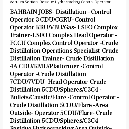
Vacuum Section -Residue Hydrocracking Control Operator
BAHRAIN JOBS- Distillation – Control
Operator 3 CDU/CGRU- Control
Operator KRU/VBU/Gas- LSFO Complex
Trainer-LSFO Complex Head Operator -
FCCU Complex Control Operator -Crude
Distillation Operations Specialist-Crude
Distillation Trainer- Crude Distillation
4A CDU/KMU/Platformer -Control
Operator -Crude Distillation
7CDU/7VDU -Head Operator-Crude
Distillation 5CDU/Spheres/C3C4 -
Bullets/Caustic/Flare -Control Operator -
Crude Distillation 5CDU/Flare -Area
Outside- Operator 5CDU/Flare- Crude
Distillation 5CDU/Spheres/C3C4-
Residue Hydrocracking Area Outside-