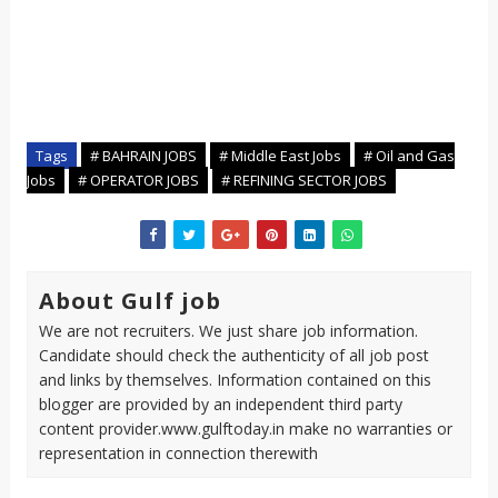
Tags
# BAHRAIN JOBS
# Middle East Jobs
# Oil and Gas
Jobs
# OPERATOR JOBS
# REFINING SECTOR JOBS
About Gulf job
We are not recruiters. We just share job information.
Candidate should check the authenticity of all job post
and links by themselves. Information contained on this
blogger are provided by an independent third party
content provider.www.gulftoday.in make no warranties or
representation in connection therewith