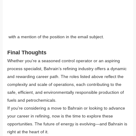
with a mention of the position in the email subject.
Final Thoughts
Whether you're a seasoned control operator or an aspiring
process specialist, Bahrain’s refining industry offers a dynamic
and rewarding career path. The roles listed above reflect the
complexity and scale of operations, each contributing to the
safe, efficient, and environmentally responsible production of
fuels and petrochemicals.
If you're considering a move to Bahrain or looking to advance
your career in refining, now is the time to explore these
opportunities. The future of energy is evolving—and Bahrain is
right at the heart of it.