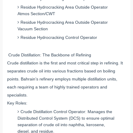
Residue Hydrocracking Area Outside Operator
Atmos Section/CWT
Residue Hydrocracking Area Outside Operator
Vacuum Section
Residue Hydrocracking Control Operator
Crude Distillation: The Backbone of Refining
Crude distillation is the first and most critical step in refining. It
separates crude oil into various fractions based on boiling
points. Bahrain’s refinery employs multiple distillation units,
each requiring a team of highly trained operators and
specialists.
Key Roles:
Crude Distillation Control Operator: Manages the
Distributed Control System (DCS) to ensure optimal
separation of crude oil into naphtha, kerosene,
diesel, and residue.