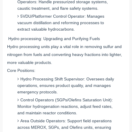
Operators: Handle pressurized storage systems,
caustic treatment, and flare safety systems.
5VDU/Platformer Control Operator: Manages
vacuum distillation and reforming processes to
extract valuable hydrocarbons.
Hydro processing: Upgrading and Purifying Fuels
Hydro processing units play a vital role in removing sulfur and
nitrogen from fuels and converting heavy fractions into lighter,
more valuable products.
Core Positions:
Hydro Processing Shift Supervisor: Oversees daily
operations, ensures product quality, and manages
emergency protocols.
Control Operators (SGPs/Olefins Saturation Unit):
Monitor hydrogenation reactions, adjust feed rates,
and maintain reactor conditions.
Area Outside Operators: Support field operations
across MEROX, SGPs, and Olefins units, ensuring