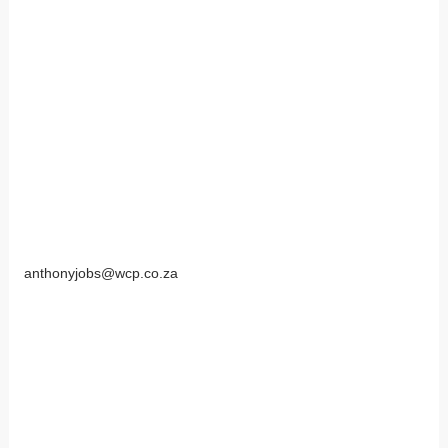
anthonyjobs@wcp.co.za