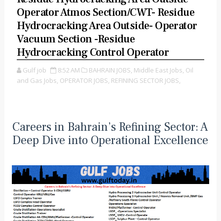
Operator Atmos Section/CWT- Residue
Hydrocracking Area Outside- Operator
Vacuum Section -Residue
Hydrocracking Control Operator
Gulf job
8:52 AM
BAHRAIN JOBS,
Middle East Jobs,
Oil
and Gas Jobs,
OPERATOR JOBS,
REFINING SECTOR JOBS,
Careers in Bahrain’s Refining Sector: A
Deep Dive into Operational Excellence