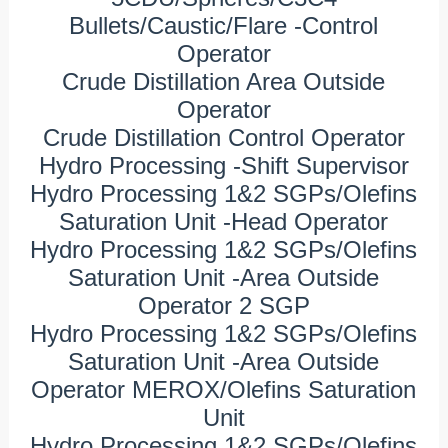
Bullets/Caustic/Flare -Control
Operator
Crude Distillation Area Outside
Operator
Crude Distillation Control Operator
Hydro Processing -Shift Supervisor
Hydro Processing 1&2 SGPs/Olefins
Saturation Unit -Head Operator
Hydro Processing 1&2 SGPs/Olefins
Saturation Unit -Area Outside
Operator 2 SGP
Hydro Processing 1&2 SGPs/Olefins
Saturation Unit -Area Outside
Operator MEROX/Olefins Saturation
Unit
Hydro Processing 1&2 SGPs/Olefins