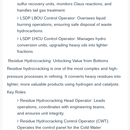
sulfur recovery units, monitors Claus reactions, and
handles tail gas treatment.
LSDP LBOU Control Operator: Oversees liquid
burning operations, ensuring safe disposal of waste
hydrocarbons.
LSDP 1HCU Control Operator: Manages hydro
conversion units, upgrading heavy oils into lighter
fractions.
Residue Hydrocracking: Unlocking Value from Bottoms
Residue hydrocracking is one of the most complex and high-
pressure processes in refining. It converts heavy residues into
lighter, more valuable products using hydrogen and catalysts.
Key Roles:
Residue Hydrocracking Head Operator: Leads
operations, coordinates with engineering teams,
and ensures unit integrity.
Residue Hydrocracking Control Operator (CWT):
Operates the control panel for the Cold-Water