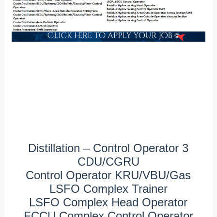
Distillation – Control Operator 3
CDU/CGRU
Control Operator KRU/VBU/Gas
LSFO Complex Trainer
LSFO Complex Head Operator
FCCU Complex Control Operator