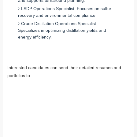
and supports turnaround planning.
LSDP Operations Specialist: Focuses on sulfur
recovery and environmental compliance.
Crude Distillation Operations Specialist:
Specializes in optimizing distillation yields and
energy efficiency.
Interested candidates can send their detailed resumes and
portfolios to