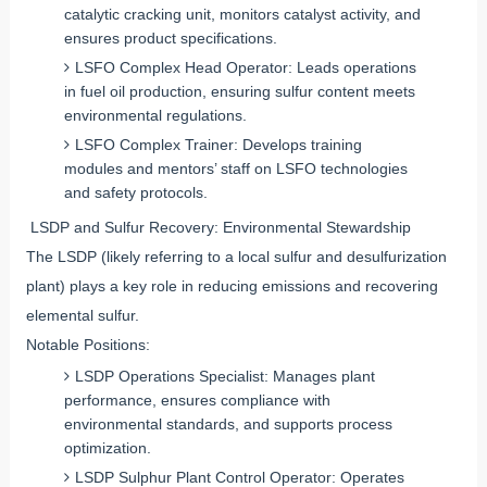
catalytic cracking unit, monitors catalyst activity, and
ensures product specifications.
LSFO Complex Head Operator: Leads operations
in fuel oil production, ensuring sulfur content meets
environmental regulations.
LSFO Complex Trainer: Develops training
modules and mentors’ staff on LSFO technologies
and safety protocols.
LSDP and Sulfur Recovery: Environmental Stewardship
The LSDP (likely referring to a local sulfur and desulfurization
plant) plays a key role in reducing emissions and recovering
elemental sulfur.
Notable Positions:
LSDP Operations Specialist: Manages plant
performance, ensures compliance with
environmental standards, and supports process
optimization.
LSDP Sulphur Plant Control Operator: Operates