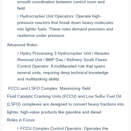
smooth coordination between control room and
field.
Hydrocracker Unit Operators: Operate high-
pressure reactors that break down heavy molecules
into lighter fuels. These roles demand precision and
resilience under pressure.
Advanced Roles:
Hydro Processing 3 Hydrocracker Unit / Heavies
Removal Unit / BMP Gas / Refinery South Flares
Control Operator: A multifaceted role that spans
several units, requiring deep technical knowledge
and multitasking ability.
FCCU and LSFO Complex: Maximizing Yield
Fluid Catalytic Cracking Units (FCCU) and Low Sulfur Fuel Oil
(LSFO) complexes are designed to convert heavy fractions into
lighter, high-value products like gasoline and diesel.
Roles in Focus:
FCCU Complex Control Operator: Operates the