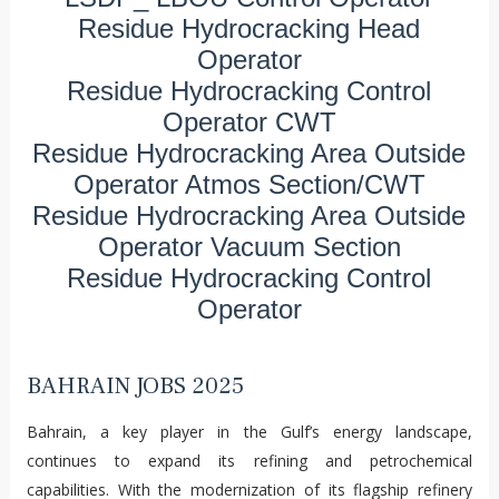
Residue Hydrocracking Head
Operator
Residue Hydrocracking Control
Operator CWT
Residue Hydrocracking Area Outside
Operator Atmos Section/CWT
Residue Hydrocracking Area Outside
Operator Vacuum Section
Residue Hydrocracking Control
Operator
BAHRAIN JOBS 2025
Bahrain, a key player in the Gulf’s energy landscape,
continues to expand its refining and petrochemical
capabilities. With the modernization of its flagship refinery