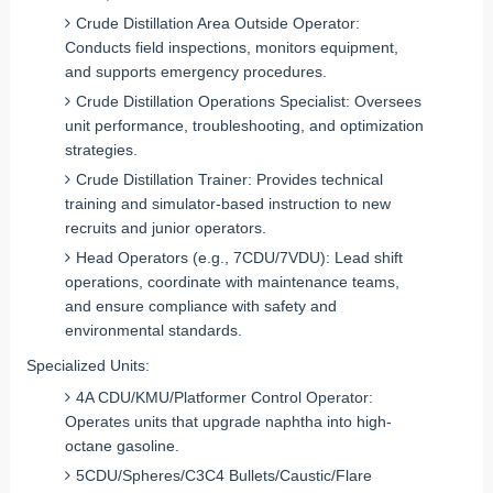
Crude Distillation Area Outside Operator:
Conducts field inspections, monitors equipment,
and supports emergency procedures.
Crude Distillation Operations Specialist: Oversees
unit performance, troubleshooting, and optimization
strategies.
Crude Distillation Trainer: Provides technical
training and simulator-based instruction to new
recruits and junior operators.
Head Operators (e.g., 7CDU/7VDU): Lead shift
operations, coordinate with maintenance teams,
and ensure compliance with safety and
environmental standards.
Specialized Units
:
4A CDU/KMU/Platformer Control Operator:
Operates units that upgrade naphtha into high-
octane gasoline.
5CDU/Spheres/C3C4 Bullets/Caustic/Flare