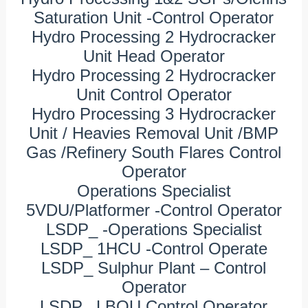
Saturation Unit -Control Operator
Hydro Processing 2 Hydrocracker
Unit Head Operator
Hydro Processing 2 Hydrocracker
Unit Control Operator
Hydro Processing 3 Hydrocracker
Unit / Heavies Removal Unit /BMP
Gas /Refinery South Flares Control
Operator
Operations Specialist
5VDU/Platformer -Control Operator
LSDP_ -Operations Specialist
LSDP_ 1HCU -Control Operate
LSDP_ Sulphur Plant – Control
Operator
LSDP_ LBOU Control Operator