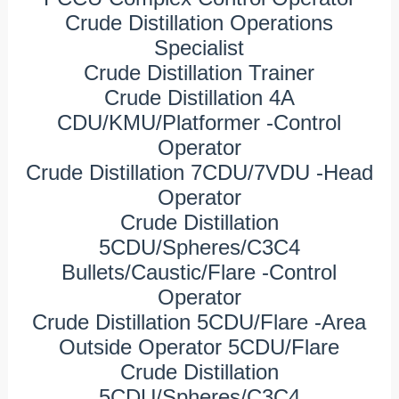
Crude Distillation Operations
Specialist
Crude Distillation Trainer
Crude Distillation 4A
CDU/KMU/Platformer -Control
Operator
Crude Distillation 7CDU/7VDU -Head
Operator
Crude Distillation
5CDU/Spheres/C3C4
Bullets/Caustic/Flare -Control
Operator
Crude Distillation 5CDU/Flare -Area
Outside Operator 5CDU/Flare
Crude Distillation
5CDU/Spheres/C3C4