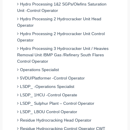
Hydro Processing 1&2 SGPs/Olefins Saturation
Unit -Control Operator
Hydro Processing 2 Hydrocracker Unit Head
Operator
Hydro Processing 2 Hydrocracker Unit Control
Operator
Hydro Processing 3 Hydrocracker Unit / Heavies
Removal Unit /BMP Gas /Refinery South Flares
Control Operator
Operations Specialist
5VDU/Platformer -Control Operator
LSDP_ -Operations Specialist
LSDP_ 1HCU -Control Operate
LSDP_ Sulphur Plant – Control Operator
LSDP_ LBOU Control Operator
Residue Hydrocracking Head Operator
Residue Hydrocracking Control Operator CWT