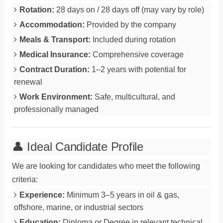
Rotation:
28 days on / 28 days off (may vary by role)
Accommodation:
Provided by the company
Meals & Transport:
Included during rotation
Medical Insurance:
Comprehensive coverage
Contract Duration:
1–2 years with potential for
renewal
Work Environment:
Safe, multicultural, and
professionally managed
👤 Ideal Candidate Profile
We are looking for candidates who meet the following
criteria:
Experience:
Minimum 3–5 years in oil & gas,
offshore, marine, or industrial sectors
Education:
Diploma or Degree in relevant technical