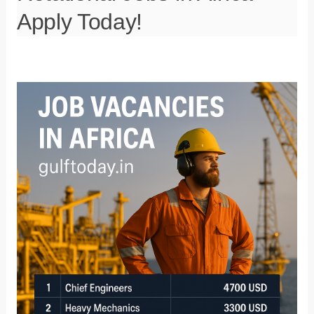
Apply Today!