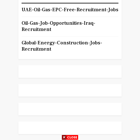
UAE-Oil-Gas-EPC-Free-Recruitment-Jobs
Oil-Gas-Job-Opportunities-Iraq-
Recruitment
Global-Energy-Construction-Jobs-
Recruitment