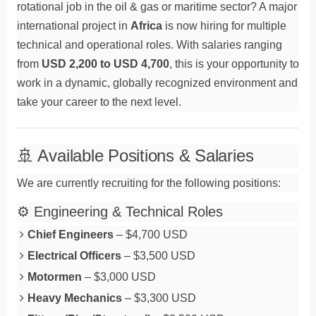
rotational job in the oil & gas or maritime sector? A major
international project in
Africa
is now hiring for multiple
technical and operational roles. With salaries ranging
from
USD 2,200 to USD 4,700
, this is your opportunity to
work in a dynamic, globally recognized environment and
take your career to the next level.
🚢 Available Positions & Salaries
We are currently recruiting for the following positions:
⚙️ Engineering & Technical Roles
Chief Engineers
– $4,700 USD
Electrical Officers
– $3,500 USD
Motormen
– $3,000 USD
Heavy Mechanics
– $3,300 USD