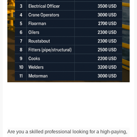
Are you a skilled professional looking for a high-paying,