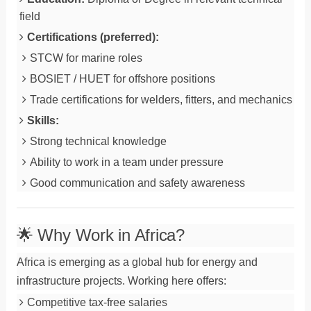
field
Certifications (preferred):
STCW for marine roles
BOSIET / HUET for offshore positions
Trade certifications for welders, fitters, and mechanics
Skills:
Strong technical knowledge
Ability to work in a team under pressure
Good communication and safety awareness
🌟 Why Work in Africa?
Africa is emerging as a global hub for energy and
infrastructure projects. Working here offers:
Competitive tax-free salaries