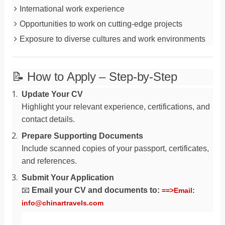
International work experience
Opportunities to work on cutting-edge projects
Exposure to diverse cultures and work environments
📝 How to Apply – Step-by-Step
Update Your CV
Highlight your relevant experience, certifications, and
contact details.
Prepare Supporting Documents
Include scanned copies of your passport, certificates,
and references.
Submit Your Application
📧
Email your CV and documents to:
==>Email:
info@chinartravels.com