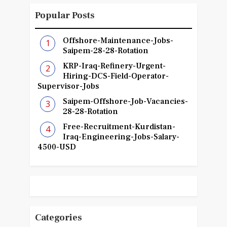
Popular Posts
Offshore-Maintenance-Jobs-
Saipem-28-28-Rotation
KRP-Iraq-Refinery-Urgent-
Hiring-DCS-Field-Operator-
Supervisor-Jobs
Saipem-Offshore-Job-Vacancies-
28-28-Rotation
Free-Recruitment-Kurdistan-
Iraq-Engineering-Jobs-Salary-
4500-USD
Categories