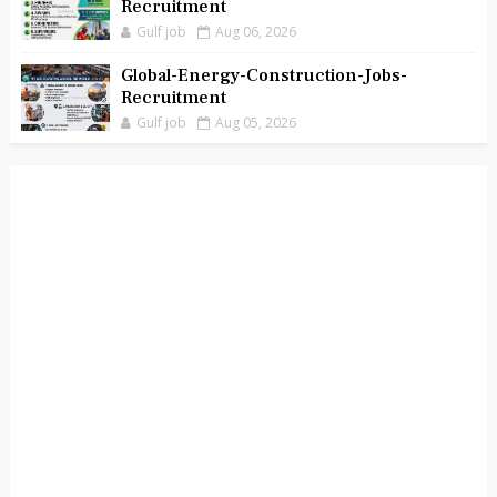
Recruitment
Gulf job
Aug 06, 2026
Global-Energy-Construction-Jobs-
Recruitment
Gulf job
Aug 05, 2026