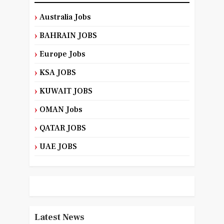
Australia Jobs
BAHRAIN JOBS
Europe Jobs
KSA JOBS
KUWAIT JOBS
OMAN Jobs
QATAR JOBS
UAE JOBS
Latest News