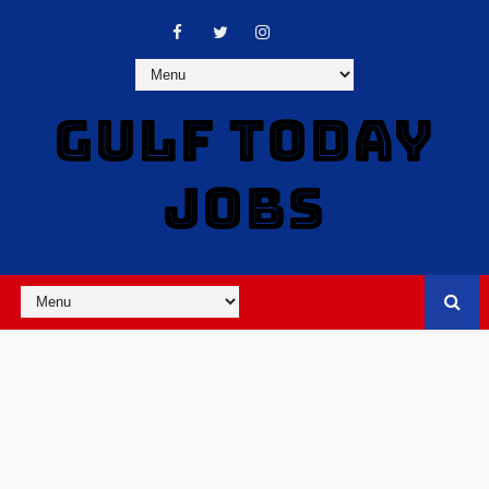
GULF TODAY
JOBS