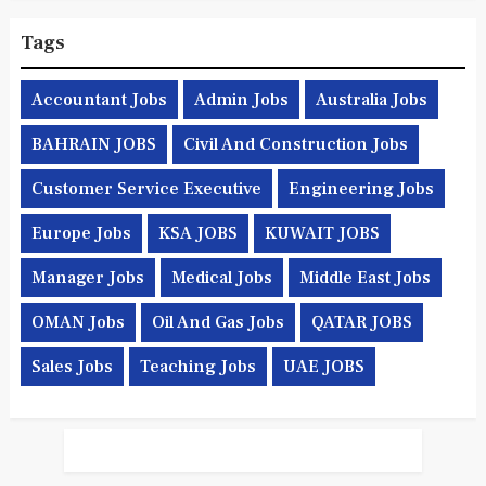
Tags
Accountant Jobs
Admin Jobs
Australia Jobs
BAHRAIN JOBS
Civil And Construction Jobs
Customer Service Executive
Engineering Jobs
Europe Jobs
KSA JOBS
KUWAIT JOBS
Manager Jobs
Medical Jobs
Middle East Jobs
OMAN Jobs
Oil And Gas Jobs
QATAR JOBS
Sales Jobs
Teaching Jobs
UAE JOBS