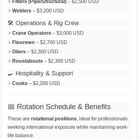
Fitters (Pipe/Structural)
– $2,500 USD
Welders
– $3,200 USD
🛠️ Operations & Rig Crew
Crane Operators
– $3,000 USD
Floormen
– $2,700 USD
Oilers
– $2,300 USD
Roustabouts
– $2,300 USD
🍳 Hospitality & Support
Cooks
– $2,200 USD
📅 Rotation Schedule & Benefits
These are
rotational positions
, ideal for professionals
seeking international exposure while maintaining work-
life balance.