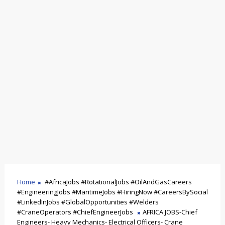
Home
#AfricaJobs #RotationalJobs #OilAndGasCareers
#EngineeringJobs #MaritimeJobs #HiringNow #CareersBySocial
#LinkedInJobs #GlobalOpportunities #Welders
#CraneOperators #ChiefEngineerJobs
AFRICA JOBS-Chief
Engineers- Heavy Mechanics- Electrical Officers- Crane