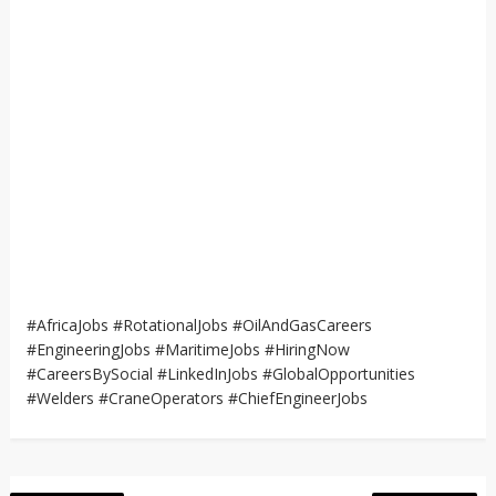
#AfricaJobs #RotationalJobs #OilAndGasCareers
#EngineeringJobs #MaritimeJobs #HiringNow
#CareersBySocial #LinkedInJobs #GlobalOpportunities
#Welders #CraneOperators #ChiefEngineerJobs