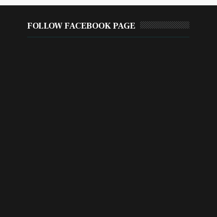
FOLLOW FACEBOOK PAGE