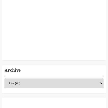
Archive