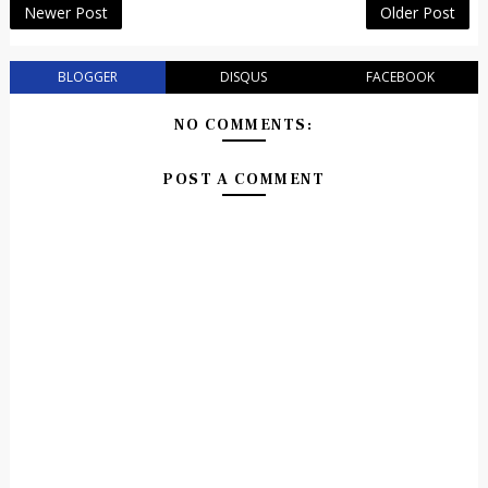
Newer Post
Older Post
BLOGGER
DISQUS
FACEBOOK
NO COMMENTS:
POST A COMMENT