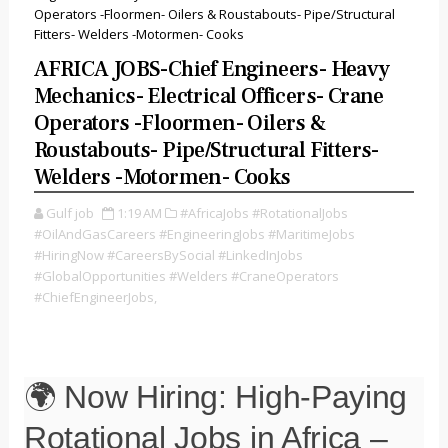
Operators -Floormen- Oilers & Roustabouts- Pipe/Structural
Fitters- Welders -Motormen- Cooks
AFRICA JOBS-Chief Engineers- Heavy
Mechanics- Electrical Officers- Crane
Operators -Floormen- Oilers &
Roustabouts- Pipe/Structural Fitters-
Welders -Motormen- Cooks
Gulf job
1:19 AM
#AfricaJobs #RotationalJobs
#OilAndGasCareers #EngineeringJobs #MaritimeJobs
#HiringNow #CareersBySocial #LinkedInJobs
#GlobalOpportunities #Welders #CraneOperators
#ChiefEngineerJobs,
🌍 Now Hiring: High-Paying
Rotational Jobs in Africa –