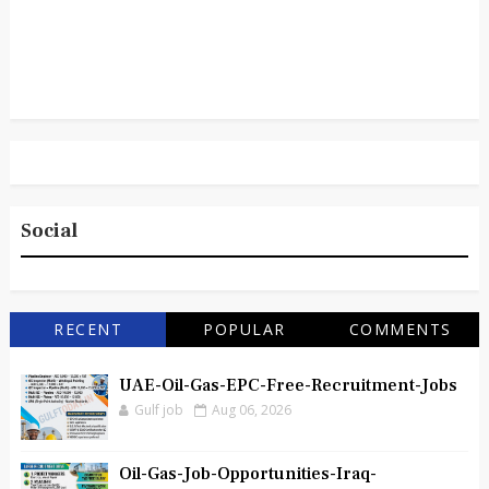
Social
RECENT
POPULAR
COMMENTS
UAE-Oil-Gas-EPC-Free-Recruitment-Jobs
Gulf job
Aug 06, 2026
Oil-Gas-Job-Opportunities-Iraq-