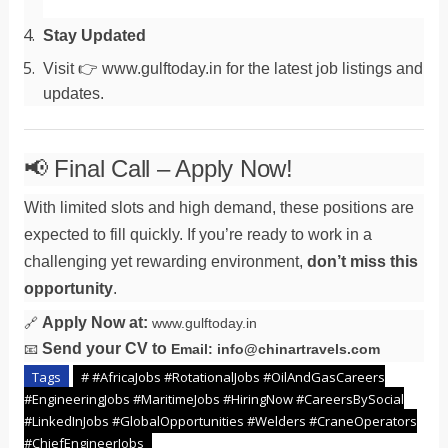
Stay Updated
Visit 👉 www.gulftoday.in for the latest job listings and
updates.
📢 Final Call – Apply Now!
With limited slots and high demand, these positions are
expected to fill quickly. If you’re ready to work in a
challenging yet rewarding environment,
don’t miss this
opportunity
.
Apply Now at:
🔗
www.gulftoday.in
Send your CV to
📧
Email: info@chinartravels.com
Tags
# #AfricaJobs #RotationalJobs #OilAndGasCareers
#EngineeringJobs #MaritimeJobs #HiringNow #CareersBySocial
#LinkedInJobs #GlobalOpportunities #Welders #CraneOperators
#ChiefEngineerJobs