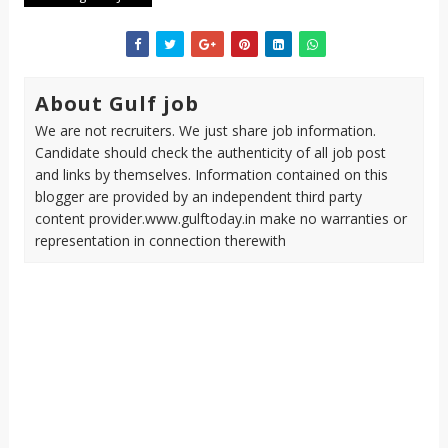
About Gulf job
We are not recruiters. We just share job information.
Candidate should check the authenticity of all job post
and links by themselves. Information contained on this
blogger are provided by an independent third party
content provider.www.gulftoday.in make no warranties or
representation in connection therewith